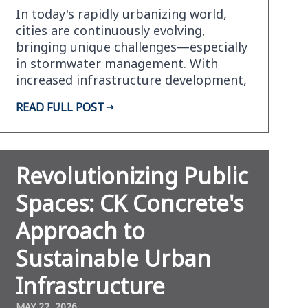
In today's rapidly urbanizing world,
cities are continuously evolving,
bringing unique challenges—especially
in stormwater management. With
increased infrastructure development,
traditional stormwate…
READ FULL POST
Revolutionizing Public
Spaces: CK Concrete's
Approach to
Sustainable Urban
Infrastructure
MAY 22, 2026