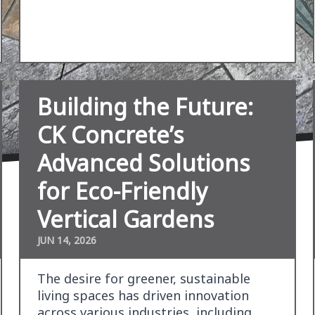
Building the Future:
CK Concrete’s
Advanced Solutions
for Eco-Friendly
Vertical Gardens
JUN 14, 2026
The desire for greener, sustainable
living spaces has driven innovation
across various industries, including