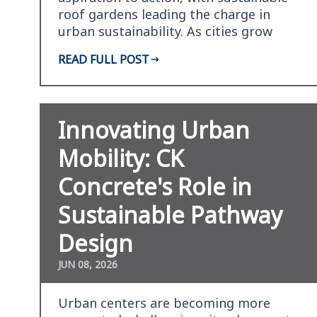
roof gardens leading the charge in
urban sustainability. As cities grow
vertically, the…
READ FULL POST
Innovating Urban
Mobility: CK
Concrete's Role in
Sustainable Pathway
Design
JUN 08, 2026
Urban centers are becoming more