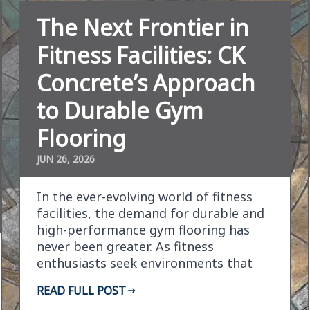
The Next Frontier in
Fitness Facilities: CK
Concrete’s Approach
to Durable Gym
Flooring
JUN 26, 2026
In the ever-evolving world of fitness
facilities, the demand for durable and
high-performance gym flooring has
never been greater. As fitness
enthusiasts seek environments that
support their vigorous…
READ FULL POST