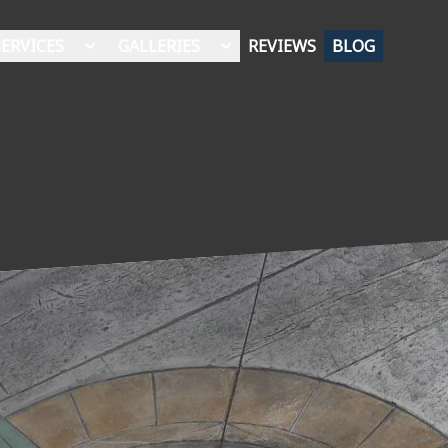
SERVICES
GALLERIES
REVIEWS
BLOG