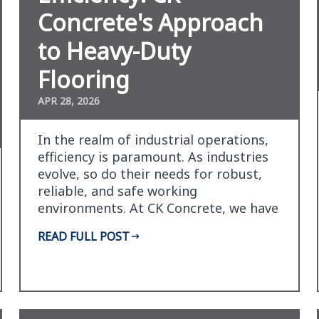
Concrete's Approach
to Heavy-Duty
Flooring
APR 28, 2026
In the realm of industrial operations,
efficiency is paramount. As industries
evolve, so do their needs for robust,
reliable, and safe working
environments. At CK Concrete, we have
honed our expertis…
READ FULL POST