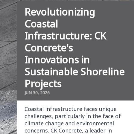
Revolutionizing
Coastal
Infrastructure: CK
Concrete's
Innovations in
Sustainable Shoreline
Projects
JUN 30, 2026
Coastal infrastructure faces unique
challenges, particularly in the face of
climate change and environmental
concerns. CK Concrete, a leader in