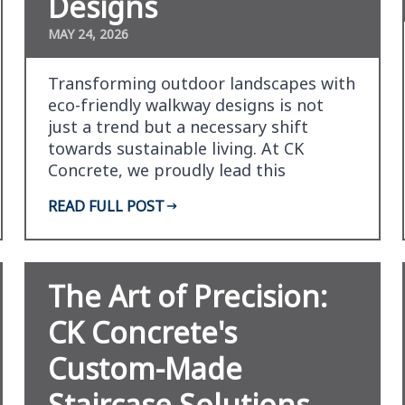
Designs
MAY 24, 2026
Transforming outdoor landscapes with
eco-friendly walkway designs is not
just a trend but a necessary shift
towards sustainable living. At CK
Concrete, we proudly lead this
transformation by combinin…
READ FULL POST
The Art of Precision:
CK Concrete's
Custom-Made
Staircase Solutions