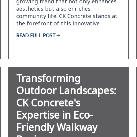
growing trend that not only enhances
aesthetics but also enriches
community life. CK Concrete stands at
the forefront of this innovative
movement, offering unpa…
READ FULL POST
Transforming
Outdoor Landscapes:
CK Concrete's
Expertise in Eco-
Friendly Walkway