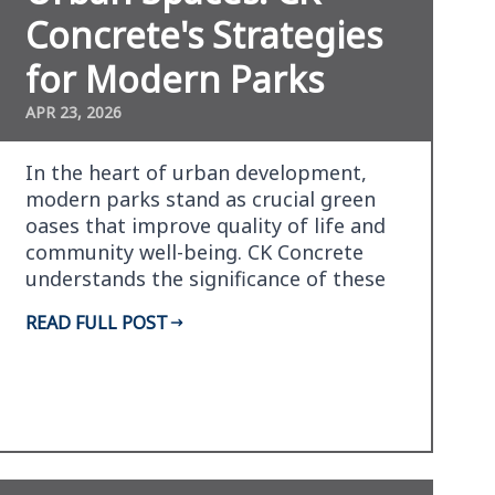
Concrete's Strategies
for Modern Parks
APR 23, 2026
In the heart of urban development,
modern parks stand as crucial green
oases that improve quality of life and
community well-being. CK Concrete
understands the significance of these
spaces and has pi…
READ FULL POST