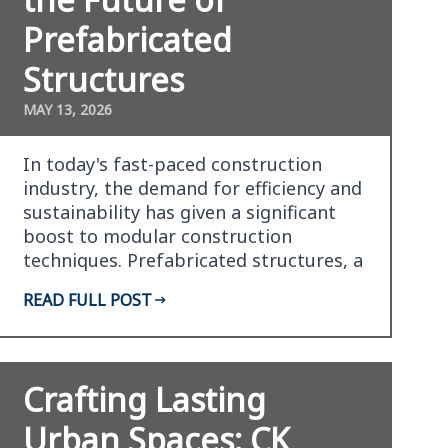
Prefabricated
Structures
MAY 13, 2026
In today's fast-paced construction
industry, the demand for efficiency and
sustainability has given a significant
boost to modular construction
techniques. Prefabricated structures, a
form of modular…
READ FULL POST
Crafting Lasting
Urban Spaces: CK