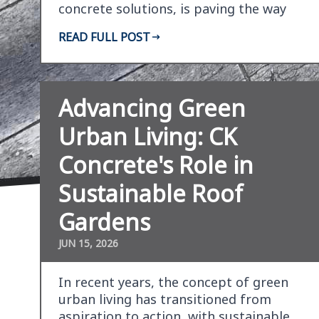
concrete solutions, is paving the way
for sustainable s…
READ FULL POST
Advancing Green
Urban Living: CK
Concrete's Role in
Sustainable Roof
Gardens
JUN 15, 2026
In recent years, the concept of green
urban living has transitioned from
aspiration to action, with sustainable