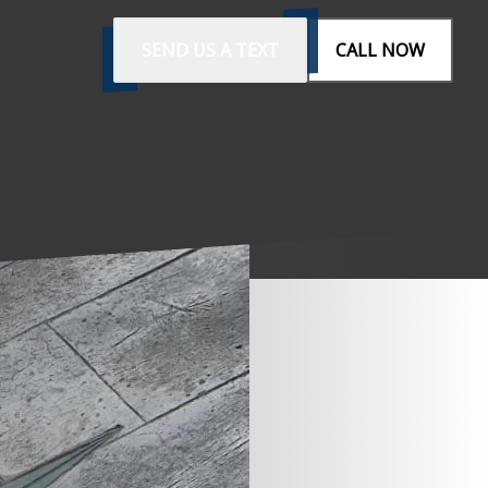
SEND US A TEXT
CALL NOW