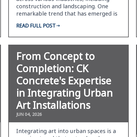
construction and landscaping. One
remarkable trend that has emerged is
the concept of vert…
READ FULL POST
From Concept to
Completion: CK
Concrete's Expertise
in Integrating Urban
Art Installations
JUN 04, 2026
Integrating art into urban spaces is a