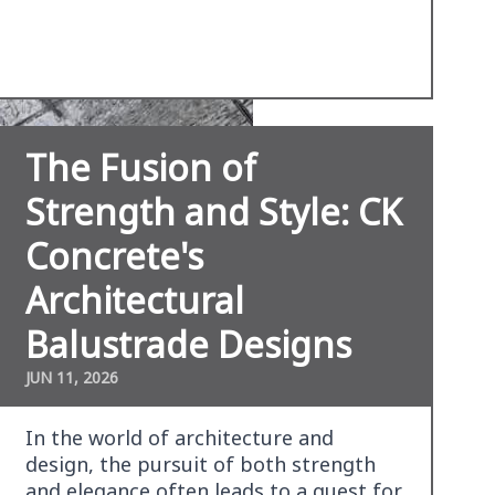
The Fusion of
Strength and Style: CK
Concrete's
Architectural
Balustrade Designs
JUN 11, 2026
In the world of architecture and
design, the pursuit of both strength
and elegance often leads to a quest for