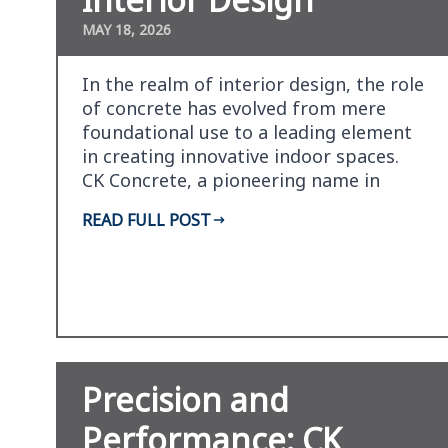
MAY 18, 2026
In the realm of interior design, the role
of concrete has evolved from mere
foundational use to a leading element
in creating innovative indoor spaces.
CK Concrete, a pioneering name in
concrete solu…
READ FULL POST
Precision and
Performance: CK