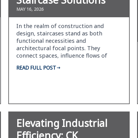
MAY 16, 2026
In the realm of construction and
design, staircases stand as both
functional necessities and
architectural focal points. They
connect spaces, influence flows of
movement, and can create dramatic
READ FULL POST
visu…
Elevating Industrial
Efficiency: CK