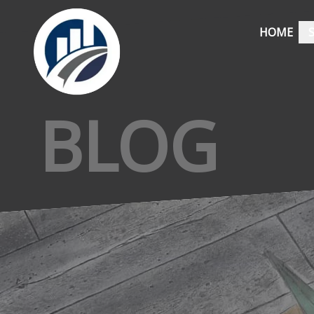
HOME
BLOG