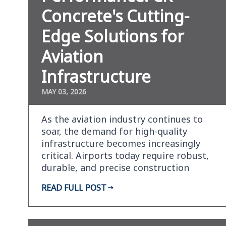
Concrete's Cutting-
Edge Solutions for
Aviation
Infrastructure
MAY 03, 2026
As the aviation industry continues to
soar, the demand for high-quality
infrastructure becomes increasingly
critical. Airports today require robust,
durable, and precise construction
materials to kee…
READ FULL POST