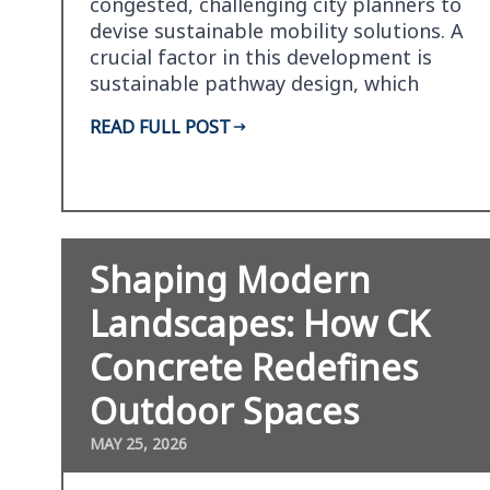
congested, challenging city planners to
devise sustainable mobility solutions. A
crucial factor in this development is
sustainable pathway design, which
promotes green…
READ FULL POST
Shaping Modern
Landscapes: How CK
Concrete Redefines
Outdoor Spaces
MAY 25, 2026