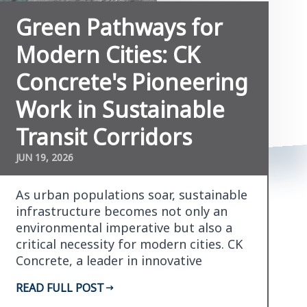
Green Pathways for
Modern Cities: CK
Concrete's Pioneering
Work in Sustainable
Transit Corridors
JUN 19, 2026
As urban populations soar, sustainable
infrastructure becomes not only an
environmental imperative but also a
critical necessity for modern cities. CK
Concrete, a leader in innovative
concrete soluti…
READ FULL POST