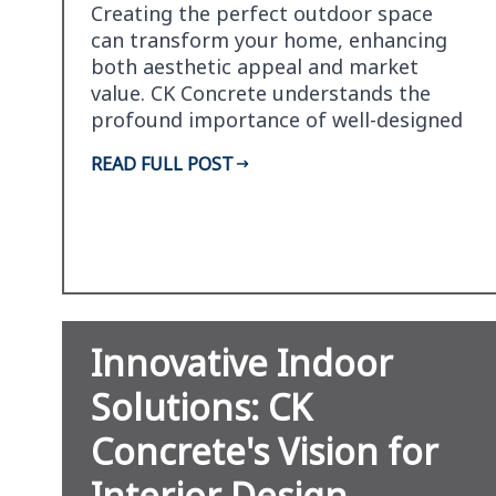
Creating the perfect outdoor space
can transform your home, enhancing
both aesthetic appeal and market
value. CK Concrete understands the
profound importance of well-designed
landscapes and is at the…
READ FULL POST
Innovative Indoor
Solutions: CK
Concrete's Vision for
Interior Design