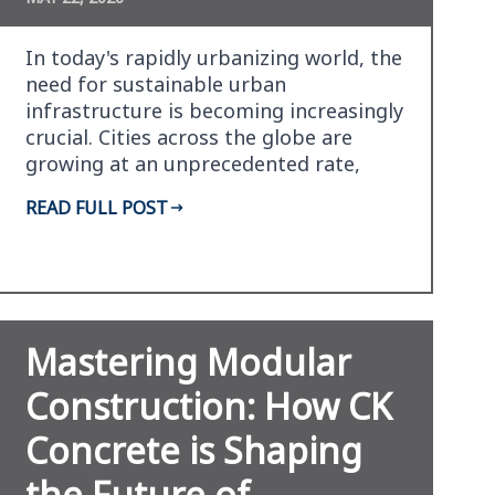
In today's rapidly urbanizing world, the
need for sustainable urban
infrastructure is becoming increasingly
crucial. Cities across the globe are
growing at an unprecedented rate,
leading to a surge i…
READ FULL POST
Mastering Modular
Construction: How CK
Concrete is Shaping
the Future of