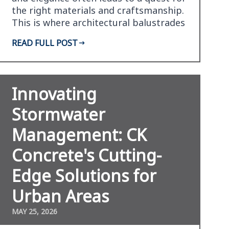
the right materials and craftsmanship.
This is where architectural balustrades
come into …
READ FULL POST
Innovating
Stormwater
Management: CK
Concrete's Cutting-
Edge Solutions for
Urban Areas
MAY 25, 2026