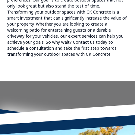
only look great but also stand the test of time.
Transforming your outdoor spaces with CK Concrete is a
smart investment that can significantly increase the value of
your property. Whether you are looking to create a
welcoming patio for entertaining guests or a durable
driveway for your vehicles, our expert services can help you
achieve your goals. So why wait? Contact us today to
schedule a consultation and take the first step towards
transforming your outdoor spaces with CK Concrete.