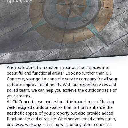
Apr 04, 2024
Are you looking to transform your outdoor spaces into
beautiful and functional areas? Look no further than CK
Concrete, your go-to concrete service company for all your
outdoor improvement needs. With our expert services and
skilled team, we can help you achieve the outdoor oasis of
your dreams.
At CK Concrete, we understand the importance of having
well-designed outdoor spaces that not only enhance the
aesthetic appeal of your property but also provide added
functionality and durability. Whether you need a new patio,
driveway, walkway, retaining wall, or any other concrete