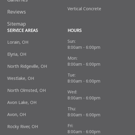
Vertical Concrete
Reviews
Sitemap
SERVICE AREAS
HOURS
Sun:
Lorain, OH
8:00am - 6:00pm
Elyria, OH
Mon:
8:00am - 6:00pm
North Ridgeville, OH
Tue:
Westlake, OH
8:00am - 6:00pm
North Olmsted, OH
Wed:
8:00am - 6:00pm
Avon Lake, OH
Thu:
Avon, OH
8:00am - 6:00pm
Fri:
Rocky River, OH
8:00am - 6:00pm