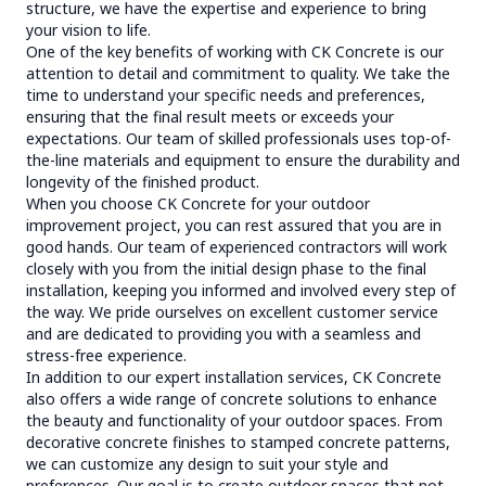
structure, we have the expertise and experience to bring
your vision to life.
One of the key benefits of working with CK Concrete is our
attention to detail and commitment to quality. We take the
time to understand your specific needs and preferences,
ensuring that the final result meets or exceeds your
expectations. Our team of skilled professionals uses top-of-
the-line materials and equipment to ensure the durability and
longevity of the finished product.
When you choose CK Concrete for your outdoor
improvement project, you can rest assured that you are in
good hands. Our team of experienced contractors will work
closely with you from the initial design phase to the final
installation, keeping you informed and involved every step of
the way. We pride ourselves on excellent customer service
and are dedicated to providing you with a seamless and
stress-free experience.
In addition to our expert installation services, CK Concrete
also offers a wide range of concrete solutions to enhance
the beauty and functionality of your outdoor spaces. From
decorative concrete finishes to stamped concrete patterns,
we can customize any design to suit your style and
preferences. Our goal is to create outdoor spaces that not