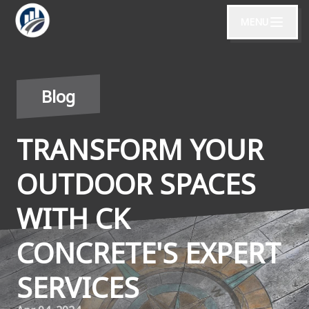
MENU
Blog
TRANSFORM YOUR
OUTDOOR SPACES
WITH CK
CONCRETE'S EXPERT
SERVICES