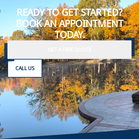
READY TO GET STARTED?
BOOK AN APPOINTMENT
TODAY.
GET A FREE QUOTE
CALL US