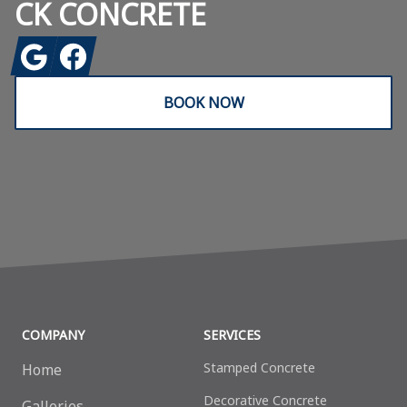
CK CONCRETE
Google
Facebook
BOOK NOW
COMPANY
SERVICES
Stamped Concrete
Home
Decorative Сoncrete
Galleries