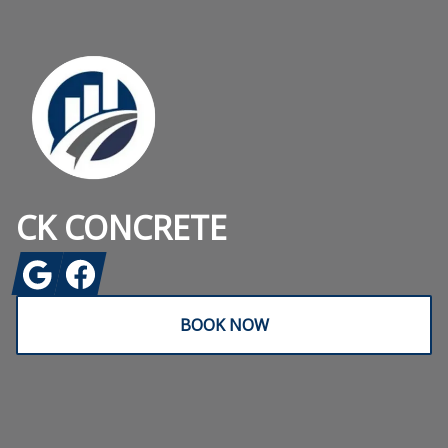
Footer
CK CONCRETE
Google
Facebook
BOOK NOW