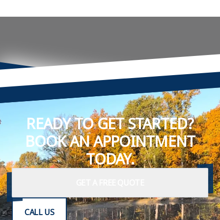
READY TO GET STARTED?
BOOK AN APPOINTMENT
TODAY.
GET A FREE QUOTE
CALL US