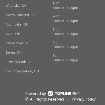
Tue:
Westlake, OH
8:00am - 6:00pm
North Olmsted, OH
Wed:
8:00am - 6:00pm
Avon Lake, OH
Thu:
Avon, OH
8:00am - 6:00pm
Fri:
Rocky River, OH
8:00am - 6:00pm
Berea, OH
Sat:
8:00am - 6:00pm
Fairview Park, OH
Columbia Station, OH
Powered by
ⓒ All Rights Reserved
|
Privacy Policy