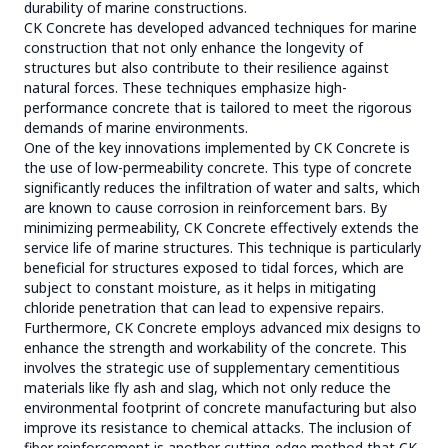
durability of marine constructions.
CK Concrete has developed advanced techniques for marine
construction that not only enhance the longevity of
structures but also contribute to their resilience against
natural forces. These techniques emphasize high-
performance concrete that is tailored to meet the rigorous
demands of marine environments.
One of the key innovations implemented by CK Concrete is
the use of low-permeability concrete. This type of concrete
significantly reduces the infiltration of water and salts, which
are known to cause corrosion in reinforcement bars. By
minimizing permeability, CK Concrete effectively extends the
service life of marine structures. This technique is particularly
beneficial for structures exposed to tidal forces, which are
subject to constant moisture, as it helps in mitigating
chloride penetration that can lead to expensive repairs.
Furthermore, CK Concrete employs advanced mix designs to
enhance the strength and workability of the concrete. This
involves the strategic use of supplementary cementitious
materials like fly ash and slag, which not only reduce the
environmental footprint of concrete manufacturing but also
improve its resistance to chemical attacks. The inclusion of
fiber reinforcement is another cutting-edge method that CK