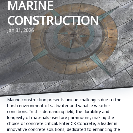
MARINE
CONSTRUCTION
Jan 31, 2026
Marine construction presents unique challenges due to the
harsh environment of saltwater and variable weather
conditions. In this demanding field, the durability and
longevity of materials used are paramount, making the
choice of concrete critical. Enter CK Concrete, a leader in
innovative concrete solutions, dedicated to enhancing the