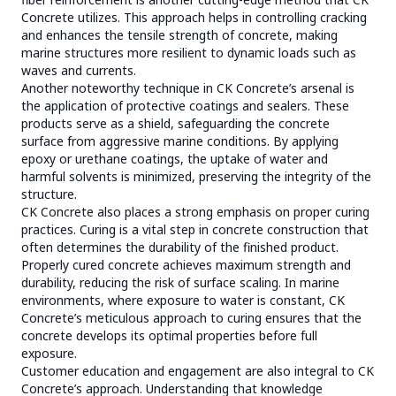
Concrete utilizes. This approach helps in controlling cracking
and enhances the tensile strength of concrete, making
marine structures more resilient to dynamic loads such as
waves and currents.
Another noteworthy technique in CK Concrete’s arsenal is
the application of protective coatings and sealers. These
products serve as a shield, safeguarding the concrete
surface from aggressive marine conditions. By applying
epoxy or urethane coatings, the uptake of water and
harmful solvents is minimized, preserving the integrity of the
structure.
CK Concrete also places a strong emphasis on proper curing
practices. Curing is a vital step in concrete construction that
often determines the durability of the finished product.
Properly cured concrete achieves maximum strength and
durability, reducing the risk of surface scaling. In marine
environments, where exposure to water is constant, CK
Concrete’s meticulous approach to curing ensures that the
concrete develops its optimal properties before full
exposure.
Customer education and engagement are also integral to CK
Concrete’s approach. Understanding that knowledge