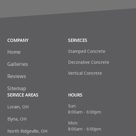
COMPANY
SERVICES
Stamped Concrete
Home
Decorative Сoncrete
Galleries
Vertical Concrete
Reviews
Sitemap
SERVICE AREAS
HOURS
Sun:
Lorain, OH
8:00am - 6:00pm
Elyria, OH
Mon:
8:00am - 6:00pm
North Ridgeville, OH