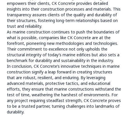
empowers their clients, CK Concrete provides detailed
insights into their construction processes and materials. This
transparency assures clients of the quality and durability of
their structures, fostering long-term relationships based on
trust and reliability.
As marine construction continues to push the boundaries of
what is possible, companies like CK Concrete are at the
forefront, pioneering new methodologies and technologies.
Their commitment to excellence not only upholds the
structural integrity of today’s marine edifices but also sets a
benchmark for durability and sustainability in the industry.
In conclusion, CK Concrete’s innovative techniques in marine
construction signify a leap forward in creating structures
that are robust, resilient, and enduring. By leveraging
advanced materials, protective tactics, and educational
efforts, they ensure that marine constructions withstand the
test of time, weathering the harshest of environments. For
any project requiring steadfast strength, CK Concrete proves
to be a trusted partner, turning challenges into landmarks of
durability.