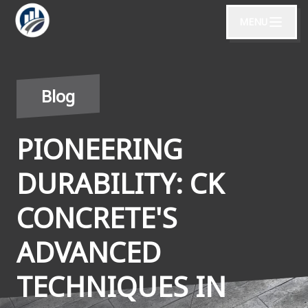
MENU
Blog
PIONEERING
DURABILITY: CK
CONCRETE'S
ADVANCED
TECHNIQUES IN