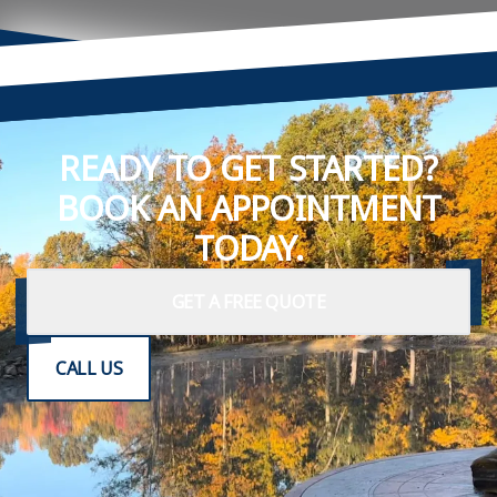
READY TO GET STARTED?
BOOK AN APPOINTMENT
TODAY.
GET A FREE QUOTE
CALL US