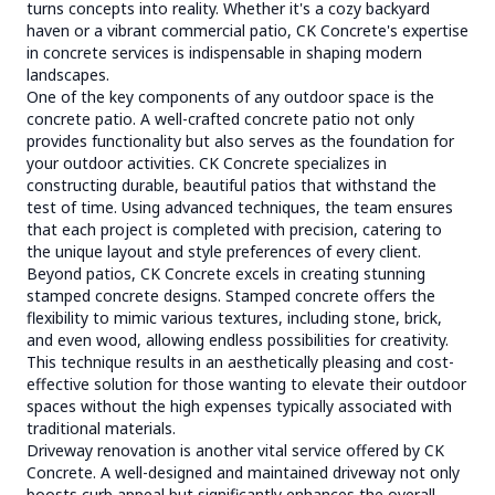
turns concepts into reality. Whether it's a cozy backyard
haven or a vibrant commercial patio, CK Concrete's expertise
in concrete services is indispensable in shaping modern
landscapes.
One of the key components of any outdoor space is the
concrete patio. A well-crafted concrete patio not only
provides functionality but also serves as the foundation for
your outdoor activities. CK Concrete specializes in
constructing durable, beautiful patios that withstand the
test of time. Using advanced techniques, the team ensures
that each project is completed with precision, catering to
the unique layout and style preferences of every client.
Beyond patios, CK Concrete excels in creating stunning
stamped concrete designs. Stamped concrete offers the
flexibility to mimic various textures, including stone, brick,
and even wood, allowing endless possibilities for creativity.
This technique results in an aesthetically pleasing and cost-
effective solution for those wanting to elevate their outdoor
spaces without the high expenses typically associated with
traditional materials.
Driveway renovation is another vital service offered by CK
Concrete. A well-designed and maintained driveway not only
boosts curb appeal but significantly enhances the overall