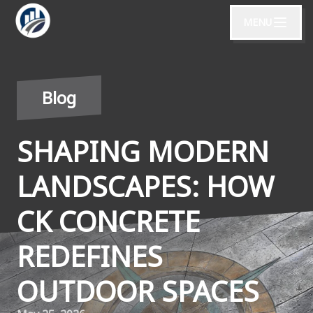
MENU
Blog
SHAPING MODERN
LANDSCAPES: HOW
CK CONCRETE
REDEFINES
OUTDOOR SPACES