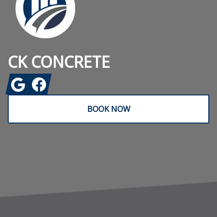
CK CONCRETE
Google
Facebook
BOOK NOW