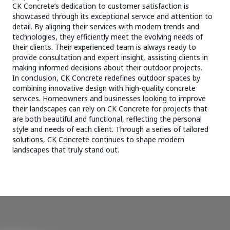
CK Concrete’s dedication to customer satisfaction is
showcased through its exceptional service and attention to
detail. By aligning their services with modern trends and
technologies, they efficiently meet the evolving needs of
their clients. Their experienced team is always ready to
provide consultation and expert insight, assisting clients in
making informed decisions about their outdoor projects.
In conclusion, CK Concrete redefines outdoor spaces by
combining innovative design with high-quality concrete
services. Homeowners and businesses looking to improve
their landscapes can rely on CK Concrete for projects that
are both beautiful and functional, reflecting the personal
style and needs of each client. Through a series of tailored
solutions, CK Concrete continues to shape modern
landscapes that truly stand out.