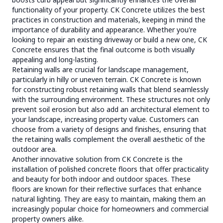
functionality of your property. CK Concrete utilizes the best
practices in construction and materials, keeping in mind the
importance of durability and appearance. Whether you're
looking to repair an existing driveway or build a new one, CK
Concrete ensures that the final outcome is both visually
appealing and long-lasting.
Retaining walls are crucial for landscape management,
particularly in hilly or uneven terrain. CK Concrete is known
for constructing robust retaining walls that blend seamlessly
with the surrounding environment. These structures not only
prevent soil erosion but also add an architectural element to
your landscape, increasing property value. Customers can
choose from a variety of designs and finishes, ensuring that
the retaining walls complement the overall aesthetic of the
outdoor area.
Another innovative solution from CK Concrete is the
installation of polished concrete floors that offer practicality
and beauty for both indoor and outdoor spaces. These
floors are known for their reflective surfaces that enhance
natural lighting. They are easy to maintain, making them an
increasingly popular choice for homeowners and commercial
property owners alike.