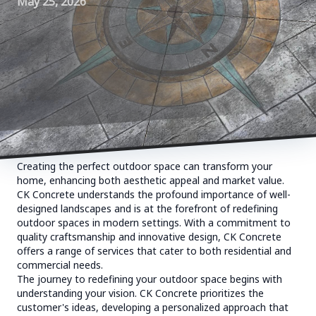
May 25, 2026
Creating the perfect outdoor space can transform your
home, enhancing both aesthetic appeal and market value.
CK Concrete understands the profound importance of well-
designed landscapes and is at the forefront of redefining
outdoor spaces in modern settings. With a commitment to
quality craftsmanship and innovative design, CK Concrete
offers a range of services that cater to both residential and
commercial needs.
The journey to redefining your outdoor space begins with
understanding your vision. CK Concrete prioritizes the
customer's ideas, developing a personalized approach that