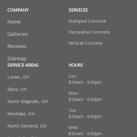
COMPANY
SERVICES
Stamped Concrete
Home
Decorative Сoncrete
Galleries
Vertical Concrete
Reviews
Sitemap
SERVICE AREAS
HOURS
Sun:
Lorain, OH
8:00am - 6:00pm
Elyria, OH
Mon:
8:00am - 6:00pm
North Ridgeville, OH
Tue:
Westlake, OH
8:00am - 6:00pm
North Olmsted, OH
Wed:
8:00am - 6:00pm