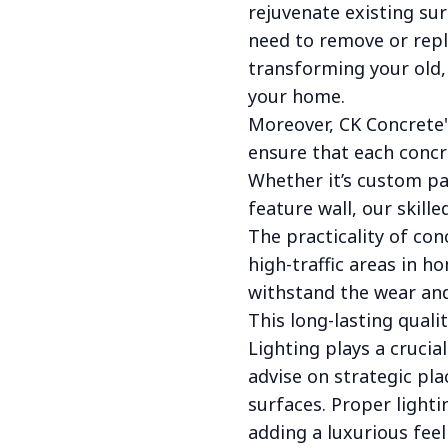
rejuvenate existing sur
need to remove or repl
transforming your old, 
your home.
Moreover, CK Concrete'
ensure that each concre
Whether it’s custom pa
feature wall, our skille
The practicality of con
high-traffic areas in 
withstand the wear and 
This long-lasting quali
Lighting plays a crucia
advise on strategic pla
surfaces. Proper light
adding a luxurious feel