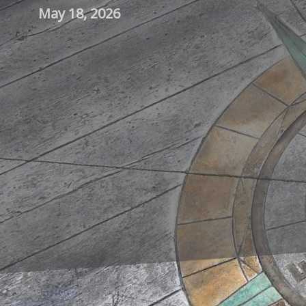
May 18, 2026