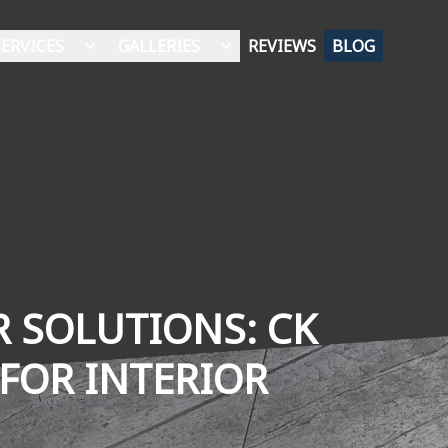
SERVICES
GALLERIES
REVIEWS
BLOG
 SOLUTIONS: CK
 FOR INTERIOR