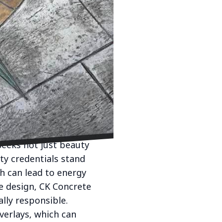
e foundational use to a
eering name in concrete
crete applications that
y, becoming a highly
 this transformation,
r to indoor settings.
panels, our designs are
eeks not just beauty
ity credentials stand
ch can lead to energy
ve design, CK Concrete
lly responsible.
verlays, which can