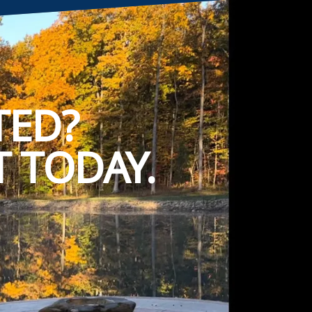
TED?
 TODAY.