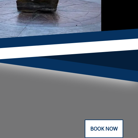
BOOK NOW