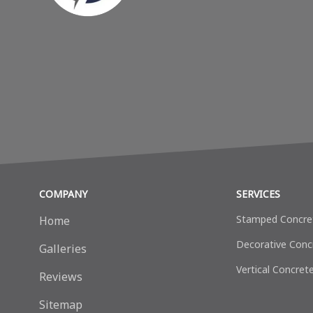
COMPANY
SERVICES
Stamped Concre
Home
Decorative Сonc
Galleries
Vertical Concret
Reviews
Sitemap