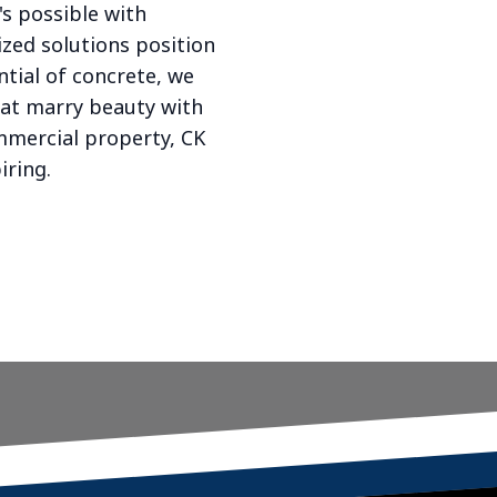
's possible with
ized solutions position
ntial of concrete, we
hat marry beauty with
mmercial property, CK
iring.