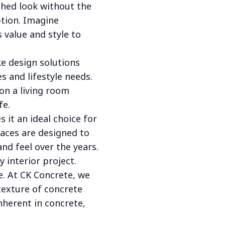
eshed look without the
ption. Imagine
s value and style to
e design solutions
s and lifestyle needs.
on a living room
fe.
 it an ideal choice for
faces are designed to
nd feel over the years.
 interior project.
e. At CK Concrete, we
texture of concrete
nherent in concrete,