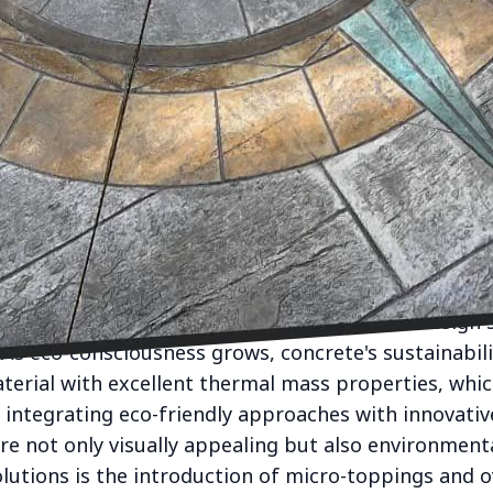
r design, the role of concrete has evolved from mer
ating innovative indoor spaces. CK Concrete, a pion
ransforming interior environments with versatile con
with aesthetic appeal.
ee from its stereotype of being oppressive and gra
hat designers cherish. At CK Concrete, we champion
textures, and finishes that bring a distinct characte
hed floors, minimalist countertops, or striking wall 
and enhance any living space.
 with understanding that modern interior design s
. As eco-consciousness grows, concrete's sustainabil
material with excellent thermal mass properties, whi
y integrating eco-friendly approaches with innovati
re not only visually appealing but also environmenta
lutions is the introduction of micro-toppings and o