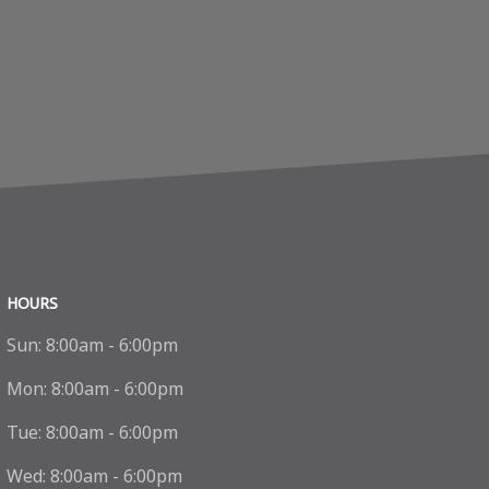
HOURS
Sun:
8:00am - 6:00pm
Mon:
8:00am - 6:00pm
Tue:
8:00am - 6:00pm
Wed:
8:00am - 6:00pm