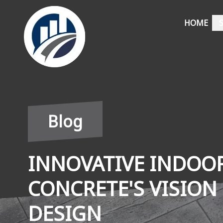
HOME
Blog
INNOVATIVE INDOOR
CONCRETE'S VISION
DESIGN