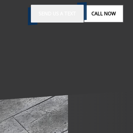
SEND US A TEXT
CALL NOW