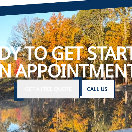
DY TO GET STAR
N APPOINTMENT
GET A FREE QUOTE
CALL US