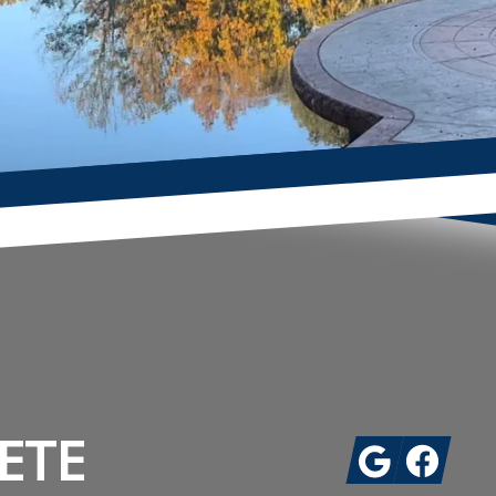
ETE
Google
Facebook