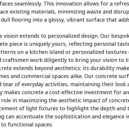
faces seamlessly. This innovation allows for a refr
ace existing materials, minimizing waste and disru
dull flooring into a glossy, vibrant surface that add
s vision extends to personalized design. Our bespok
te piece is uniquely yours, reflecting personal taste
tterns on a kitchen island or personalized textures 
d craftsmen work diligently to bring your vision to li
crete extends beyond aesthetics; its durability makes
homes and commercial spaces alike. Our concrete sur
tear of everyday activities, maintaining their look a
ty makes concrete a cost-effective investment for any
l role in maximizing the aesthetic impact of concret
cement of light fixtures to highlight the depth and 
ing can accentuate the sophistication and elegance i
 to functional spaces.