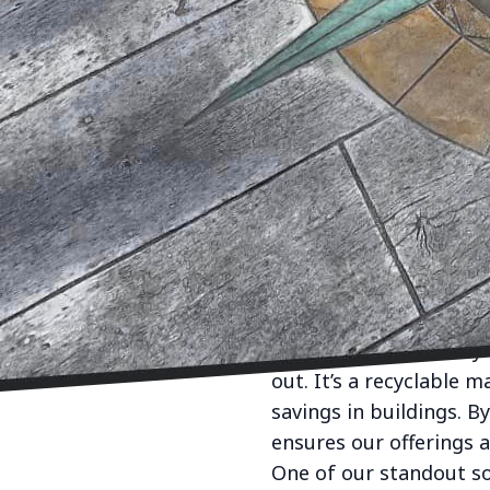
In the realm of interio
leading element in cre
solutions, envisions t
combine functionality 
Concrete has broken fr
customizable medium t
offering varied colors, 
Whether it's chic polis
crafted to complement 
Our commitment begins
but also sustainability
out. It’s a recyclable 
savings in buildings. B
ensures our offerings a
One of our standout so