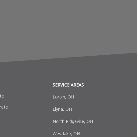
SERVICE AREAS
te
Lorain, OH
rete
Elyria, OH
e
North Ridgeville, OH
Westlake, OH