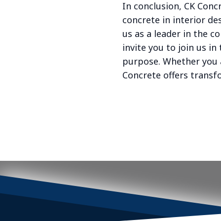
In conclusion, CK Conc
concrete in interior de
us as a leader in the c
invite you to join us 
purpose. Whether you 
Concrete offers transfo