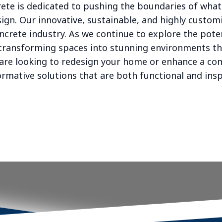
rete is dedicated to pushing the boundaries of what
sign. Our innovative, sustainable, and highly custom
oncrete industry. As we continue to explore the pote
in transforming spaces into stunning environments t
are looking to redesign your home or enhance a co
rmative solutions that are both functional and insp