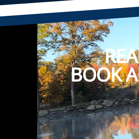
REA
BOOK A