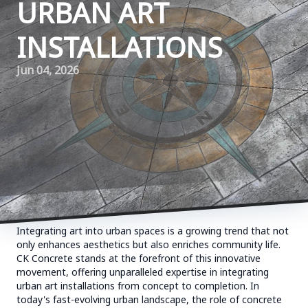
URBAN ART
INSTALLATIONS
Jun 04, 2026
Integrating art into urban spaces is a growing trend that not
only enhances aesthetics but also enriches community life.
CK Concrete stands at the forefront of this innovative
movement, offering unparalleled expertise in integrating
urban art installations from concept to completion. In
today's fast-evolving urban landscape, the role of concrete