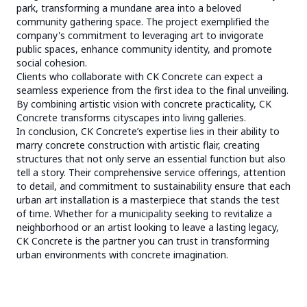
park, transforming a mundane area into a beloved
community gathering space. The project exemplified the
company's commitment to leveraging art to invigorate
public spaces, enhance community identity, and promote
social cohesion.
Clients who collaborate with CK Concrete can expect a
seamless experience from the first idea to the final unveiling.
By combining artistic vision with concrete practicality, CK
Concrete transforms cityscapes into living galleries.
In conclusion, CK Concrete’s expertise lies in their ability to
marry concrete construction with artistic flair, creating
structures that not only serve an essential function but also
tell a story. Their comprehensive service offerings, attention
to detail, and commitment to sustainability ensure that each
urban art installation is a masterpiece that stands the test
of time. Whether for a municipality seeking to revitalize a
neighborhood or an artist looking to leave a lasting legacy,
CK Concrete is the partner you can trust in transforming
urban environments with concrete imagination.