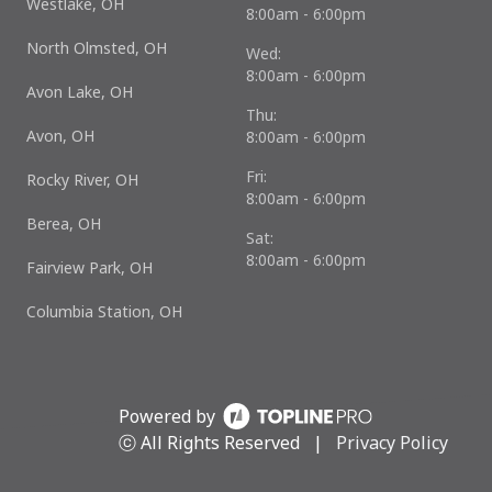
Westlake, OH
8:00am - 6:00pm
North Olmsted, OH
Wed:
8:00am - 6:00pm
Avon Lake, OH
Thu:
Avon, OH
8:00am - 6:00pm
Fri:
Rocky River, OH
8:00am - 6:00pm
Berea, OH
Sat:
8:00am - 6:00pm
Fairview Park, OH
Columbia Station, OH
Powered by
ⓒ All Rights Reserved
|
Privacy Policy