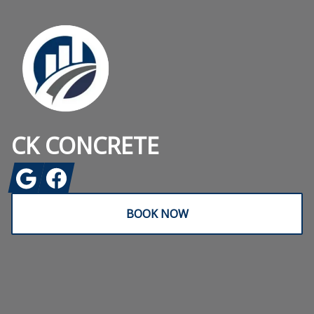
CK CONCRETE
Google
Facebook
BOOK NOW