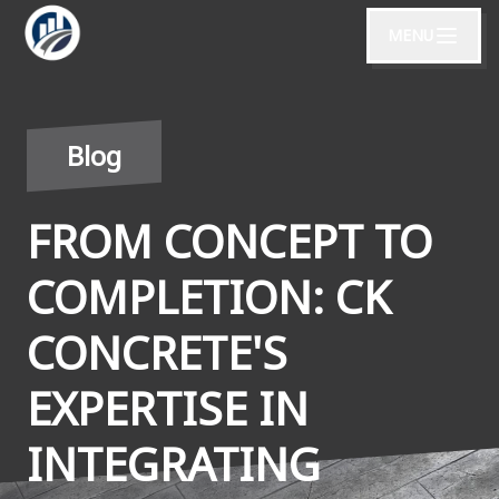
MENU
Blog
FROM CONCEPT TO
COMPLETION: CK
CONCRETE'S
EXPERTISE IN
INTEGRATING