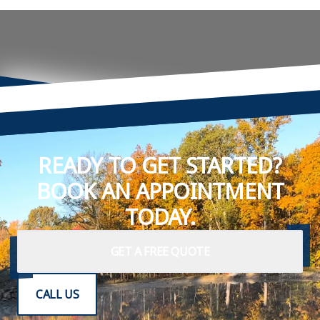
READY TO GET STARTED?
BOOK AN APPOINTMENT
TODAY.
GET A FREE QUOTE
CALL US