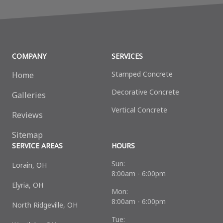
COMPANY
SERVICES
Stamped Concrete
Home
Decorative Сoncrete
Galleries
Vertical Concrete
Reviews
Sitemap
SERVICE AREAS
HOURS
Sun:
Lorain, OH
8:00am - 6:00pm
Elyria, OH
Mon:
8:00am - 6:00pm
North Ridgeville, OH
Tue: