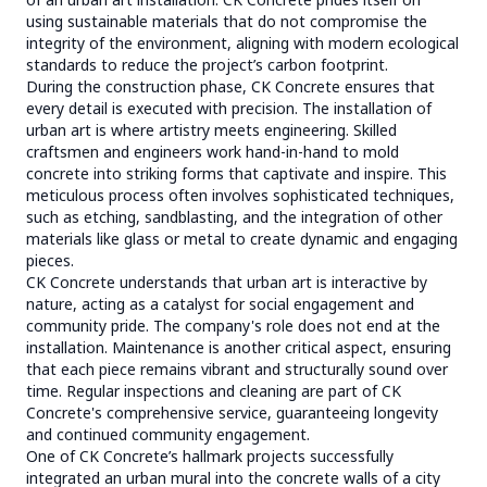
using sustainable materials that do not compromise the
integrity of the environment, aligning with modern ecological
standards to reduce the project’s carbon footprint.
During the construction phase, CK Concrete ensures that
every detail is executed with precision. The installation of
urban art is where artistry meets engineering. Skilled
craftsmen and engineers work hand-in-hand to mold
concrete into striking forms that captivate and inspire. This
meticulous process often involves sophisticated techniques,
such as etching, sandblasting, and the integration of other
materials like glass or metal to create dynamic and engaging
pieces.
CK Concrete understands that urban art is interactive by
nature, acting as a catalyst for social engagement and
community pride. The company's role does not end at the
installation. Maintenance is another critical aspect, ensuring
that each piece remains vibrant and structurally sound over
time. Regular inspections and cleaning are part of CK
Concrete's comprehensive service, guaranteeing longevity
and continued community engagement.
One of CK Concrete’s hallmark projects successfully
integrated an urban mural into the concrete walls of a city