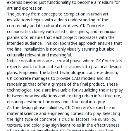
extends beyond just functionality to become a medium for
art and expression.
The journey from concept to completion in urban art
installations begins with a deep understanding of the
community and its cultural narratives. CK Concrete
collaborates closely with artists, designers, and municipal
planners to ensure that each project resonates with the
intended audience. This collaborative approach ensures that
the final installation is not only visually stunning but also
culturally relevant and meaningful.
Initial consultations are a critical phase where CK Concrete’s
experts work to translate artist visions into practical design
plans. Employing the latest technology in concrete design,
CK Concrete manages to provide CAD models and 3D
renderings that offer a glimpse of the final product. These
technological tools are invaluable for visualizing the interplay
between new installations and existing urban infrastructure,
ensuring aesthetic harmony and structural integrity.
As the design phase solidifies, CK Concrete's expertise in
material science and engineering comes into play. Selecting
the right type of concrete is crucial; factors like durability,
texture, and color play significant roles in the effectiveness
of an urban art installation. CK Concrete prides itself on