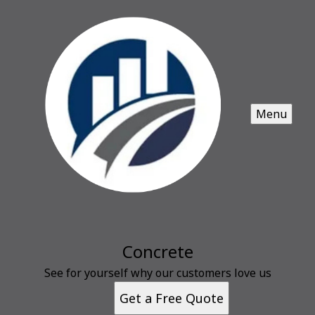
Menu
Concrete
See for yourself why our customers love us
Get a Free Quote