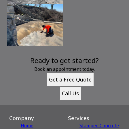
Ready to get started?
Book an appointment today.
Get a Free Quote
Call Us
Company
Services
Home
Stamped Concrete