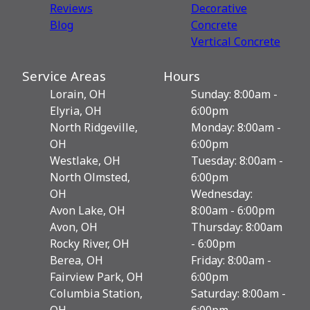
Reviews
Decorative
Blog
Сoncrete
Vertical Concrete
Service Areas
Hours
Lorain, OH
Sunday: 8:00am -
Elyria, OH
6:00pm
North Ridgeville,
Monday: 8:00am -
OH
6:00pm
Westlake, OH
Tuesday: 8:00am -
North Olmsted,
6:00pm
OH
Wednesday:
Avon Lake, OH
8:00am - 6:00pm
Avon, OH
Thursday: 8:00am
Rocky River, OH
- 6:00pm
Berea, OH
Friday: 8:00am -
Fairview Park, OH
6:00pm
Columbia Station,
Saturday: 8:00am -