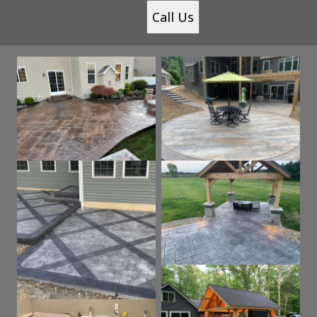
Call Us