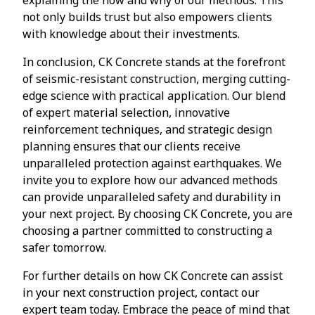
not only builds trust but also empowers clients
with knowledge about their investments.
In conclusion, CK Concrete stands at the forefront
of seismic-resistant construction, merging cutting-
edge science with practical application. Our blend
of expert material selection, innovative
reinforcement techniques, and strategic design
planning ensures that our clients receive
unparalleled protection against earthquakes. We
invite you to explore how our advanced methods
can provide unparalleled safety and durability in
your next project. By choosing CK Concrete, you are
choosing a partner committed to constructing a
safer tomorrow.
For further details on how CK Concrete can assist
in your next construction project, contact our
expert team today. Embrace the peace of mind that