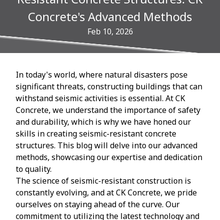
Concrete's Advanced Methods
Feb 10, 2026
In today's world, where natural disasters pose
significant threats, constructing buildings that can
withstand seismic activities is essential. At CK
Concrete, we understand the importance of safety
and durability, which is why we have honed our
skills in creating seismic-resistant concrete
structures. This blog will delve into our advanced
methods, showcasing our expertise and dedication
to quality.
The science of seismic-resistant construction is
constantly evolving, and at CK Concrete, we pride
ourselves on staying ahead of the curve. Our
commitment to utilizing the latest technology and