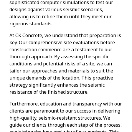
sophisticated computer simulations to test our
designs against various seismic scenarios,
allowing us to refine them until they meet our
rigorous standards.
At CK Concrete, we understand that preparation is
key. Our comprehensive site evaluations before
construction commence are a testament to our
thorough approach. By assessing the specific
conditions and potential risks of a site, we can
tailor our approaches and materials to suit the
unique demands of the location. This proactive
strategy significantly enhances the seismic
resistance of the finished structure.
Furthermore, education and transparency with our
clients are paramount to our success in delivering
high-quality, seismic-resistant structures. We
guide our clients through each step of the process,
explaining the how and why of our methods. This