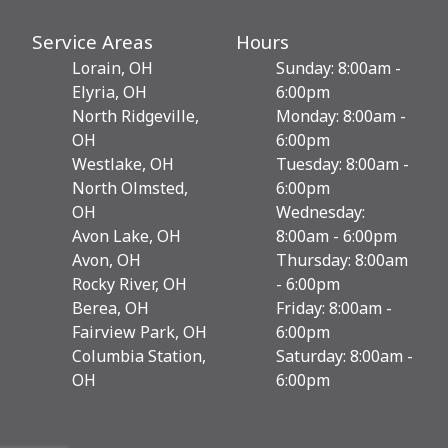
Service Areas
Hours
Lorain, OH
Sunday: 8:00am -
Elyria, OH
6:00pm
North Ridgeville,
Monday: 8:00am -
OH
6:00pm
Westlake, OH
Tuesday: 8:00am -
North Olmsted,
6:00pm
OH
Wednesday:
Avon Lake, OH
8:00am - 6:00pm
Avon, OH
Thursday: 8:00am
Rocky River, OH
- 6:00pm
Berea, OH
Friday: 8:00am -
Fairview Park, OH
6:00pm
Columbia Station,
Saturday: 8:00am -
OH
6:00pm