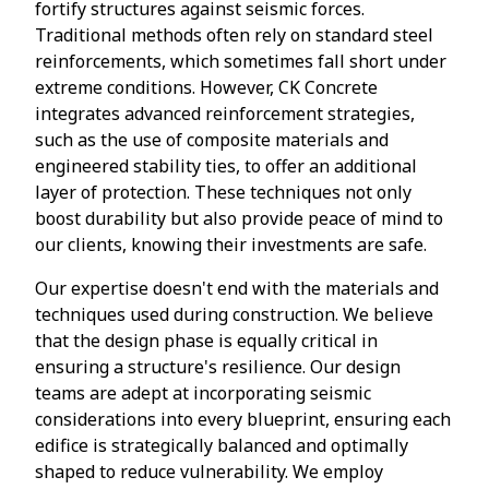
fortify structures against seismic forces.
Traditional methods often rely on standard steel
reinforcements, which sometimes fall short under
extreme conditions. However, CK Concrete
integrates advanced reinforcement strategies,
such as the use of composite materials and
engineered stability ties, to offer an additional
layer of protection. These techniques not only
boost durability but also provide peace of mind to
our clients, knowing their investments are safe.
Our expertise doesn't end with the materials and
techniques used during construction. We believe
that the design phase is equally critical in
ensuring a structure's resilience. Our design
teams are adept at incorporating seismic
considerations into every blueprint, ensuring each
edifice is strategically balanced and optimally
shaped to reduce vulnerability. We employ