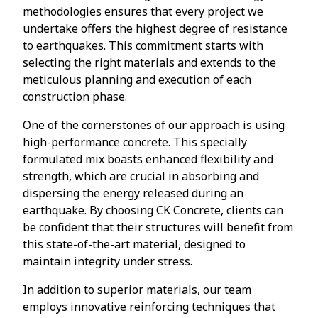
methodologies ensures that every project we
undertake offers the highest degree of resistance
to earthquakes. This commitment starts with
selecting the right materials and extends to the
meticulous planning and execution of each
construction phase.
One of the cornerstones of our approach is using
high-performance concrete. This specially
formulated mix boasts enhanced flexibility and
strength, which are crucial in absorbing and
dispersing the energy released during an
earthquake. By choosing CK Concrete, clients can
be confident that their structures will benefit from
this state-of-the-art material, designed to
maintain integrity under stress.
In addition to superior materials, our team
employs innovative reinforcing techniques that