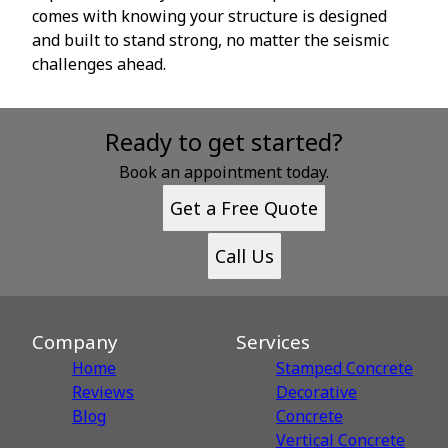
comes with knowing your structure is designed
and built to stand strong, no matter the seismic
challenges ahead.
Ready to get started?
Book an appointment today.
Get a Free Quote
Call Us
Company
Services
Home
Stamped Concrete
Reviews
Decorative
Blog
Сoncrete
Vertical Concrete