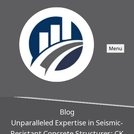
Menu
Blog
Unparalleled Expertise in Seismic-
Resistant Concrete Structures: CK