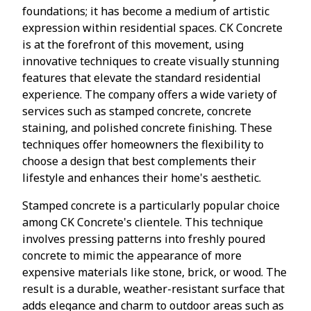
foundations; it has become a medium of artistic
expression within residential spaces. CK Concrete
is at the forefront of this movement, using
innovative techniques to create visually stunning
features that elevate the standard residential
experience. The company offers a wide variety of
services such as stamped concrete, concrete
staining, and polished concrete finishing. These
techniques offer homeowners the flexibility to
choose a design that best complements their
lifestyle and enhances their home's aesthetic.
Stamped concrete is a particularly popular choice
among CK Concrete's clientele. This technique
involves pressing patterns into freshly poured
concrete to mimic the appearance of more
expensive materials like stone, brick, or wood. The
result is a durable, weather-resistant surface that
adds elegance and charm to outdoor areas such as