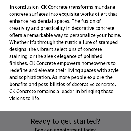
In conclusion, CK Concrete transforms mundane
concrete surfaces into exquisite works of art that
enhance residential spaces. The fusion of
creativity and practicality in decorative concrete
offers a remarkable way to personalize your home.
Whether it’s through the rustic allure of stamped
designs, the vibrant selections of concrete
staining, or the sleek elegance of polished
finishes, CK Concrete empowers homeowners to
redefine and elevate their living spaces with style
and sophistication. As more people explore the
benefits and possibilities of decorative concrete,
CK Concrete remains a leader in bringing these
visions to life.
Ready to get started?
Book an appointment today.