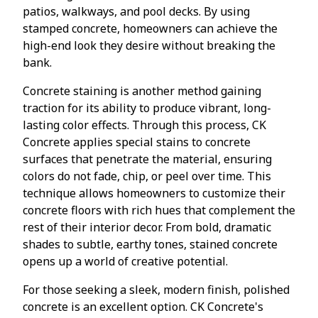
patios, walkways, and pool decks. By using
stamped concrete, homeowners can achieve the
high-end look they desire without breaking the
bank.
Concrete staining is another method gaining
traction for its ability to produce vibrant, long-
lasting color effects. Through this process, CK
Concrete applies special stains to concrete
surfaces that penetrate the material, ensuring
colors do not fade, chip, or peel over time. This
technique allows homeowners to customize their
concrete floors with rich hues that complement the
rest of their interior decor. From bold, dramatic
shades to subtle, earthy tones, stained concrete
opens up a world of creative potential.
For those seeking a sleek, modern finish, polished
concrete is an excellent option. CK Concrete's