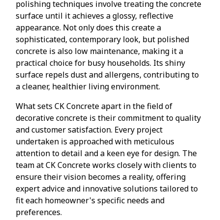
polishing techniques involve treating the concrete
surface until it achieves a glossy, reflective
appearance. Not only does this create a
sophisticated, contemporary look, but polished
concrete is also low maintenance, making it a
practical choice for busy households. Its shiny
surface repels dust and allergens, contributing to
a cleaner, healthier living environment.
What sets CK Concrete apart in the field of
decorative concrete is their commitment to quality
and customer satisfaction. Every project
undertaken is approached with meticulous
attention to detail and a keen eye for design. The
team at CK Concrete works closely with clients to
ensure their vision becomes a reality, offering
expert advice and innovative solutions tailored to
fit each homeowner's specific needs and
preferences.