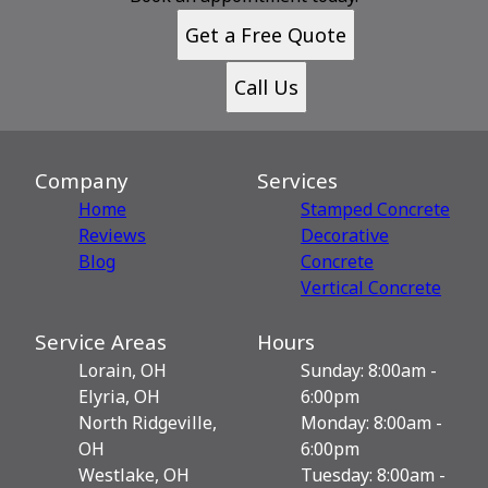
Get a Free Quote
Call Us
Company
Services
Home
Stamped Concrete
Reviews
Decorative
Blog
Сoncrete
Vertical Concrete
Service Areas
Hours
Lorain, OH
Sunday: 8:00am -
Elyria, OH
6:00pm
North Ridgeville,
Monday: 8:00am -
OH
6:00pm
Westlake, OH
Tuesday: 8:00am -