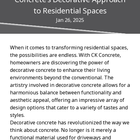
to Residential Spaces
Jan 26, 2025
When it comes to transforming residential spaces,
the possibilities are endless. With CK Concrete,
homeowners are discovering the power of
decorative concrete to enhance their living
environments beyond the conventional. The
artistry involved in decorative concrete allows for a
harmonious balance between functionality and
aesthetic appeal, offering an impressive array of
design options that cater to a variety of tastes and
styles.
Decorative concrete has revolutionized the way we
think about concrete. No longer is it merely a
functional material used for driveways and