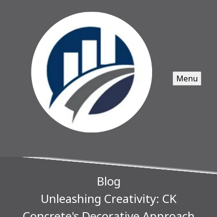
Menu
Blog
Unleashing Creativity: CK
Concrete's Decorative Approach