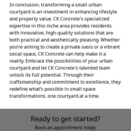
In conclusion, transforming a small urban
courtyard is an investment in enhancing lifestyle
and property value. CK Concrete's specialized
expertise in this niche area provides residents
with innovative, high-quality solutions that are
both practical and aesthetically pleasing. Whether
you’re aiming to create a private oasis or a vibrant
social space, CK Concrete can help make it a
reality. Embrace the possibilities of your urban
courtyard and let CK Concrete's talented team
unlock its full potential. Through their
craftsmanship and commitment to excellence, they
redefine what’s possible in small space
transformations, one courtyard at a time.
Ready to get started?
Book an appointment today.