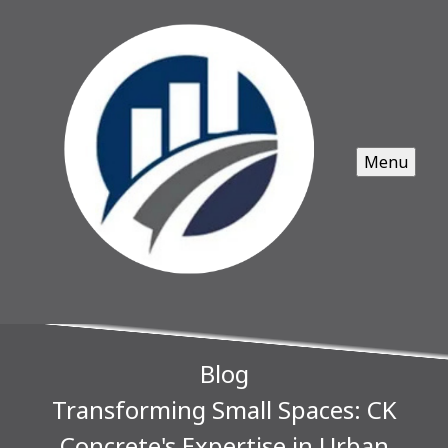
Menu
Blog
Transforming Small Spaces: CK
Concrete's Expertise in Urban