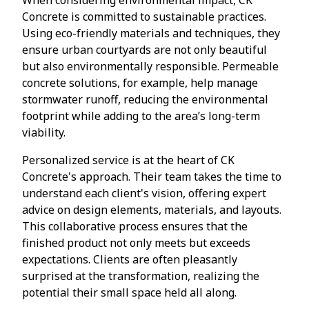
Concrete is committed to sustainable practices.
Using eco-friendly materials and techniques, they
ensure urban courtyards are not only beautiful
but also environmentally responsible. Permeable
concrete solutions, for example, help manage
stormwater runoff, reducing the environmental
footprint while adding to the area’s long-term
viability.
Personalized service is at the heart of CK
Concrete's approach. Their team takes the time to
understand each client's vision, offering expert
advice on design elements, materials, and layouts.
This collaborative process ensures that the
finished product not only meets but exceeds
expectations. Clients are often pleasantly
surprised at the transformation, realizing the
potential their small space held all along.