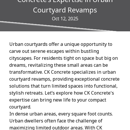
Courtyard Revamps
Oct 12, 2025
Urban courtyards offer a unique opportunity to
carve out serene escapes within bustling
cityscapes. For residents tight on space but big on
dreams, revitalizing these small areas can be
transformative. CK Concrete specializes in urban
courtyard revamps, providing exceptional concrete
solutions that turn limited spaces into functional,
stylish retreats. Let’s explore how CK Concrete's
expertise can bring new life to your compact
courtyard.
In dense urban areas, every square foot counts.
Urban dwellers often face the challenge of
maximizing limited outdoor areas. With CK