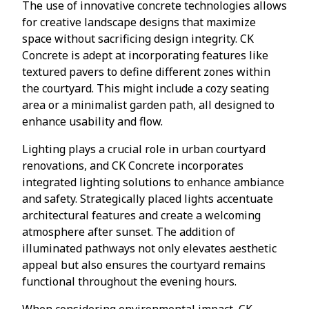
The use of innovative concrete technologies allows
for creative landscape designs that maximize
space without sacrificing design integrity. CK
Concrete is adept at incorporating features like
textured pavers to define different zones within
the courtyard. This might include a cozy seating
area or a minimalist garden path, all designed to
enhance usability and flow.
Lighting plays a crucial role in urban courtyard
renovations, and CK Concrete incorporates
integrated lighting solutions to enhance ambiance
and safety. Strategically placed lights accentuate
architectural features and create a welcoming
atmosphere after sunset. The addition of
illuminated pathways not only elevates aesthetic
appeal but also ensures the courtyard remains
functional throughout the evening hours.
When considering environmental impact, CK