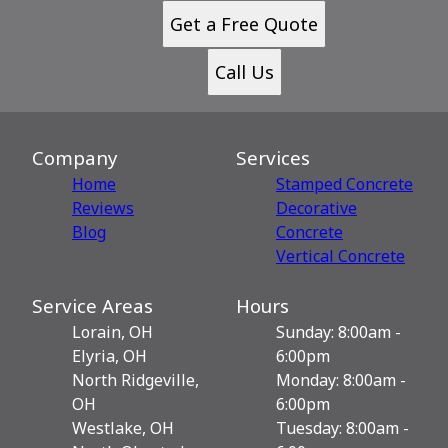
Get a Free Quote
Call Us
Company
Services
Home
Stamped Concrete
Reviews
Decorative
Blog
Сoncrete
Vertical Concrete
Service Areas
Hours
Lorain, OH
Sunday: 8:00am -
Elyria, OH
6:00pm
North Ridgeville,
Monday: 8:00am -
OH
6:00pm
Westlake, OH
Tuesday: 8:00am -