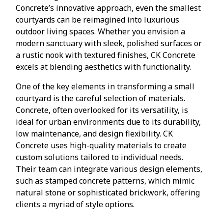
Concrete’s innovative approach, even the smallest
courtyards can be reimagined into luxurious
outdoor living spaces. Whether you envision a
modern sanctuary with sleek, polished surfaces or
a rustic nook with textured finishes, CK Concrete
excels at blending aesthetics with functionality.
One of the key elements in transforming a small
courtyard is the careful selection of materials.
Concrete, often overlooked for its versatility, is
ideal for urban environments due to its durability,
low maintenance, and design flexibility. CK
Concrete uses high-quality materials to create
custom solutions tailored to individual needs.
Their team can integrate various design elements,
such as stamped concrete patterns, which mimic
natural stone or sophisticated brickwork, offering
clients a myriad of style options.