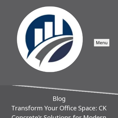
Menu
Blog
Transform Your Office Space: CK
Concrete's Solutions for Modern