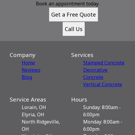
Book an appointment today.
Get a Free Quote
Call Us
Company
Services
Home
Stamped Concrete
Reviews
Decorative
Blog
Сoncrete
Vertical Concrete
Service Areas
Hours
Lorain, OH
Sunday: 8:00am -
Elyria, OH
6:00pm
North Ridgeville,
Monday: 8:00am -
OH
6:00pm