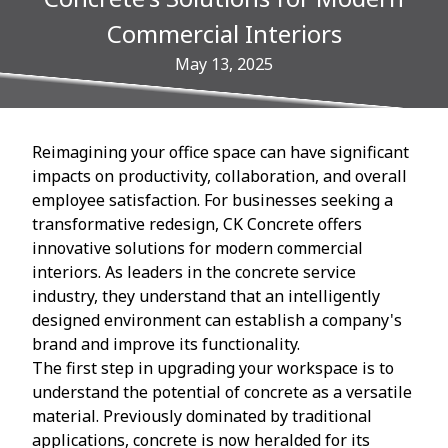
Commercial Interiors
May 13, 2025
Reimagining your office space can have significant
impacts on productivity, collaboration, and overall
employee satisfaction. For businesses seeking a
transformative redesign, CK Concrete offers
innovative solutions for modern commercial
interiors. As leaders in the concrete service
industry, they understand that an intelligently
designed environment can establish a company's
brand and improve its functionality.
The first step in upgrading your workspace is to
understand the potential of concrete as a versatile
material. Previously dominated by traditional
applications, concrete is now heralded for its