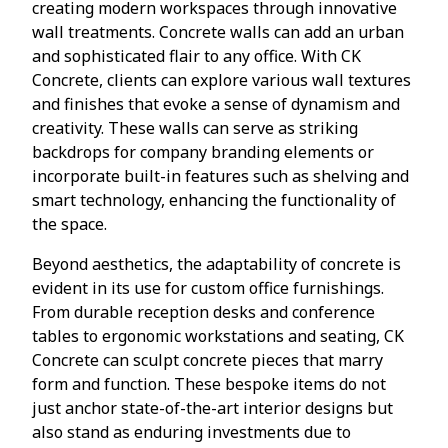
creating modern workspaces through innovative
wall treatments. Concrete walls can add an urban
and sophisticated flair to any office. With CK
Concrete, clients can explore various wall textures
and finishes that evoke a sense of dynamism and
creativity. These walls can serve as striking
backdrops for company branding elements or
incorporate built-in features such as shelving and
smart technology, enhancing the functionality of
the space.
Beyond aesthetics, the adaptability of concrete is
evident in its use for custom office furnishings.
From durable reception desks and conference
tables to ergonomic workstations and seating, CK
Concrete can sculpt concrete pieces that marry
form and function. These bespoke items do not
just anchor state-of-the-art interior designs but
also stand as enduring investments due to