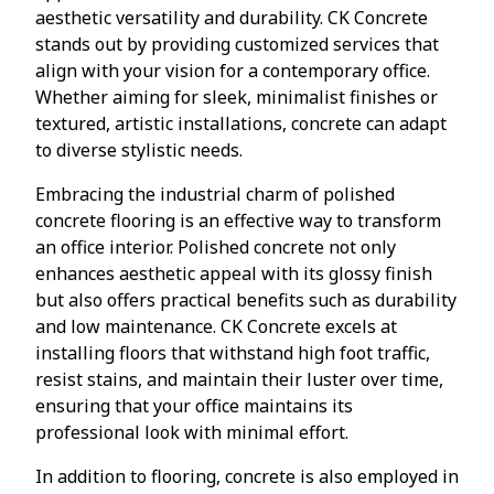
aesthetic versatility and durability. CK Concrete
stands out by providing customized services that
align with your vision for a contemporary office.
Whether aiming for sleek, minimalist finishes or
textured, artistic installations, concrete can adapt
to diverse stylistic needs.
Embracing the industrial charm of polished
concrete flooring is an effective way to transform
an office interior. Polished concrete not only
enhances aesthetic appeal with its glossy finish
but also offers practical benefits such as durability
and low maintenance. CK Concrete excels at
installing floors that withstand high foot traffic,
resist stains, and maintain their luster over time,
ensuring that your office maintains its
professional look with minimal effort.
In addition to flooring, concrete is also employed in