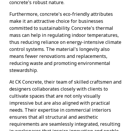
concrete's robust nature.
Furthermore, concrete's eco-friendly attributes
make it an attractive choice for businesses
committed to sustainability. Concrete's thermal
mass can help in regulating indoor temperatures,
thus reducing reliance on energy-intensive climate
control systems. The material's longevity also
means fewer renovations and replacements,
reducing waste and promoting environmental
stewardship.
At CK Concrete, their team of skilled craftsmen and
designers collaborates closely with clients to
cultivate spaces that are not only visually
impressive but are also aligned with practical
needs. Their expertise in commercial interiors
ensures that all structural and aesthetic
requirements are seamlessly integrated, resulting
in workspaces that inspire innovation and enable