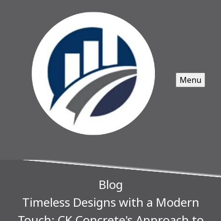
Menu
Blog
Timeless Designs with a Modern
Touch: CK Concrete's Approach to