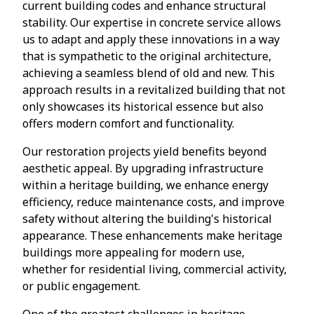
current building codes and enhance structural
stability. Our expertise in concrete service allows
us to adapt and apply these innovations in a way
that is sympathetic to the original architecture,
achieving a seamless blend of old and new. This
approach results in a revitalized building that not
only showcases its historical essence but also
offers modern comfort and functionality.
Our restoration projects yield benefits beyond
aesthetic appeal. By upgrading infrastructure
within a heritage building, we enhance energy
efficiency, reduce maintenance costs, and improve
safety without altering the building's historical
appearance. These enhancements make heritage
buildings more appealing for modern use,
whether for residential living, commercial activity,
or public engagement.
One of the greatest challenges in heritage