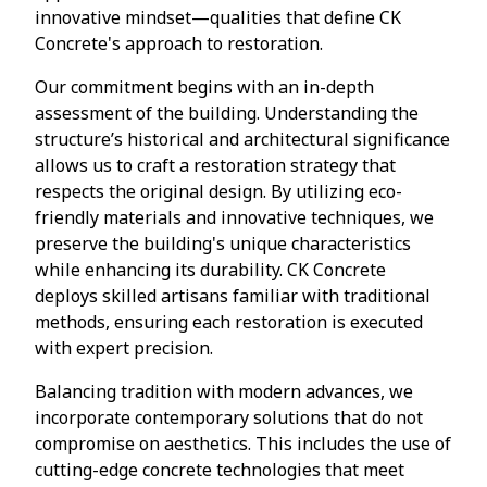
innovative mindset—qualities that define CK
Concrete's approach to restoration.
Our commitment begins with an in-depth
assessment of the building. Understanding the
structure’s historical and architectural significance
allows us to craft a restoration strategy that
respects the original design. By utilizing eco-
friendly materials and innovative techniques, we
preserve the building's unique characteristics
while enhancing its durability. CK Concrete
deploys skilled artisans familiar with traditional
methods, ensuring each restoration is executed
with expert precision.
Balancing tradition with modern advances, we
incorporate contemporary solutions that do not
compromise on aesthetics. This includes the use of
cutting-edge concrete technologies that meet