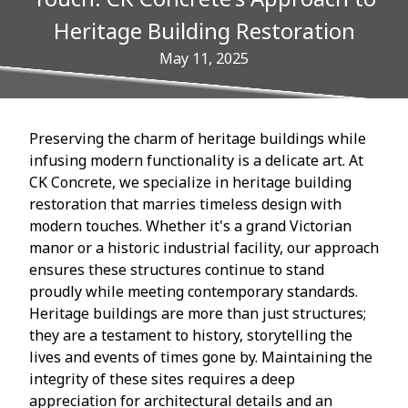
Heritage Building Restoration
May 11, 2025
Preserving the charm of heritage buildings while
infusing modern functionality is a delicate art. At
CK Concrete, we specialize in heritage building
restoration that marries timeless design with
modern touches. Whether it's a grand Victorian
manor or a historic industrial facility, our approach
ensures these structures continue to stand
proudly while meeting contemporary standards.
Heritage buildings are more than just structures;
they are a testament to history, storytelling the
lives and events of times gone by. Maintaining the
integrity of these sites requires a deep
appreciation for architectural details and an