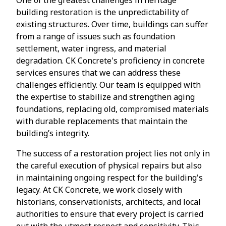
building restoration is the unpredictability of
existing structures. Over time, buildings can suffer
from a range of issues such as foundation
settlement, water ingress, and material
degradation. CK Concrete's proficiency in concrete
services ensures that we can address these
challenges efficiently. Our team is equipped with
the expertise to stabilize and strengthen aging
foundations, replacing old, compromised materials
with durable replacements that maintain the
building’s integrity.
The success of a restoration project lies not only in
the careful execution of physical repairs but also
in maintaining ongoing respect for the building's
legacy. At CK Concrete, we work closely with
historians, conservationists, architects, and local
authorities to ensure that every project is carried
out with the utmost respect and sensitivity. This