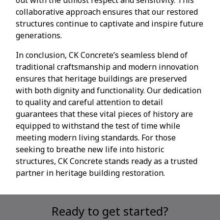
collaborative approach ensures that our restored
structures continue to captivate and inspire future
generations.
In conclusion, CK Concrete’s seamless blend of
traditional craftsmanship and modern innovation
ensures that heritage buildings are preserved
with both dignity and functionality. Our dedication
to quality and careful attention to detail
guarantees that these vital pieces of history are
equipped to withstand the test of time while
meeting modern living standards. For those
seeking to breathe new life into historic
structures, CK Concrete stands ready as a trusted
partner in heritage building restoration.
Ready to get started?