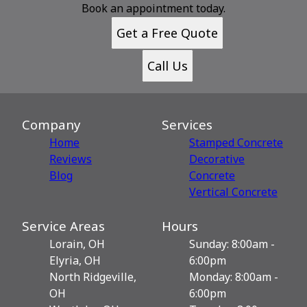
Book an appointment today.
Get a Free Quote
Call Us
Company
Services
Home
Stamped Concrete
Reviews
Decorative
Blog
Сoncrete
Vertical Concrete
Service Areas
Hours
Lorain, OH
Sunday: 8:00am -
Elyria, OH
6:00pm
North Ridgeville,
Monday: 8:00am -
OH
6:00pm