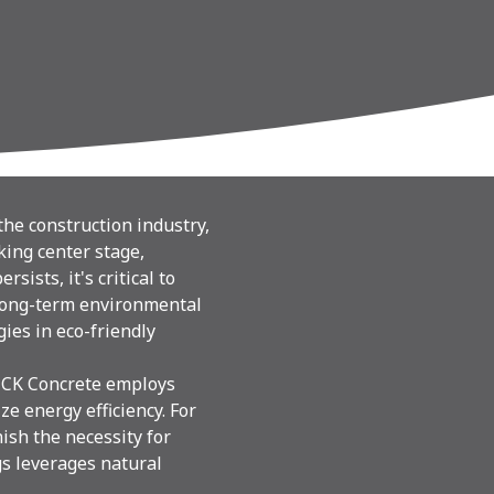
he construction industry,
king center stage,
ists, it's critical to
 long-term environmental
ies in eco-friendly
. CK Concrete employs
e energy efficiency. For
ish the necessity for
s leverages natural