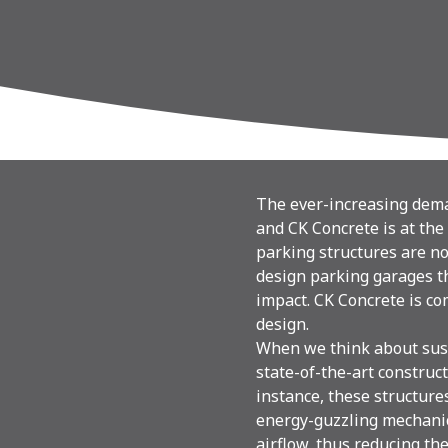
The ever-increasing deman
and CK Concrete is at the 
parking structures are no 
design parking garages t
impact. CK Concrete is co
design.
When we think about sust
state-of-the-art construc
instance, these structure
energy-guzzling mechanic
airflow, thus reducing the