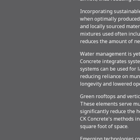
Incorporating sustainable
when optimally produced, 
and locally sourced mate
mixtures used often inclu
reduces the amount of ne
Water management is yet a
Concrete integrates syst
systems can be used for l
reducing reliance on muni
longevity and lowered ope
Green rooftops and vertic
These elements serve mult
significantly reduce the h
CK Concrete's methods inc
square foot of space.
Emerging technologies co