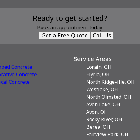
Ready to get started?
Book an appointment today.
Get a Free Quote
Call Us
Service Areas
mped Concrete
Lorain, OH
rative Сoncrete
Elyria, OH
ical Concrete
North Ridgeville, OH
Westlake, OH
North Olmsted, OH
Avon Lake, OH
Avon, OH
Rocky River, OH
Berea, OH
Fairview Park, OH