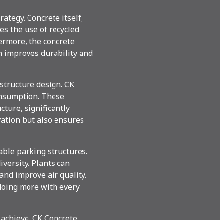
ategy. Concrete itself,
es the use of recycled
ermore, the concrete
h improves durability and
structure design. CK
onsumption. These
ture, significantly
vation but also ensures
able parking structures.
iversity. Plants can
 and improve air quality.
 doing more with every
 achieve. CK Concrete