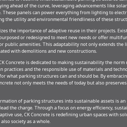
ying ahead of the curve, leveraging advancements like solar
 These panels can power everything from lighting to electr
ng the utility and environmental friendliness of these struct
es the importance of adaptive reuse in their projects. Exis
purposed or redesigned to meet new needs or offer multifun
or public amenities. This adaptability not only extends the 
iated with demolitions and new constructions.
 CK Concrete is dedicated to making sustainability the norm 
n practices and the responsible use of materials and techno
or what parking structures can and should be. By embraci
oncrete not only meets the needs of today but also preserves
rmation of parking structures into sustainable assets is an 
lead the charge. Through a focus on energy efficiency, susta
aptive use, CK Concrete is redefining urban spaces with sol
also society as a whole.