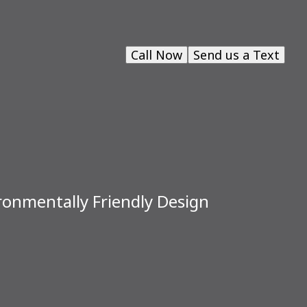
Call Now
Send us a Text
ironmentally Friendly Design