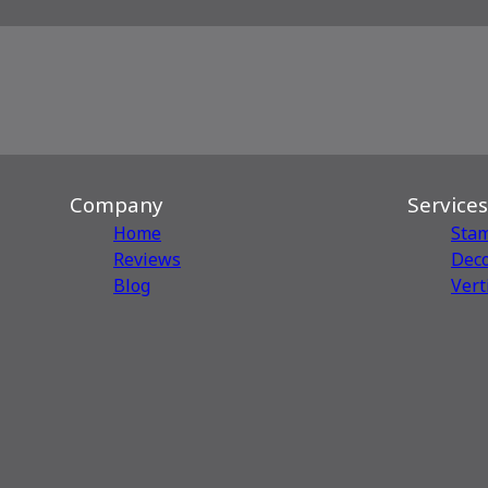
Company
Services
Home
Sta
Reviews
Deco
Blog
Vert