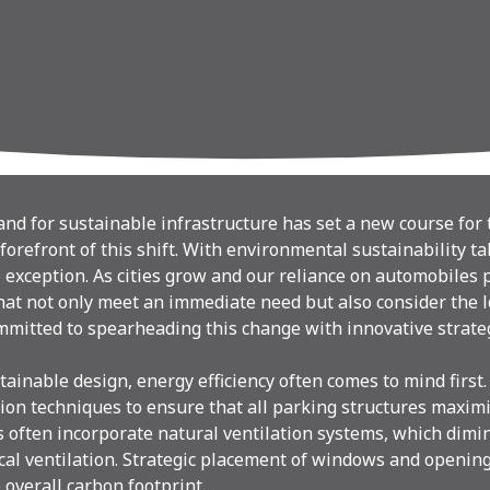
d for sustainable infrastructure has set a new course for t
forefront of this shift. With environmental sustainability ta
exception. As cities grow and our reliance on automobiles pers
hat not only meet an immediate need but also consider the
mmitted to spearheading this change with innovative strateg
ainable design, energy efficiency often comes to mind first
tion techniques to ensure that all parking structures maximiz
s often incorporate natural ventilation systems, which dimin
al ventilation. Strategic placement of windows and opening
 overall carbon footprint.