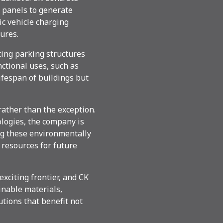
 panels to generate
ic vehicle charging
ures.
ting parking structures
ctional uses, such as
lifespan of buildings but
rather than the exception.
logies, the company is
ng these environmentally
 resources for future
exciting frontier, and CK
inable materials,
utions that benefit not