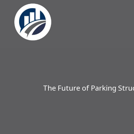
The Future of Parking Struc