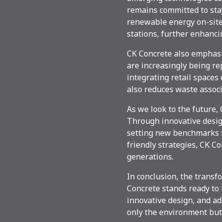
remains committed to sta
renewable energy on-site.
stations, further enhanci
CK Concrete also emphasiz
are increasingly being re
integrating retail spaces 
also reduces waste assoc
As we look to the future,
Through innovative desig
setting new benchmarks f
friendly strategies, CK C
generations.
In conclusion, the transfo
Concrete stands ready to 
innovative design, and ad
only the environment but 