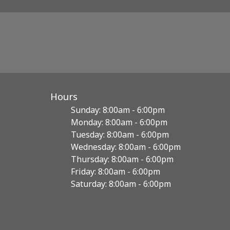
Hours
Sunday: 8:00am - 6:00pm
Monday: 8:00am - 6:00pm
Tuesday: 8:00am - 6:00pm
Wednesday: 8:00am - 6:00pm
Thursday: 8:00am - 6:00pm
Friday: 8:00am - 6:00pm
Saturday: 8:00am - 6:00pm