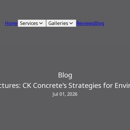
Home
Services
Galleries
Reviews
Blog
Blog
tures: CK Concrete's Strategies for Env
Jul 01, 2026