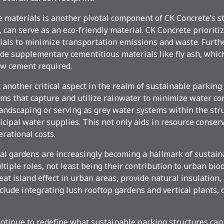
 materials is another pivotal component of CK Concrete’s str
can serve as an eco-friendly material. CK Concrete prioritiz
rials to minimize transportation emissions and waste. Furth
de supplementary cementitious materials like fly ash, whic
w cement required.
nother critical aspect in the realm of sustainable parking 
ems that capture and utilize rainwater to minimize water c
andscaping or serving as grey water systems within the struc
cipal water supplies. This not only aids in resource conser
rational costs.
al gardens are increasingly becoming a hallmark of sustain
iple roles, not least being their contribution to urban biod
eat island effect in urban areas, provide natural insulation,
lude integrating lush rooftop gardens and vertical plants,
ntinue to redefine what sustainable parking structures can