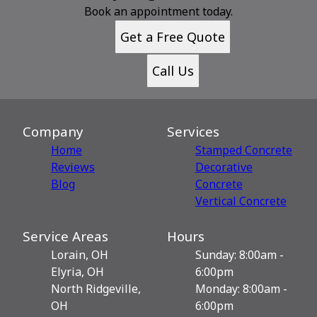
Book an appointment today.
Get a Free Quote
Call Us
Company
Services
Home
Stamped Concrete
Reviews
Decorative
Blog
Сoncrete
Vertical Concrete
Service Areas
Hours
Lorain, OH
Sunday: 8:00am -
Elyria, OH
6:00pm
North Ridgeville,
Monday: 8:00am -
OH
6:00pm