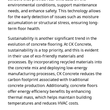
environmental conditions, support maintenance
needs, and enhance safety. This technology allows
for the early detection of issues such as moisture
accumulation or structural stress, ensuring long-
term floor health.
Sustainability is another significant trend in the
evolution of concrete flooring. At CK Concrete,
sustainability is a top priority, and this is evident
in their use of eco-friendly materials and
processes. By incorporating recycled materials into
the concrete mix and deploying low-energy
manufacturing processes, CK Concrete reduces the
carbon footprint associated with traditional
concrete production. Additionally, concrete floors
offer energy efficiency benefits by enhancing
thermal mass, which helps maintain building
temperatures and reduces HVAC costs.