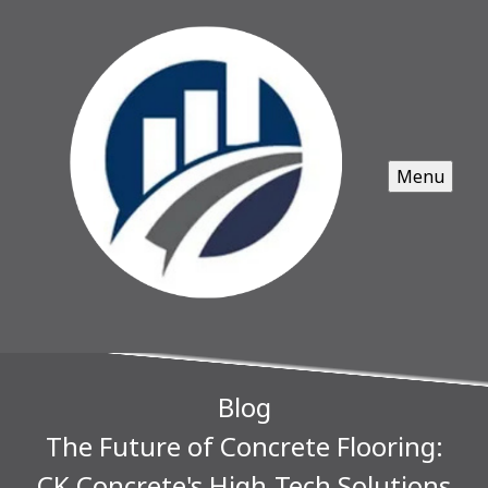
Menu
Blog
The Future of Concrete Flooring:
CK Concrete's High-Tech Solutions