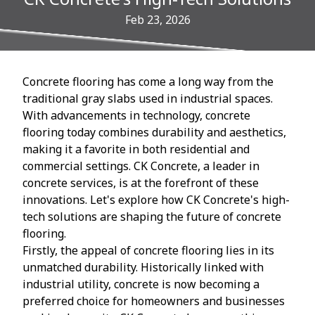
Feb 23, 2026
Concrete flooring has come a long way from the
traditional gray slabs used in industrial spaces.
With advancements in technology, concrete
flooring today combines durability and aesthetics,
making it a favorite in both residential and
commercial settings. CK Concrete, a leader in
concrete services, is at the forefront of these
innovations. Let's explore how CK Concrete's high-
tech solutions are shaping the future of concrete
flooring.
Firstly, the appeal of concrete flooring lies in its
unmatched durability. Historically linked with
industrial utility, concrete is now becoming a
preferred choice for homeowners and businesses