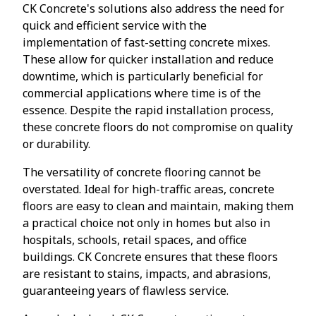
CK Concrete's solutions also address the need for
quick and efficient service with the
implementation of fast-setting concrete mixes.
These allow for quicker installation and reduce
downtime, which is particularly beneficial for
commercial applications where time is of the
essence. Despite the rapid installation process,
these concrete floors do not compromise on quality
or durability.
The versatility of concrete flooring cannot be
overstated. Ideal for high-traffic areas, concrete
floors are easy to clean and maintain, making them
a practical choice not only in homes but also in
hospitals, schools, retail spaces, and office
buildings. CK Concrete ensures that these floors
are resistant to stains, impacts, and abrasions,
guaranteeing years of flawless service.