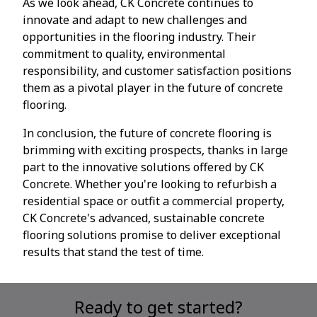
As we look ahead, CK Concrete continues to
innovate and adapt to new challenges and
opportunities in the flooring industry. Their
commitment to quality, environmental
responsibility, and customer satisfaction positions
them as a pivotal player in the future of concrete
flooring.
In conclusion, the future of concrete flooring is
brimming with exciting prospects, thanks in large
part to the innovative solutions offered by CK
Concrete. Whether you're looking to refurbish a
residential space or outfit a commercial property,
CK Concrete's advanced, sustainable concrete
flooring solutions promise to deliver exceptional
results that stand the test of time.
Ready to get started?