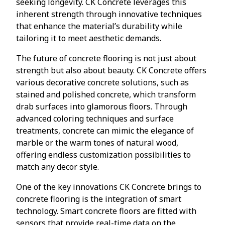
seeking longevity. CK Concrete leverages this
inherent strength through innovative techniques
that enhance the material’s durability while
tailoring it to meet aesthetic demands.
The future of concrete flooring is not just about
strength but also about beauty. CK Concrete offers
various decorative concrete solutions, such as
stained and polished concrete, which transform
drab surfaces into glamorous floors. Through
advanced coloring techniques and surface
treatments, concrete can mimic the elegance of
marble or the warm tones of natural wood,
offering endless customization possibilities to
match any decor style.
One of the key innovations CK Concrete brings to
concrete flooring is the integration of smart
technology. Smart concrete floors are fitted with
sensors that provide real-time data on the