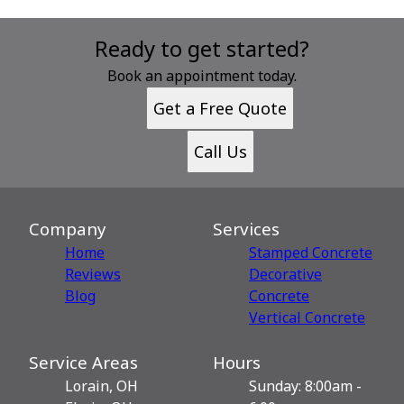
Ready to get started?
Book an appointment today.
Get a Free Quote
Call Us
Company
Services
Home
Stamped Concrete
Reviews
Decorative
Blog
Сoncrete
Vertical Concrete
Service Areas
Hours
Lorain, OH
Sunday: 8:00am -