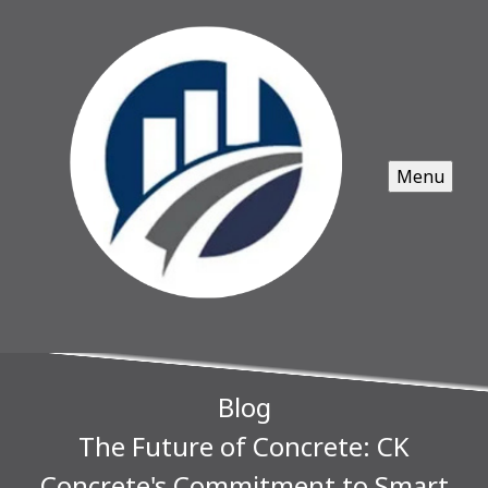
Menu
Blog
The Future of Concrete: CK
Concrete's Commitment to Smart