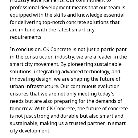
professional development means that our team is
equipped with the skills and knowledge essential
for delivering top-notch concrete solutions that
are in tune with the latest smart city
requirements.
In conclusion, CK Concrete is not just a participant
in the construction industry; we are a leader in the
smart city movement. By pioneering sustainable
solutions, integrating advanced technology, and
innovating design, we are shaping the future of
urban infrastructure. Our continuous evolution
ensures that we are not only meeting today's
needs but are also preparing for the demands of
tomorrow. With CK Concrete, the future of concrete
is not just strong and durable but also smart and
sustainable, making us a trusted partner in smart
city development.