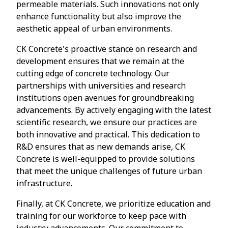
permeable materials. Such innovations not only
enhance functionality but also improve the
aesthetic appeal of urban environments.
CK Concrete's proactive stance on research and
development ensures that we remain at the
cutting edge of concrete technology. Our
partnerships with universities and research
institutions open avenues for groundbreaking
advancements. By actively engaging with the latest
scientific research, we ensure our practices are
both innovative and practical. This dedication to
R&D ensures that as new demands arise, CK
Concrete is well-equipped to provide solutions
that meet the unique challenges of future urban
infrastructure.
Finally, at CK Concrete, we prioritize education and
training for our workforce to keep pace with
industry advancements. Our commitment to