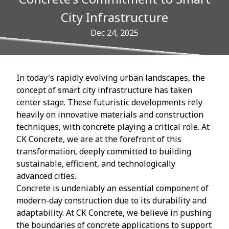
City Infrastructure
Dec 24, 2025
In today's rapidly evolving urban landscapes, the
concept of smart city infrastructure has taken
center stage. These futuristic developments rely
heavily on innovative materials and construction
techniques, with concrete playing a critical role. At
CK Concrete, we are at the forefront of this
transformation, deeply committed to building
sustainable, efficient, and technologically
advanced cities.
Concrete is undeniably an essential component of
modern-day construction due to its durability and
adaptability. At CK Concrete, we believe in pushing
the boundaries of concrete applications to support