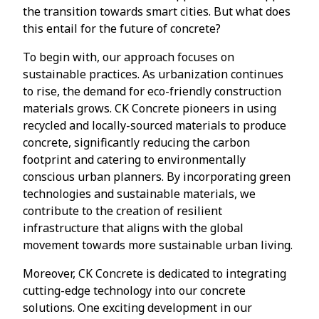
the transition towards smart cities. But what does
this entail for the future of concrete?
To begin with, our approach focuses on
sustainable practices. As urbanization continues
to rise, the demand for eco-friendly construction
materials grows. CK Concrete pioneers in using
recycled and locally-sourced materials to produce
concrete, significantly reducing the carbon
footprint and catering to environmentally
conscious urban planners. By incorporating green
technologies and sustainable materials, we
contribute to the creation of resilient
infrastructure that aligns with the global
movement towards more sustainable urban living.
Moreover, CK Concrete is dedicated to integrating
cutting-edge technology into our concrete
solutions. One exciting development in our