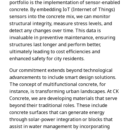
portfolio is the implementation of sensor-enabled
concrete. By embedding IoT (Internet of Things)
sensors into the concrete mix, we can monitor
structural integrity, measure stress levels, and
detect any changes over time. This data is
invaluable in preventive maintenance, ensuring
structures last longer and perform better,
ultimately leading to cost efficiencies and
enhanced safety for city residents.
Our commitment extends beyond technological
advancements to include smart design solutions.
The concept of multifunctional concrete, for
instance, is transforming urban landscapes. At CK
Concrete, we are developing materials that serve
beyond their traditional roles. These include
concrete surfaces that can generate energy
through solar-power integration or blocks that
assist in water management by incorporating