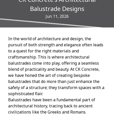
Balustrade Designs
Jun 11, 2026
In the world of architecture and design, the
pursuit of both strength and elegance often leads
to a quest for the right materials and
craftsmanship. This is where architectural
balustrades come into play, offering a seamless
blend of practicality and beauty. At CK Concrete,
we have honed the art of creating bespoke
balustrades that do more than just enhance the
safety of a structure; they transform spaces with a
sophisticated flair.
Balustrades have been a fundamental part of
architectural history, tracing back to ancient
civilizations like the Greeks and Romans.