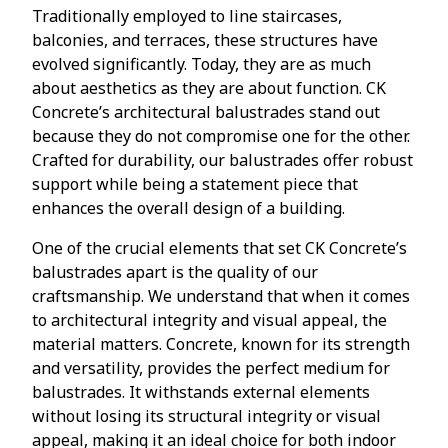
Traditionally employed to line staircases,
balconies, and terraces, these structures have
evolved significantly. Today, they are as much
about aesthetics as they are about function. CK
Concrete’s architectural balustrades stand out
because they do not compromise one for the other.
Crafted for durability, our balustrades offer robust
support while being a statement piece that
enhances the overall design of a building.
One of the crucial elements that set CK Concrete’s
balustrades apart is the quality of our
craftsmanship. We understand that when it comes
to architectural integrity and visual appeal, the
material matters. Concrete, known for its strength
and versatility, provides the perfect medium for
balustrades. It withstands external elements
without losing its structural integrity or visual
appeal, making it an ideal choice for both indoor