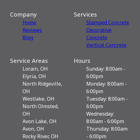
Company
Services
Home
Stamped Concrete
Reviews
Decorative
Blog
Сoncrete
Vertical Concrete
Service Areas
Hours
Lorain, OH
Sunday: 8:00am -
Elyria, OH
6:00pm
North Ridgeville,
Monday: 8:00am -
OH
6:00pm
Westlake, OH
Tuesday: 8:00am -
North Olmsted,
6:00pm
OH
Wednesday:
Avon Lake, OH
8:00am - 6:00pm
Avon, OH
Thursday: 8:00am
Rocky River, OH
- 6:00pm