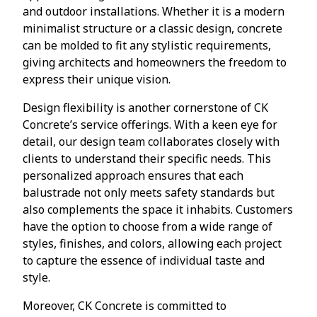
and outdoor installations. Whether it is a modern
minimalist structure or a classic design, concrete
can be molded to fit any stylistic requirements,
giving architects and homeowners the freedom to
express their unique vision.
Design flexibility is another cornerstone of CK
Concrete’s service offerings. With a keen eye for
detail, our design team collaborates closely with
clients to understand their specific needs. This
personalized approach ensures that each
balustrade not only meets safety standards but
also complements the space it inhabits. Customers
have the option to choose from a wide range of
styles, finishes, and colors, allowing each project
to capture the essence of individual taste and
style.
Moreover, CK Concrete is committed to