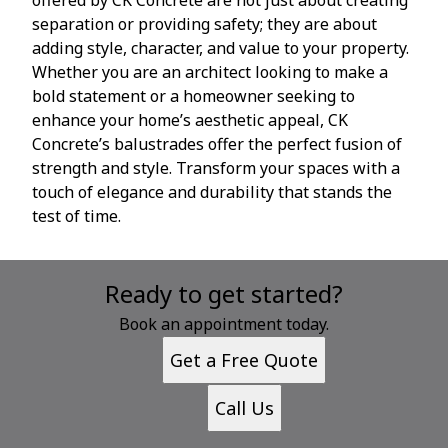
separation or providing safety; they are about
adding style, character, and value to your property.
Whether you are an architect looking to make a
bold statement or a homeowner seeking to
enhance your home’s aesthetic appeal, CK
Concrete’s balustrades offer the perfect fusion of
strength and style. Transform your spaces with a
touch of elegance and durability that stands the
test of time.
Ready to get started?
Book an appointment today.
Get a Free Quote
Call Us