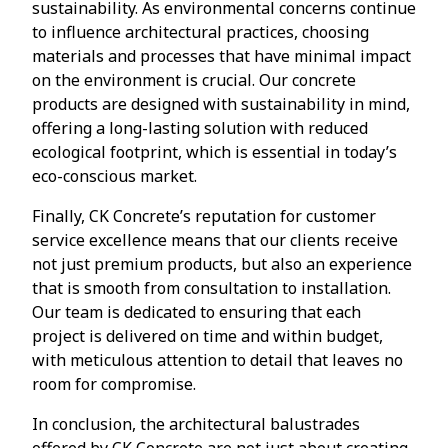
sustainability. As environmental concerns continue
to influence architectural practices, choosing
materials and processes that have minimal impact
on the environment is crucial. Our concrete
products are designed with sustainability in mind,
offering a long-lasting solution with reduced
ecological footprint, which is essential in today’s
eco-conscious market.
Finally, CK Concrete’s reputation for customer
service excellence means that our clients receive
not just premium products, but also an experience
that is smooth from consultation to installation.
Our team is dedicated to ensuring that each
project is delivered on time and within budget,
with meticulous attention to detail that leaves no
room for compromise.
In conclusion, the architectural balustrades
offered by CK Concrete are not just about creating