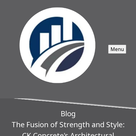
Menu
Blog
The Fusion of Strength and Style:
CK Concrete's Architectural