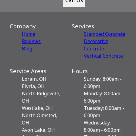
Company
Services
Home
Stamped Concrete
Reviews
Decorative
Blog
Сoncrete
Vertical Concrete
Service Areas
Hours
Lorain, OH
Sunday: 8:00am -
Elyria, OH
6:00pm
North Ridgeville,
Monday: 8:00am -
OH
6:00pm
Westlake, OH
Tuesday: 8:00am -
North Olmsted,
6:00pm
OH
Wednesday:
Avon Lake, OH
8:00am - 6:00pm