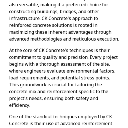
also versatile, making it a preferred choice for
constructing buildings, bridges, and other
infrastructure. CK Concrete's approach to
reinforced concrete solutions is rooted in
maximizing these inherent advantages through
advanced methodologies and meticulous execution.
At the core of CK Concrete's techniques is their
commitment to quality and precision. Every project
begins with a thorough assessment of the site,
where engineers evaluate environmental factors,
load requirements, and potential stress points.
This groundwork is crucial for tailoring the
concrete mix and reinforcement specific to the
project's needs, ensuring both safety and
efficiency.
One of the standout techniques employed by CK
Concrete is their use of advanced reinforcement