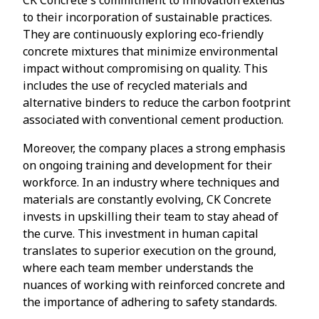
to their incorporation of sustainable practices.
They are continuously exploring eco-friendly
concrete mixtures that minimize environmental
impact without compromising on quality. This
includes the use of recycled materials and
alternative binders to reduce the carbon footprint
associated with conventional cement production.
Moreover, the company places a strong emphasis
on ongoing training and development for their
workforce. In an industry where techniques and
materials are constantly evolving, CK Concrete
invests in upskilling their team to stay ahead of
the curve. This investment in human capital
translates to superior execution on the ground,
where each team member understands the
nuances of working with reinforced concrete and
the importance of adhering to safety standards.