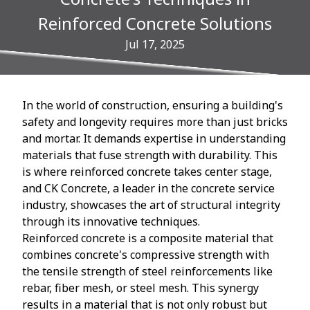
Reinforced Concrete Solutions
Jul 17, 2025
In the world of construction, ensuring a building's
safety and longevity requires more than just bricks
and mortar. It demands expertise in understanding
materials that fuse strength with durability. This
is where reinforced concrete takes center stage,
and CK Concrete, a leader in the concrete service
industry, showcases the art of structural integrity
through its innovative techniques.
Reinforced concrete is a composite material that
combines concrete's compressive strength with
the tensile strength of steel reinforcements like
rebar, fiber mesh, or steel mesh. This synergy
results in a material that is not only robust but