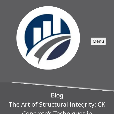
Menu
Blog
The Art of Structural Integrity: CK
Concrete's Techniques in