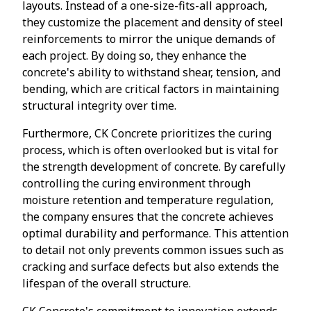
layouts. Instead of a one-size-fits-all approach,
they customize the placement and density of steel
reinforcements to mirror the unique demands of
each project. By doing so, they enhance the
concrete's ability to withstand shear, tension, and
bending, which are critical factors in maintaining
structural integrity over time.
Furthermore, CK Concrete prioritizes the curing
process, which is often overlooked but is vital for
the strength development of concrete. By carefully
controlling the curing environment through
moisture retention and temperature regulation,
the company ensures that the concrete achieves
optimal durability and performance. This attention
to detail not only prevents common issues such as
cracking and surface defects but also extends the
lifespan of the overall structure.
CK Concrete's commitment to innovation extends