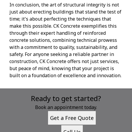
In conclusion, the art of structural integrity is not
just about erecting buildings that stand the test of
time; it's about perfecting the techniques that
make this possible. CK Concrete exemplifies this
through their expert handling of reinforced
concrete solutions, combining technical prowess
with a commitment to quality, sustainability, and
safety. For anyone seeking a reliable partner in
construction, CK Concrete offers not just services,
but peace of mind, knowing that your project is
built on a foundation of excellence and innovation.
Ready to get started?
Book an appointment today.
Get a Free Quote
Call Us