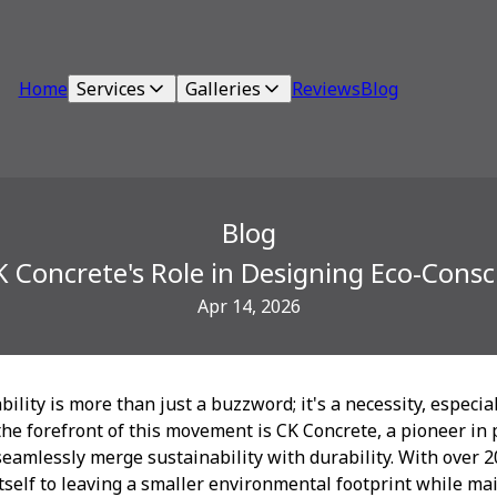
Home
Services
Galleries
Reviews
Blog
Blog
K Concrete's Role in Designing Eco-Consc
Apr 14, 2026
bility is more than just a buzzword; it's a necessity, especia
 the forefront of this movement is CK Concrete, a pioneer in
seamlessly merge sustainability with durability. With over 2
self to leaving a smaller environmental footprint while ma