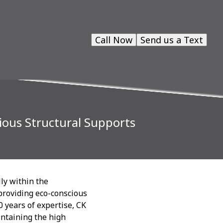
Call Now
Send us a Text
ious Structural Supports
lly within the
 providing eco-conscious
0 years of expertise, CK
intaining the high