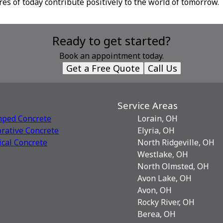
res of today contribute positively to the world of tomorrow.
Ready to get started?
Book an appointment today.
Get a Free Quote
Call Us
Service Areas
mped Concrete
Lorain, OH
rative Сoncrete
Elyria, OH
ical Concrete
North Ridgeville, OH
Westlake, OH
North Olmsted, OH
Avon Lake, OH
Avon, OH
Rocky River, OH
Berea, OH