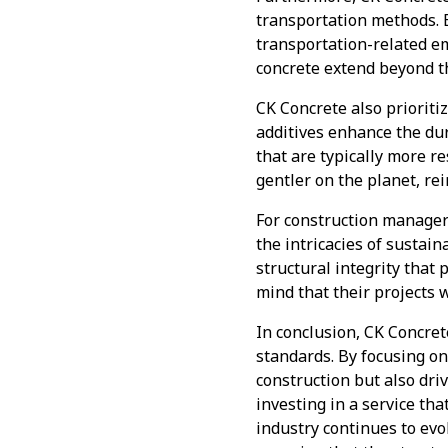
transportation methods. B
transportation-related em
concrete extend beyond th
CK Concrete also prioriti
additives enhance the dur
that are typically more r
gentler on the planet, re
For construction manager
the intricacies of sustai
structural integrity that 
mind that their projects w
In conclusion, CK Concret
standards. By focusing on
construction but also dr
investing in a service tha
industry continues to evo