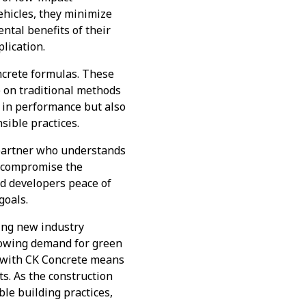
ehicles, they minimize
ntal benefits of their
lication.
oncrete formulas. These
e on traditional methods
r in performance but also
sible practices.
 partner who understands
ot compromise the
and developers peace of
goals.
ting new industry
growing demand for green
g with CK Concrete means
ts. As the construction
ble building practices,