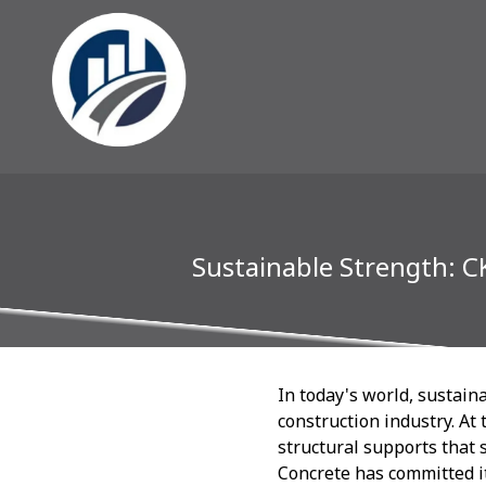
Sustainable Strength: C
In today's world, sustaina
construction industry. At
structural supports that 
Concrete has committed it