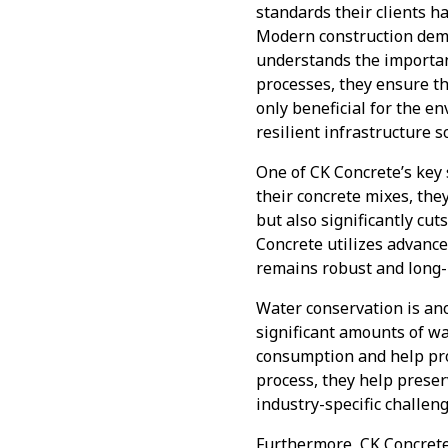
standards their clients h
Modern construction dema
understands the importanc
processes, they ensure t
only beneficial for the e
resilient infrastructure s
One of CK Concrete’s key 
their concrete mixes, the
but also significantly c
Concrete utilizes advance
remains robust and long-
Water conservation is ano
significant amounts of w
consumption and help pro
process, they help preser
industry-specific challen
Furthermore, CK Concrete’