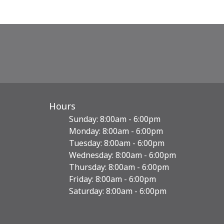
Hours
Sunday: 8:00am - 6:00pm
Monday: 8:00am - 6:00pm
Tuesday: 8:00am - 6:00pm
Wednesday: 8:00am - 6:00pm
Thursday: 8:00am - 6:00pm
Friday: 8:00am - 6:00pm
Saturday: 8:00am - 6:00pm