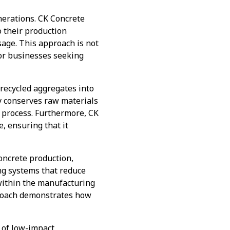
nerations. CK Concrete
o their production
age. This approach is not
for businesses seeking
 recycled aggregates into
ly conserves raw materials
 process. Furthermore, CK
, ensuring that it
concrete production,
ng systems that reduce
within the manufacturing
pproach demonstrates how
 of low-impact