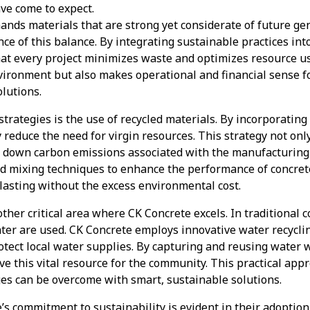
ave come to expect.
nds materials that are strong yet considerate of future ge
e of this balance. By integrating sustainable practices int
hat every project minimizes waste and optimizes resource us
nvironment but also makes operational and financial sense 
olutions.
strategies is the use of recycled materials. By incorporating
y reduce the need for virgin resources. This strategy not on
uts down carbon emissions associated with the manufacturing
d mixing techniques to enhance the performance of concrete
lasting without the excess environmental cost.
ther critical area where CK Concrete excels. In traditional 
ater are used. CK Concrete employs innovative water recycli
tect local water supplies. By capturing and reusing water 
ve this vital resource for the community. This practical a
ges can be overcome with smart, sustainable solutions.
s commitment to sustainability is evident in their adoption