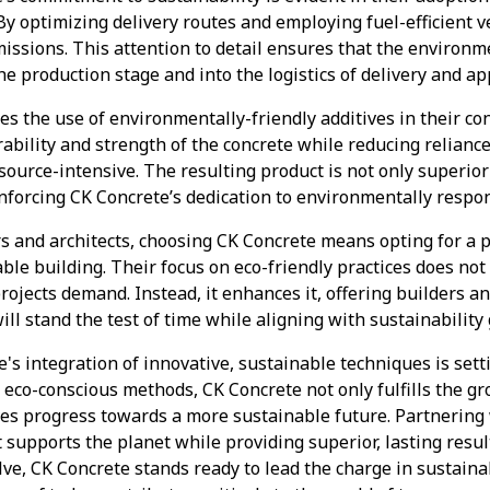
y optimizing delivery routes and employing fuel-efficient v
issions. This attention to detail ensures that the environme
e production stage and into the logistics of delivery and app
zes the use of environmentally-friendly additives in their c
ability and strength of the concrete while reducing relianc
esource-intensive. The resulting product is not only superio
inforcing CK Concrete’s dedication to environmentally respon
s and architects, choosing CK Concrete means opting for a
nable building. Their focus on eco-friendly practices does n
projects demand. Instead, it enhances it, offering builders 
ill stand the test of time while aligning with sustainability 
e's integration of innovative, sustainable techniques is set
 eco-conscious methods, CK Concrete not only fulfills the 
ives progress towards a more sustainable future. Partnerin
t supports the planet while providing superior, lasting resul
lve, CK Concrete stands ready to lead the charge in sustaina