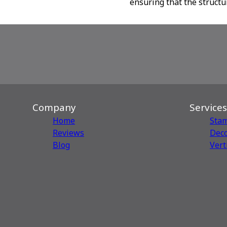
ensuring that the structu
Company
Services
Home
Sta
Reviews
Deco
Blog
Vert