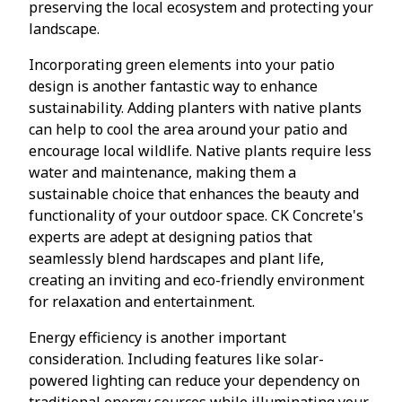
preserving the local ecosystem and protecting your
landscape.
Incorporating green elements into your patio
design is another fantastic way to enhance
sustainability. Adding planters with native plants
can help to cool the area around your patio and
encourage local wildlife. Native plants require less
water and maintenance, making them a
sustainable choice that enhances the beauty and
functionality of your outdoor space. CK Concrete's
experts are adept at designing patios that
seamlessly blend hardscapes and plant life,
creating an inviting and eco-friendly environment
for relaxation and entertainment.
Energy efficiency is another important
consideration. Including features like solar-
powered lighting can reduce your dependency on
traditional energy sources while illuminating your