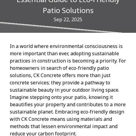
Patio Solutions
Sep 22, 2025
In a world where environmental consciousness is
more important than ever, adopting sustainable
practices in construction is becoming a priority. For
homeowners in search of eco-friendly patio
solutions, CK Concrete offers more than just
concrete services; they provide a pathway to
sustainable beauty in your outdoor living space.
Imagine stepping onto your patio, knowing it
beautifies your property and contributes to a more
sustainable planet. Embracing eco-friendly design
with CK Concrete means using materials and
methods that lessen environmental impact and
reduce your carbon footprint.