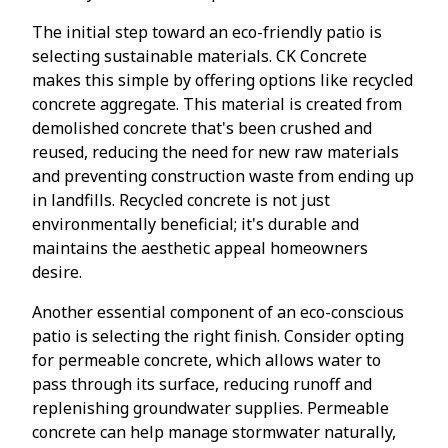
The initial step toward an eco-friendly patio is
selecting sustainable materials. CK Concrete
makes this simple by offering options like recycled
concrete aggregate. This material is created from
demolished concrete that's been crushed and
reused, reducing the need for new raw materials
and preventing construction waste from ending up
in landfills. Recycled concrete is not just
environmentally beneficial; it's durable and
maintains the aesthetic appeal homeowners
desire.
Another essential component of an eco-conscious
patio is selecting the right finish. Consider opting
for permeable concrete, which allows water to
pass through its surface, reducing runoff and
replenishing groundwater supplies. Permeable
concrete can help manage stormwater naturally,