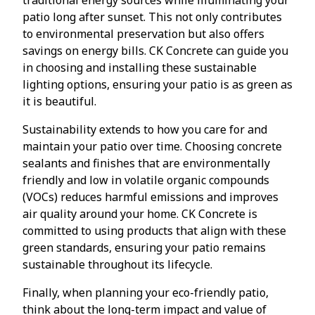
patio long after sunset. This not only contributes
to environmental preservation but also offers
savings on energy bills. CK Concrete can guide you
in choosing and installing these sustainable
lighting options, ensuring your patio is as green as
it is beautiful.
Sustainability extends to how you care for and
maintain your patio over time. Choosing concrete
sealants and finishes that are environmentally
friendly and low in volatile organic compounds
(VOCs) reduces harmful emissions and improves
air quality around your home. CK Concrete is
committed to using products that align with these
green standards, ensuring your patio remains
sustainable throughout its lifecycle.
Finally, when planning your eco-friendly patio,
think about the long-term impact and value of