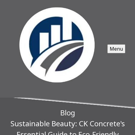
Menu
Blog
Sustainable Beauty: CK Concrete's
Essential Guide to Eco-Friendly