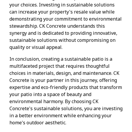
your choices. Investing in sustainable solutions
can increase your property's resale value while
demonstrating your commitment to environmental
stewardship. CK Concrete understands this
synergy and is dedicated to providing innovative,
sustainable solutions without compromising on
quality or visual appeal.
In conclusion, creating a sustainable patio is a
multifaceted project that requires thoughtful
choices in materials, design, and maintenance. CK
Concrete is your partner in this journey, offering
expertise and eco-friendly products that transform
your patio into a space of beauty and
environmental harmony. By choosing CK
Concrete's sustainable solutions, you are investing
in a better environment while enhancing your
home's outdoor aesthetic.