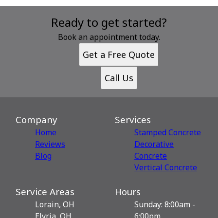
Ready to get started?
Book an appointment today.
Get a Free Quote
Call Us
Company
Services
Home
Stamped Concrete
Reviews
Decorative
Blog
Сoncrete
Vertical Concrete
Service Areas
Hours
Lorain, OH
Sunday: 8:00am -
Elyria, OH
6:00pm