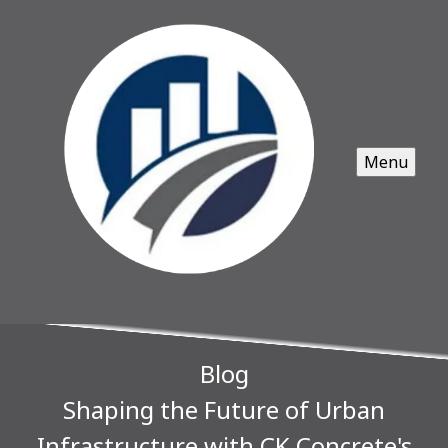
Menu
Blog
Shaping the Future of Urban
Infrastructure with CK Concrete's