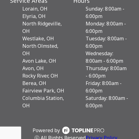
Service Areas
Hours
Lorain, OH
Sunday: 8:00am -
Elyria, OH
6:00pm
North Ridgeville,
Monday: 8:00am -
OH
6:00pm
Westlake, OH
Tuesday: 8:00am -
North Olmsted,
6:00pm
OH
Wednesday:
Avon Lake, OH
8:00am - 6:00pm
Avon, OH
Thursday: 8:00am
Rocky River, OH
- 6:00pm
Berea, OH
Friday: 8:00am -
Fairview Park, OH
6:00pm
Columbia Station,
Saturday: 8:00am -
OH
6:00pm
Powered by
ⓒ All Rights Reserved
Privacy Policy