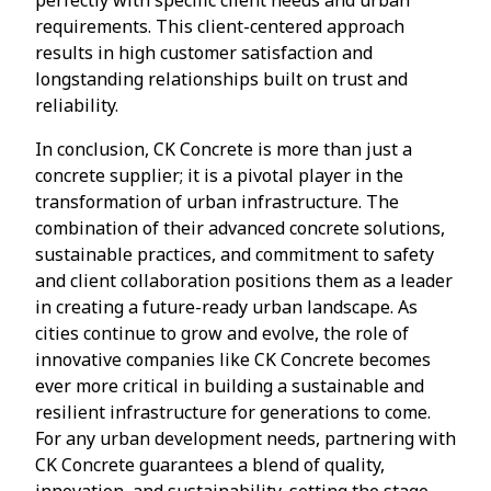
requirements. This client-centered approach
results in high customer satisfaction and
longstanding relationships built on trust and
reliability.
In conclusion, CK Concrete is more than just a
concrete supplier; it is a pivotal player in the
transformation of urban infrastructure. The
combination of their advanced concrete solutions,
sustainable practices, and commitment to safety
and client collaboration positions them as a leader
in creating a future-ready urban landscape. As
cities continue to grow and evolve, the role of
innovative companies like CK Concrete becomes
ever more critical in building a sustainable and
resilient infrastructure for generations to come.
For any urban development needs, partnering with
CK Concrete guarantees a blend of quality,
innovation, and sustainability, setting the stage