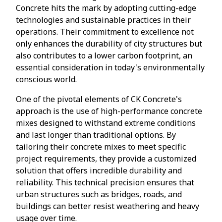
Concrete hits the mark by adopting cutting-edge
technologies and sustainable practices in their
operations. Their commitment to excellence not
only enhances the durability of city structures but
also contributes to a lower carbon footprint, an
essential consideration in today's environmentally
conscious world.
One of the pivotal elements of CK Concrete's
approach is the use of high-performance concrete
mixes designed to withstand extreme conditions
and last longer than traditional options. By
tailoring their concrete mixes to meet specific
project requirements, they provide a customized
solution that offers incredible durability and
reliability. This technical precision ensures that
urban structures such as bridges, roads, and
buildings can better resist weathering and heavy
usage over time.