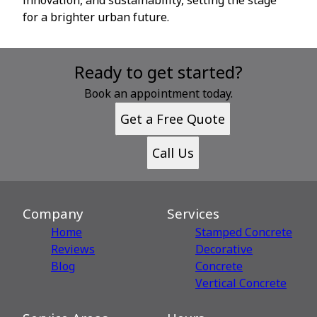
for a brighter urban future.
Ready to get started?
Book an appointment today.
Get a Free Quote
Call Us
Company
Services
Home
Stamped Concrete
Reviews
Decorative
Blog
Сoncrete
Vertical Concrete