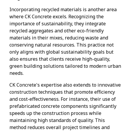
Incorporating recycled materials is another area
where CK Concrete excels. Recognizing the
importance of sustainability, they integrate
recycled aggregates and other eco-friendly
materials in their mixes, reducing waste and
conserving natural resources. This practice not
only aligns with global sustainability goals but
also ensures that clients receive high-quality,
green building solutions tailored to modern urban
needs.
CK Concrete's expertise also extends to innovative
construction techniques that promote efficiency
and cost-effectiveness. For instance, their use of
prefabricated concrete components significantly
speeds up the construction process while
maintaining high standards of quality. This
method reduces overall project timelines and