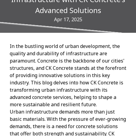
Advanced Solutions
Apr 17, 2025
In the bustling world of urban development, the
quality and durability of infrastructure are
paramount. Concrete is the backbone of our cities'
structures, and CK Concrete stands at the forefront
of providing innovative solutions in this key
industry. This blog delves into how CK Concrete is
transforming urban infrastructure with its
advanced concrete services, helping to shape a
more sustainable and resilient future.
Urban infrastructure demands more than just
basic materials. With the pressure of ever-growing
demands, there is a need for concrete solutions
that offer both strength and sustainability. CK