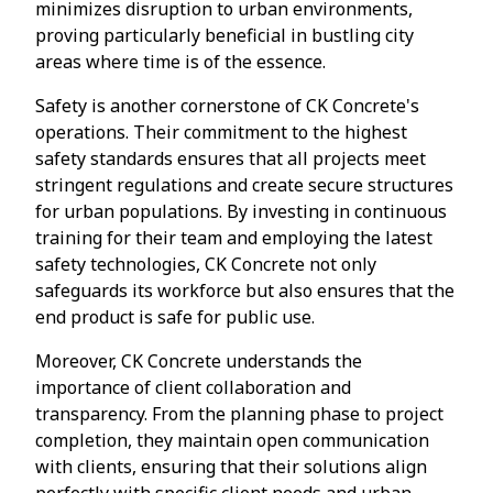
minimizes disruption to urban environments,
proving particularly beneficial in bustling city
areas where time is of the essence.
Safety is another cornerstone of CK Concrete's
operations. Their commitment to the highest
safety standards ensures that all projects meet
stringent regulations and create secure structures
for urban populations. By investing in continuous
training for their team and employing the latest
safety technologies, CK Concrete not only
safeguards its workforce but also ensures that the
end product is safe for public use.
Moreover, CK Concrete understands the
importance of client collaboration and
transparency. From the planning phase to project
completion, they maintain open communication
with clients, ensuring that their solutions align
perfectly with specific client needs and urban