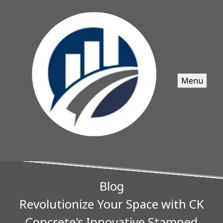
Menu
Blog
Revolutionize Your Space with CK
Concrete's Innovative Stamped