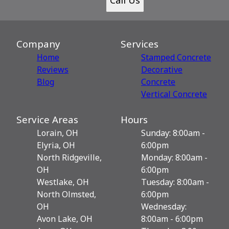
Company
Services
Home
Stamped Concrete
Reviews
Decorative
Blog
Сoncrete
Vertical Concrete
Service Areas
Hours
Lorain, OH
Sunday: 8:00am -
Elyria, OH
6:00pm
North Ridgeville,
Monday: 8:00am -
OH
6:00pm
Westlake, OH
Tuesday: 8:00am -
North Olmsted,
6:00pm
OH
Wednesday:
Avon Lake, OH
8:00am - 6:00pm