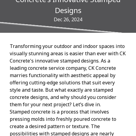
Designs
Dec 26, 2024
Transforming your outdoor and indoor spaces into
visually stunning areas is easier than ever with CK
Concrete's innovative stamped designs. As a
leading concrete service company, CK Concrete
marries functionality with aesthetic appeal by
offering cutting-edge solutions that suit every
style and taste. But what exactly are stamped
concrete designs, and why should you consider
them for your next project? Let’s dive in.
Stamped concrete is a process that involves
pressing molds into freshly poured concrete to
create a desired pattern or texture. The
possibilities with stamped designs are nearly