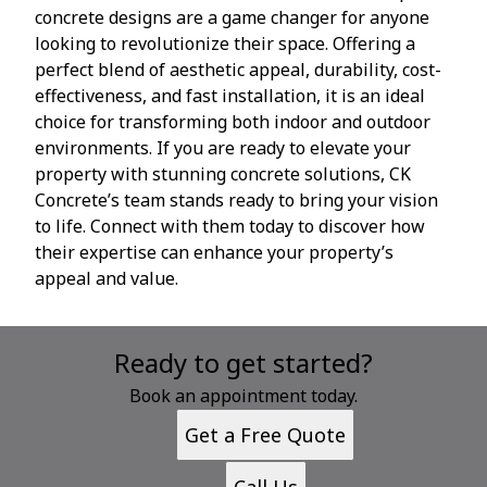
concrete designs are a game changer for anyone
looking to revolutionize their space. Offering a
perfect blend of aesthetic appeal, durability, cost-
effectiveness, and fast installation, it is an ideal
choice for transforming both indoor and outdoor
environments. If you are ready to elevate your
property with stunning concrete solutions, CK
Concrete’s team stands ready to bring your vision
to life. Connect with them today to discover how
their expertise can enhance your property’s
appeal and value.
Ready to get started?
Book an appointment today.
Get a Free Quote
Call Us