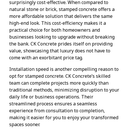
surprisingly cost-effective. When compared to
natural stone or brick, stamped concrete offers a
more affordable solution that delivers the same
high-end look. This cost-efficiency makes it a
practical choice for both homeowners and
businesses looking to upgrade without breaking
the bank. CK Concrete prides itself on providing
value, showcasing that luxury does not have to
come with an exorbitant price tag.
Installation speed is another compelling reason to
opt for stamped concrete. CK Concrete’s skilled
team can complete projects more quickly than
traditional methods, minimizing disruption to your
daily life or business operations. Their
streamlined process ensures a seamless
experience from consultation to completion,
making it easier for you to enjoy your transformed
spaces sooner.