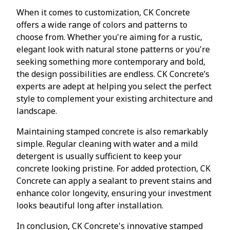
When it comes to customization, CK Concrete
offers a wide range of colors and patterns to
choose from. Whether you're aiming for a rustic,
elegant look with natural stone patterns or you're
seeking something more contemporary and bold,
the design possibilities are endless. CK Concrete’s
experts are adept at helping you select the perfect
style to complement your existing architecture and
landscape.
Maintaining stamped concrete is also remarkably
simple. Regular cleaning with water and a mild
detergent is usually sufficient to keep your
concrete looking pristine. For added protection, CK
Concrete can apply a sealant to prevent stains and
enhance color longevity, ensuring your investment
looks beautiful long after installation.
In conclusion, CK Concrete's innovative stamped