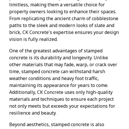
limitless, making them a versatile choice for
property owners looking to enhance their spaces.
From replicating the ancient charm of cobblestone
paths to the sleek and modern looks of slate and
brick, CK Concrete's expertise ensures your design
vision is fully realized.
One of the greatest advantages of stamped
concrete is its durability and longevity. Unlike
other materials that may fade, warp, or crack over
time, stamped concrete can withstand harsh
weather conditions and heavy foot traffic,
maintaining its appearance for years to come.
Additionally, CK Concrete uses only high-quality
materials and techniques to ensure each project
not only meets but exceeds your expectations for
resilience and beauty.
Beyond aesthetics, stamped concrete is also