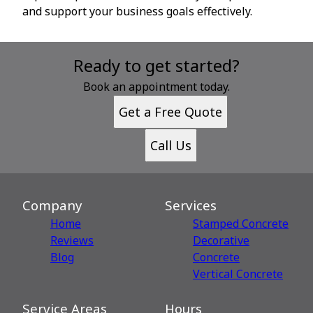
and support your business goals effectively.
Ready to get started?
Book an appointment today.
Get a Free Quote
Call Us
Company
Services
Home
Stamped Concrete
Reviews
Decorative
Blog
Сoncrete
Vertical Concrete
Service Areas
Hours