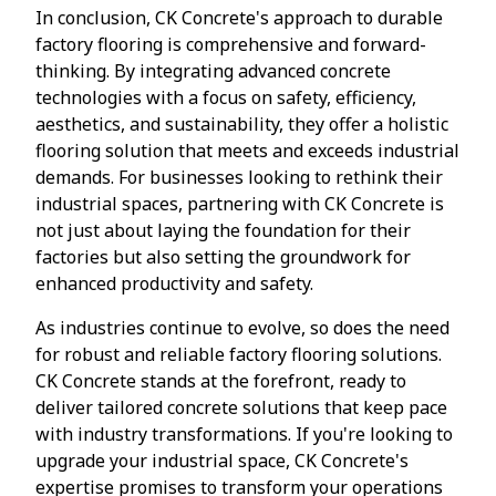
In conclusion, CK Concrete's approach to durable
factory flooring is comprehensive and forward-
thinking. By integrating advanced concrete
technologies with a focus on safety, efficiency,
aesthetics, and sustainability, they offer a holistic
flooring solution that meets and exceeds industrial
demands. For businesses looking to rethink their
industrial spaces, partnering with CK Concrete is
not just about laying the foundation for their
factories but also setting the groundwork for
enhanced productivity and safety.
As industries continue to evolve, so does the need
for robust and reliable factory flooring solutions.
CK Concrete stands at the forefront, ready to
deliver tailored concrete solutions that keep pace
with industry transformations. If you're looking to
upgrade your industrial space, CK Concrete's
expertise promises to transform your operations