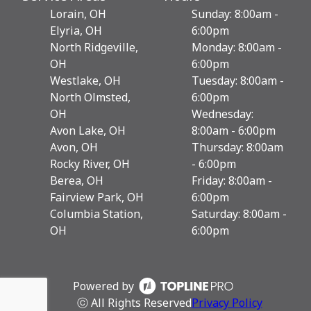
Lorain, OH
Sunday: 8:00am -
Elyria, OH
6:00pm
North Ridgeville,
Monday: 8:00am -
OH
6:00pm
Westlake, OH
Tuesday: 8:00am -
North Olmsted,
6:00pm
OH
Wednesday:
Avon Lake, OH
8:00am - 6:00pm
Avon, OH
Thursday: 8:00am
Rocky River, OH
- 6:00pm
Berea, OH
Friday: 8:00am -
Fairview Park, OH
6:00pm
Columbia Station,
Saturday: 8:00am -
OH
6:00pm
Powered by
ⓒ All Rights Reserved
Privacy Policy