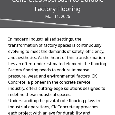
Factory Flooring
Mar 11, 2026
In modern industrialized settings, the
transformation of factory spaces is continuously
evolving to meet the demands of safety, efficiency,
and aesthetics. At the heart of this transformation
lies an often-underestimated element: the flooring.
Factory flooring needs to endure immense
pressure, wear, and environmental factors. CK
Concrete, a pioneer in the concrete service
industry, offers cutting-edge solutions designed to
redefine these industrial spaces.
Understanding the pivotal role flooring plays in
industrial operations, CK Concrete approaches
each project with an eye for durability and