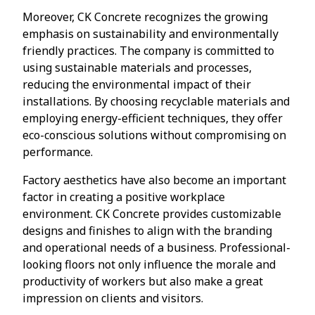
Moreover, CK Concrete recognizes the growing
emphasis on sustainability and environmentally
friendly practices. The company is committed to
using sustainable materials and processes,
reducing the environmental impact of their
installations. By choosing recyclable materials and
employing energy-efficient techniques, they offer
eco-conscious solutions without compromising on
performance.
Factory aesthetics have also become an important
factor in creating a positive workplace
environment. CK Concrete provides customizable
designs and finishes to align with the branding
and operational needs of a business. Professional-
looking floors not only influence the morale and
productivity of workers but also make a great
impression on clients and visitors.