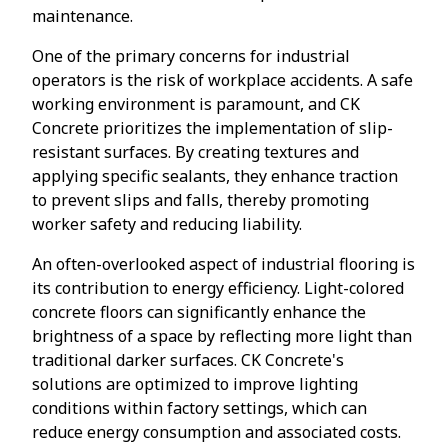
maintenance.
One of the primary concerns for industrial
operators is the risk of workplace accidents. A safe
working environment is paramount, and CK
Concrete prioritizes the implementation of slip-
resistant surfaces. By creating textures and
applying specific sealants, they enhance traction
to prevent slips and falls, thereby promoting
worker safety and reducing liability.
An often-overlooked aspect of industrial flooring is
its contribution to energy efficiency. Light-colored
concrete floors can significantly enhance the
brightness of a space by reflecting more light than
traditional darker surfaces. CK Concrete's
solutions are optimized to improve lighting
conditions within factory settings, which can
reduce energy consumption and associated costs.