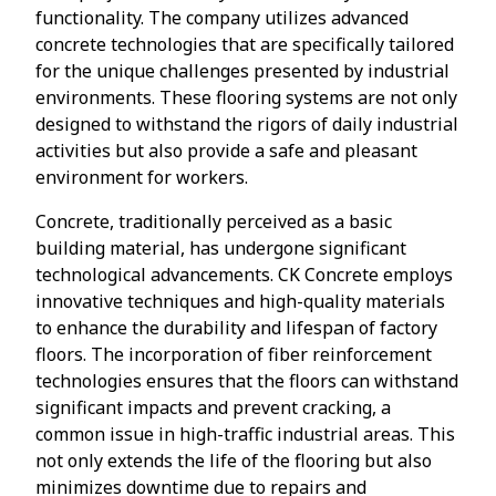
functionality. The company utilizes advanced
concrete technologies that are specifically tailored
for the unique challenges presented by industrial
environments. These flooring systems are not only
designed to withstand the rigors of daily industrial
activities but also provide a safe and pleasant
environment for workers.
Concrete, traditionally perceived as a basic
building material, has undergone significant
technological advancements. CK Concrete employs
innovative techniques and high-quality materials
to enhance the durability and lifespan of factory
floors. The incorporation of fiber reinforcement
technologies ensures that the floors can withstand
significant impacts and prevent cracking, a
common issue in high-traffic industrial areas. This
not only extends the life of the flooring but also
minimizes downtime due to repairs and