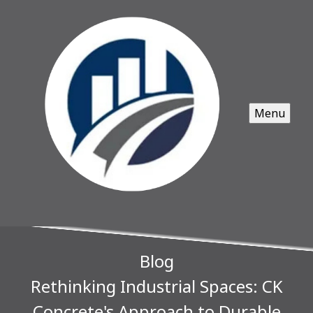
Menu
Blog
Rethinking Industrial Spaces: CK
Concrete's Approach to Durable