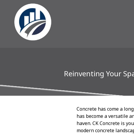
Reinventing Your Sp
Concrete has come a long 
has become a versatile an
haven. CK Concrete is you
modern concrete landscap