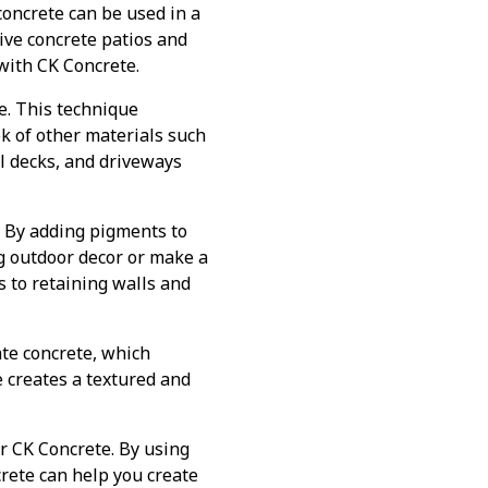
oncrete can be used in a
ive concrete patios and
with CK Concrete.
e. This technique
ok of other materials such
ol decks, and driveways
. By adding pigments to
g outdoor decor or make a
 to retaining walls and
ate concrete, which
 creates a textured and
or CK Concrete. By using
rete can help you create