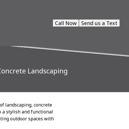
Call Now
Send us a Text
Concrete Landscaping
 of landscaping, concrete
 a stylish and functional
nting outdoor spaces with