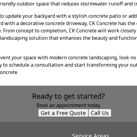
riendly outdoor space that reduces stormwater runoff and i
o update your backyard with a stylish concrete patio or ad
rd with a decorative concrete driveway, CK Concrete has the 
fe. From concept to completion, CK Concrete will work closel
 landscaping solution that enhances the beauty and function
invent your space with modern concrete landscaping, look no
y to schedule a consultation and start transforming your ou
concrete.
Ready to get started?
Book an appointment today.
Get a Free Quote
Call Us
Service Areas