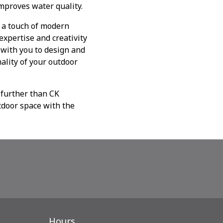
mproves water quality.
d a touch of modern
expertise and creativity
y with you to design and
ality of your outdoor
 further than CK
tdoor space with the
Hours