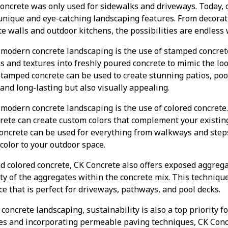
oncrete was only used for sidewalks and driveways. Today, c
 unique and eye-catching landscaping features. From decorat
e walls and outdoor kitchens, the possibilities are endless 
 modern concrete landscaping is the use of stamped concret
s and textures into freshly poured concrete to mimic the lo
 Stamped concrete can be used to create stunning patios, po
 and long-lasting but also visually appealing.
modern concrete landscaping is the use of colored concrete
crete can create custom colors that complement your existin
concrete can be used for everything from walkways and steps
 color to your outdoor space.
d colored concrete, CK Concrete also offers exposed aggreg
y of the aggregates within the concrete mix. This technique
ce that is perfect for driveways, pathways, and pool decks.
oncrete landscaping, sustainability is also a top priority f
xes and incorporating permeable paving techniques, CK Conc