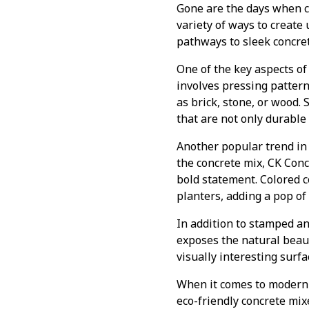
Gone are the days when c
variety of ways to create
pathways to sleek concret
One of the key aspects of
involves pressing pattern
as brick, stone, or wood.
that are not only durable
Another popular trend in 
the concrete mix, CK Con
bold statement. Colored 
planters, adding a pop of
In addition to stamped an
exposes the natural beaut
visually interesting surfa
When it comes to modern c
eco-friendly concrete mi