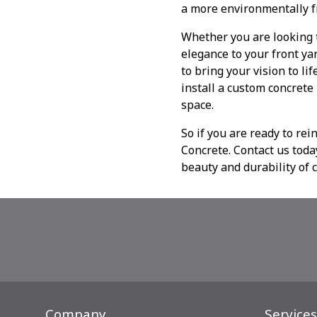
a more environmentally f
Whether you are looking t
elegance to your front ya
to bring your vision to li
install a custom concrete
space.
So if you are ready to re
Concrete. Contact us toda
beauty and durability of 
Company
Services