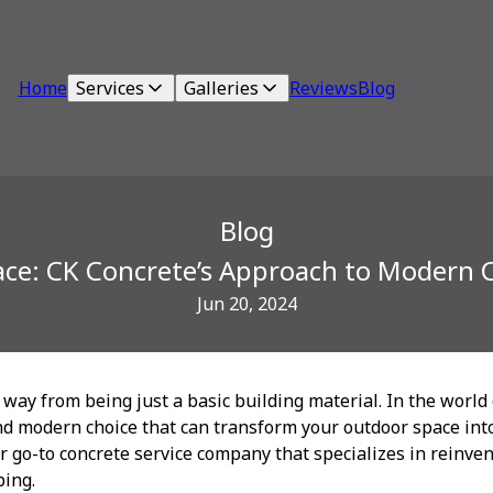
Home
Services
Galleries
Reviews
Blog
Blog
ace: CK Concrete’s Approach to Modern 
Jun 20, 2024
way from being just a basic building material. In the world
d modern choice that can transform your outdoor space into
r go-to concrete service company that specializes in reinve
ing.