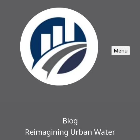
Menu
Blog
Reimagining Urban Water