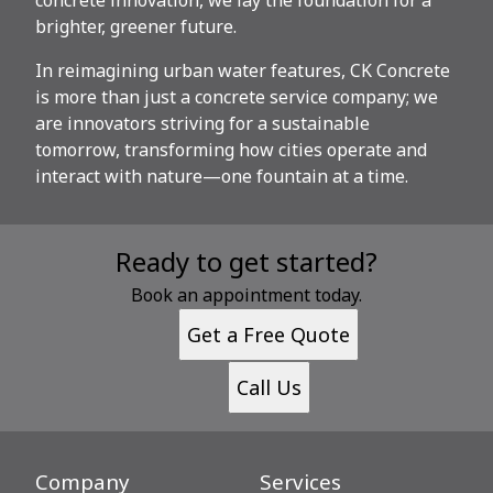
brighter, greener future.
In reimagining urban water features, CK Concrete
is more than just a concrete service company; we
are innovators striving for a sustainable
tomorrow, transforming how cities operate and
interact with nature—one fountain at a time.
Ready to get started?
Book an appointment today.
Get a Free Quote
Call Us
Company
Services