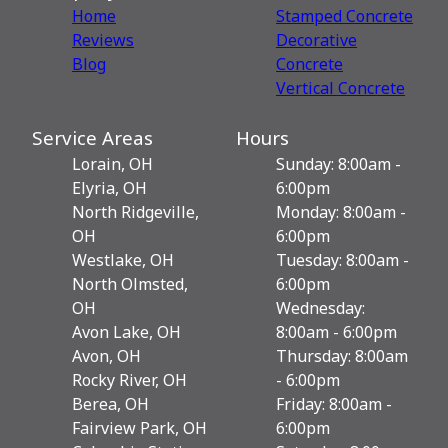
Home
Stamped Concrete
Reviews
Decorative
Blog
Сoncrete
Vertical Concrete
Service Areas
Hours
Lorain, OH
Sunday: 8:00am -
Elyria, OH
6:00pm
North Ridgeville,
Monday: 8:00am -
OH
6:00pm
Westlake, OH
Tuesday: 8:00am -
North Olmsted,
6:00pm
OH
Wednesday:
Avon Lake, OH
8:00am - 6:00pm
Avon, OH
Thursday: 8:00am
Rocky River, OH
- 6:00pm
Berea, OH
Friday: 8:00am -
Fairview Park, OH
6:00pm