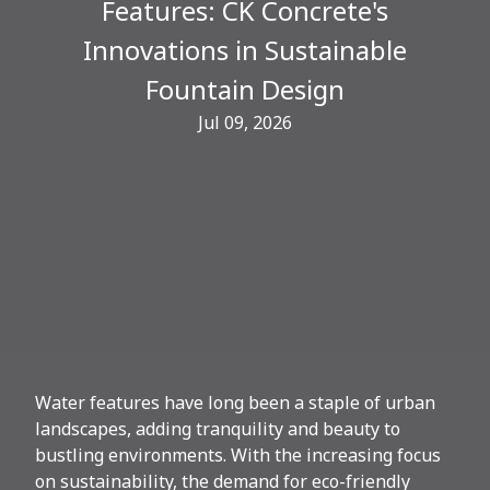
Features: CK Concrete's
Innovations in Sustainable
Fountain Design
Jul 09, 2026
Water features have long been a staple of urban
landscapes, adding tranquility and beauty to
bustling environments. With the increasing focus
on sustainability, the demand for eco-friendly