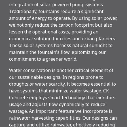
integration of solar-powered pump systems.
Traditionally, fountains require a significant
amount of energy to operate. By using solar power,
we not only reduce the carbon footprint but also
lessen the operational costs, providing an
economical solution for cities and urban planners.
These solar systems harness natural sunlight to
maintain the fountain's flow, epitomizing our
commitment to a greener world.
Water conservation is another critical element of
our sustainable designs. In regions prone to
droughts or water scarcity, it becomes essential to
have systems that minimize water wastage. CK
Concrete employs smart technology that monitors
usage and adjusts flow dynamically to reduce
wastage. An important feature we incorporate is
rainwater harvesting capabilities. Our designs can
capture and utilize rainwater, effectively reducing