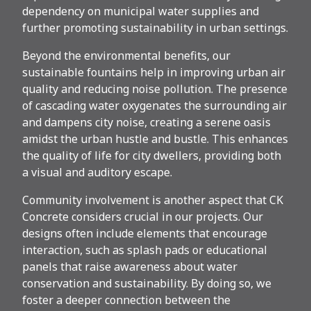
dependency on municipal water supplies and
further promoting sustainability in urban settings.
Beyond the environmental benefits, our
sustainable fountains help in improving urban air
quality and reducing noise pollution. The presence
of cascading water oxygenates the surrounding air
and dampens city noise, creating a serene oasis
amidst the urban hustle and bustle. This enhances
the quality of life for city dwellers, providing both
a visual and auditory escape.
Community involvement is another aspect that CK
Concrete considers crucial in our projects. Our
designs often include elements that encourage
interaction, such as splash pads or educational
panels that raise awareness about water
conservation and sustainability. By doing so, we
foster a deeper connection between the