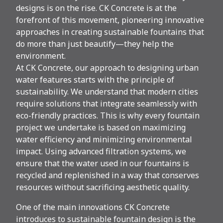
designs is on the rise. CK Concrete is at the
forefront of this movement, pioneering innovative
approaches in creating sustainable fountains that
do more than just beautify—they help the
environment.
At CK Concrete, our approach to designing urban
water features starts with the principle of
sustainability. We understand that modern cities
require solutions that integrate seamlessly with
eco-friendly practices. This is why every fountain
project we undertake is based on maximizing
water efficiency and minimizing environmental
impact. Using advanced filtration systems, we
ensure that the water used in our fountains is
recycled and replenished in a way that conserves
resources without sacrificing aesthetic quality.
One of the main innovations CK Concrete
introduces to sustainable fountain design is the