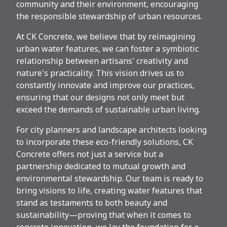
community and their environment, encouraging
the responsible stewardship of urban resources.
At CK Concrete, we believe that by reimagining
urban water features, we can foster a symbiotic
relationship between artisans' creativity and
nature's practicality. This vision drives us to
constantly innovate and improve our practices,
ensuring that our designs not only meet but
exceed the demands of sustainable urban living.
For city planners and landscape architects looking
to incorporate these eco-friendly solutions, CK
Concrete offers not just a service but a
partnership dedicated to mutual growth and
environmental stewardship. Our team is ready to
bring visions to life, creating water features that
stand as testaments to both beauty and
sustainability—proving that when it comes to
concrete innovation, we lay the foundation for a