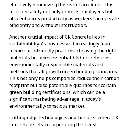
effectively minimizing the risk of accidents. This
focus on safety not only protects employees but
also enhances productivity as workers can operate
efficiently and without interruption.
Another crucial impact of CK Concrete lies in
sustainability. As businesses increasingly lean
towards eco-friendly practices, choosing the right
materials becomes essential. CK Concrete uses
environmentally responsible materials and
methods that align with green building standards.
This not only helps companies reduce their carbon
footprint but also potentially qualifies for certain
green building certifications, which can be a
significant marketing advantage in today’s
environmentally-conscious market.
Cutting-edge technology is another area where CK
Concrete excels, incorporating the latest