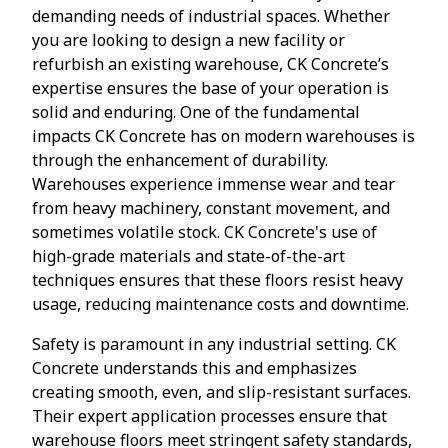
demanding needs of industrial spaces. Whether
you are looking to design a new facility or
refurbish an existing warehouse, CK Concrete’s
expertise ensures the base of your operation is
solid and enduring. One of the fundamental
impacts CK Concrete has on modern warehouses is
through the enhancement of durability.
Warehouses experience immense wear and tear
from heavy machinery, constant movement, and
sometimes volatile stock. CK Concrete's use of
high-grade materials and state-of-the-art
techniques ensures that these floors resist heavy
usage, reducing maintenance costs and downtime.
Safety is paramount in any industrial setting. CK
Concrete understands this and emphasizes
creating smooth, even, and slip-resistant surfaces.
Their expert application processes ensure that
warehouse floors meet stringent safety standards,