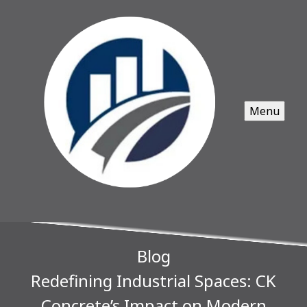
Menu
Blog
Redefining Industrial Spaces: CK
Concrete’s Impact on Modern