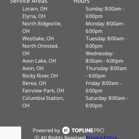
Service Areas
Hours
Lorain, OH
Sunday: 8:00am -
Elyria, OH
6:00pm
North Ridgeville,
Monday: 8:00am -
OH
6:00pm
Westlake, OH
Tuesday: 8:00am -
North Olmsted,
6:00pm
OH
Wednesday:
Avon Lake, OH
8:00am - 6:00pm
Avon, OH
Thursday: 8:00am
Rocky River, OH
- 6:00pm
Berea, OH
Friday: 8:00am -
Fairview Park, OH
6:00pm
Columbia Station,
Saturday: 8:00am -
OH
6:00pm
Powered by
ⓒ All Rights Reserved
Privacy Policy