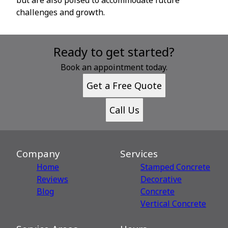
challenges and growth.
Ready to get started?
Book an appointment today.
Get a Free Quote
Call Us
Company
Services
Home
Stamped Concrete
Reviews
Decorative
Blog
Сoncrete
Vertical Concrete