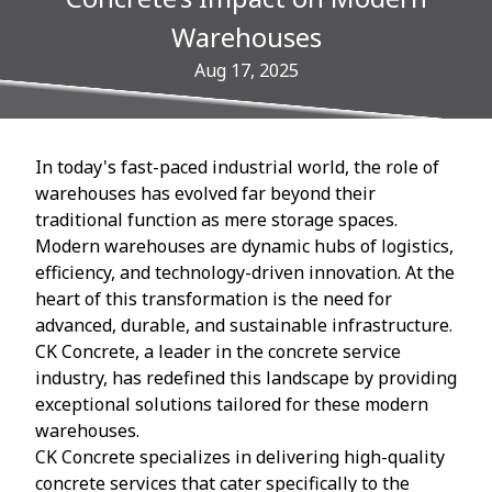
Warehouses
Aug 17, 2025
In today's fast-paced industrial world, the role of
warehouses has evolved far beyond their
traditional function as mere storage spaces.
Modern warehouses are dynamic hubs of logistics,
efficiency, and technology-driven innovation. At the
heart of this transformation is the need for
advanced, durable, and sustainable infrastructure.
CK Concrete, a leader in the concrete service
industry, has redefined this landscape by providing
exceptional solutions tailored for these modern
warehouses.
CK Concrete specializes in delivering high-quality
concrete services that cater specifically to the