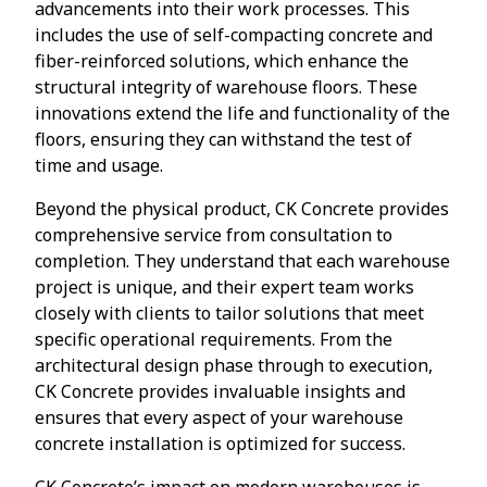
advancements into their work processes. This
includes the use of self-compacting concrete and
fiber-reinforced solutions, which enhance the
structural integrity of warehouse floors. These
innovations extend the life and functionality of the
floors, ensuring they can withstand the test of
time and usage.
Beyond the physical product, CK Concrete provides
comprehensive service from consultation to
completion. They understand that each warehouse
project is unique, and their expert team works
closely with clients to tailor solutions that meet
specific operational requirements. From the
architectural design phase through to execution,
CK Concrete provides invaluable insights and
ensures that every aspect of your warehouse
concrete installation is optimized for success.
CK Concrete’s impact on modern warehouses is