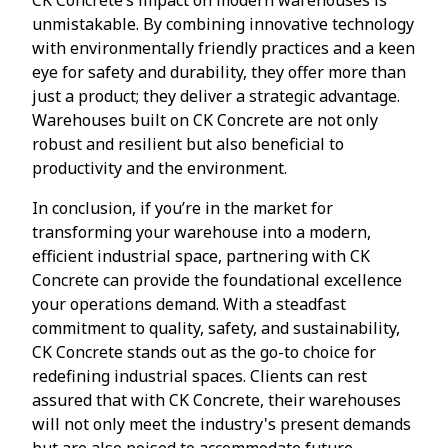
unmistakable. By combining innovative technology
with environmentally friendly practices and a keen
eye for safety and durability, they offer more than
just a product; they deliver a strategic advantage.
Warehouses built on CK Concrete are not only
robust and resilient but also beneficial to
productivity and the environment.
In conclusion, if you’re in the market for
transforming your warehouse into a modern,
efficient industrial space, partnering with CK
Concrete can provide the foundational excellence
your operations demand. With a steadfast
commitment to quality, safety, and sustainability,
CK Concrete stands out as the go-to choice for
redefining industrial spaces. Clients can rest
assured that with CK Concrete, their warehouses
will not only meet the industry's present demands
but are also poised to accommodate future