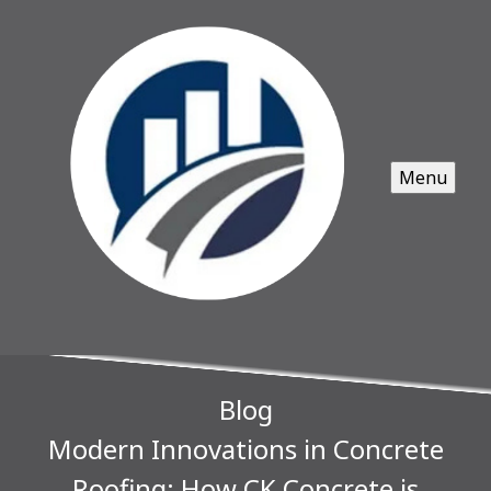
Menu
Blog
Modern Innovations in Concrete
Roofing: How CK Concrete is