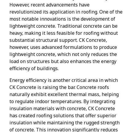
However, recent advancements have
revolutionized its application in roofing. One of the
most notable innovations is the development of
lightweight concrete. Traditional concrete can be
heavy, making it less feasible for roofing without
substantial structural support. CK Concrete,
however, uses advanced formulations to produce
lightweight concrete, which not only reduces the
load on structures but also enhances the energy
efficiency of buildings.
Energy efficiency is another critical area in which
CK Concrete is raising the bar. Concrete roofs
naturally exhibit excellent thermal mass, helping
to regulate indoor temperatures. By integrating
insulation materials with concrete, CK Concrete
has created roofing solutions that offer superior
insulation while maintaining the rugged strength
of concrete. This innovation significantly reduces