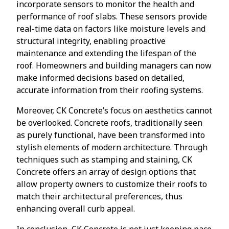
incorporate sensors to monitor the health and
performance of roof slabs. These sensors provide
real-time data on factors like moisture levels and
structural integrity, enabling proactive
maintenance and extending the lifespan of the
roof. Homeowners and building managers can now
make informed decisions based on detailed,
accurate information from their roofing systems.
Moreover, CK Concrete’s focus on aesthetics cannot
be overlooked. Concrete roofs, traditionally seen
as purely functional, have been transformed into
stylish elements of modern architecture. Through
techniques such as stamping and staining, CK
Concrete offers an array of design options that
allow property owners to customize their roofs to
match their architectural preferences, thus
enhancing overall curb appeal.
In conclusion, CK Concrete is not just keeping pace