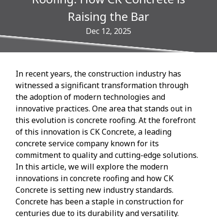
Raising the Bar
Dec 12, 2025
In recent years, the construction industry has
witnessed a significant transformation through
the adoption of modern technologies and
innovative practices. One area that stands out in
this evolution is concrete roofing. At the forefront
of this innovation is CK Concrete, a leading
concrete service company known for its
commitment to quality and cutting-edge solutions.
In this article, we will explore the modern
innovations in concrete roofing and how CK
Concrete is setting new industry standards.
Concrete has been a staple in construction for
centuries due to its durability and versatility.