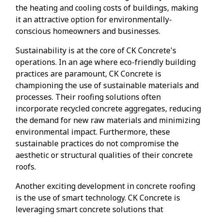
the heating and cooling costs of buildings, making
it an attractive option for environmentally-
conscious homeowners and businesses.
Sustainability is at the core of CK Concrete's
operations. In an age where eco-friendly building
practices are paramount, CK Concrete is
championing the use of sustainable materials and
processes. Their roofing solutions often
incorporate recycled concrete aggregates, reducing
the demand for new raw materials and minimizing
environmental impact. Furthermore, these
sustainable practices do not compromise the
aesthetic or structural qualities of their concrete
roofs.
Another exciting development in concrete roofing
is the use of smart technology. CK Concrete is
leveraging smart concrete solutions that