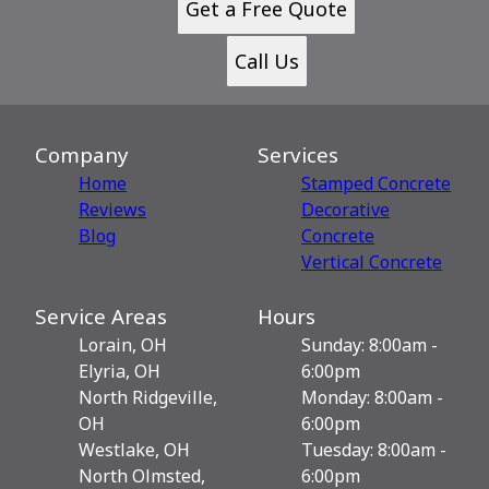
Get a Free Quote
Call Us
Company
Services
Home
Stamped Concrete
Reviews
Decorative
Blog
Сoncrete
Vertical Concrete
Service Areas
Hours
Lorain, OH
Sunday: 8:00am -
Elyria, OH
6:00pm
North Ridgeville,
Monday: 8:00am -
OH
6:00pm
Westlake, OH
Tuesday: 8:00am -
North Olmsted,
6:00pm