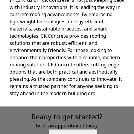
with industry innovations; it is leading the way in
concrete roofing advancements. By embracing
lightweight technologies, energy-efficient
materials, sustainable practices, and smart
technologies, CK Concrete provides roofing
solutions that are robust, efficient, and
environmentally friendly. For those looking to
enhance their properties with a reliable, modern
roofing solution, CK Concrete offers cutting-edge
options that are both practical and aesthetically
pleasing. As the company continues to innovate, it
remains a trusted partner for anyone seeking to
stay ahead in the modern building era.
Ready to get started?
Book an appointment today.