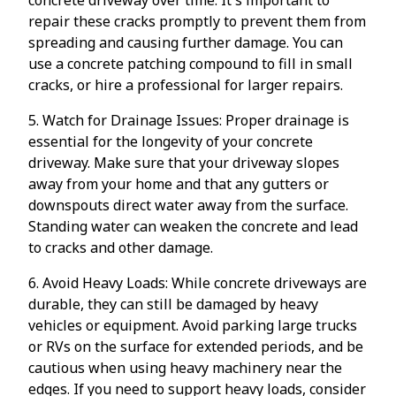
repair these cracks promptly to prevent them from
spreading and causing further damage. You can
use a concrete patching compound to fill in small
cracks, or hire a professional for larger repairs.
5. Watch for Drainage Issues: Proper drainage is
essential for the longevity of your concrete
driveway. Make sure that your driveway slopes
away from your home and that any gutters or
downspouts direct water away from the surface.
Standing water can weaken the concrete and lead
to cracks and other damage.
6. Avoid Heavy Loads: While concrete driveways are
durable, they can still be damaged by heavy
vehicles or equipment. Avoid parking large trucks
or RVs on the surface for extended periods, and be
cautious when using heavy machinery near the
edges. If you need to support heavy loads, consider