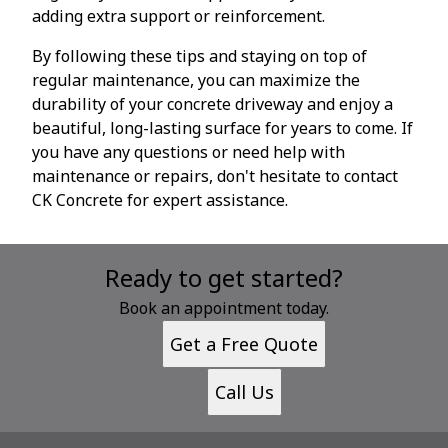
adding extra support or reinforcement.
By following these tips and staying on top of
regular maintenance, you can maximize the
durability of your concrete driveway and enjoy a
beautiful, long-lasting surface for years to come. If
you have any questions or need help with
maintenance or repairs, don't hesitate to contact
CK Concrete for expert assistance.
Ready to get started?
Book an appointment today.
Get a Free Quote
Call Us