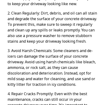
to keep your driveway looking like new.
2. Clean Regularly: Dirt, debris, and oil can all stain
and degrade the surface of your concrete driveway.
To prevent this, make sure to sweep it regularly
and clean up any spills or leaks promptly. You can
also use a pressure washer to remove stubborn
stains and keep your driveway looking fresh.
3. Avoid Harsh Chemicals: Some cleaners and de-
icers can damage the surface of your concrete
driveway. Avoid using harsh chemicals like bleach,
ammonia, or rock salt, as they can cause
discoloration and deterioration. Instead, opt for
mild soap and water for cleaning, and use sand or
kitty litter for traction in icy conditions.
4. Repair Cracks Promptly: Even with the best
maintenance, cracks can still occur in your
concrete driveway over time. It's important to