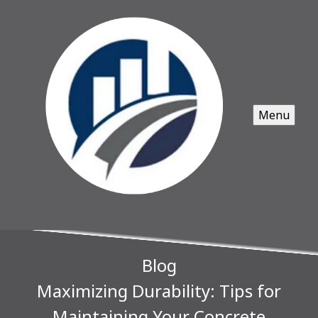
Menu
Blog
Maximizing Durability: Tips for
Maintaining Your Concrete