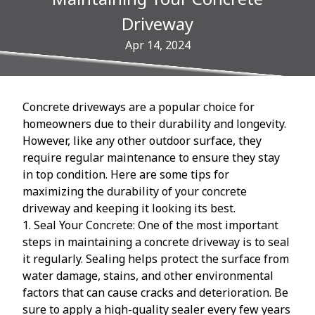
Driveway
Apr 14, 2024
Concrete driveways are a popular choice for
homeowners due to their durability and longevity.
However, like any other outdoor surface, they
require regular maintenance to ensure they stay
in top condition. Here are some tips for
maximizing the durability of your concrete
driveway and keeping it looking its best.
1. Seal Your Concrete: One of the most important
steps in maintaining a concrete driveway is to seal
it regularly. Sealing helps protect the surface from
water damage, stains, and other environmental
factors that can cause cracks and deterioration. Be
sure to apply a high-quality sealer every few years