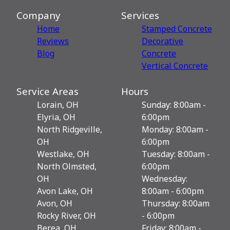
Company
Services
Home
Stamped Concrete
Reviews
Decorative
Blog
Сoncrete
Vertical Concrete
Service Areas
Hours
Lorain, OH
Sunday: 8:00am -
Elyria, OH
6:00pm
North Ridgeville,
Monday: 8:00am -
OH
6:00pm
Westlake, OH
Tuesday: 8:00am -
North Olmsted,
6:00pm
OH
Wednesday:
Avon Lake, OH
8:00am - 6:00pm
Avon, OH
Thursday: 8:00am
Rocky River, OH
- 6:00pm
Berea, OH
Friday: 8:00am -