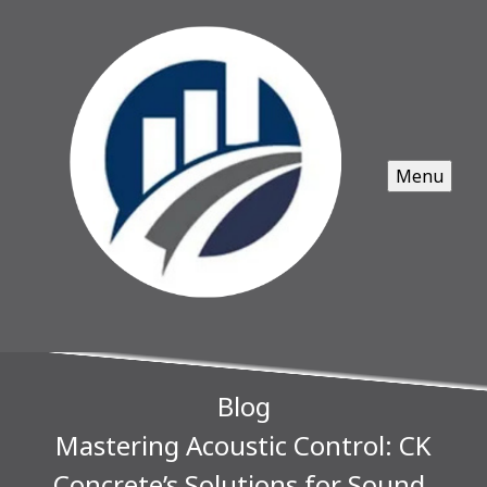
Menu
Blog
Mastering Acoustic Control: CK
Concrete’s Solutions for Sound-