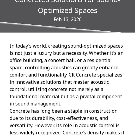
Optimized Spaces
Feb 13, 2026
In today’s world, creating sound-optimized spaces
is not just a luxury but a necessity. Whether it’s an
office building, a concert hall, or a residential
space, controlling acoustics can greatly enhance
comfort and functionality. CK Concrete specializes
in innovative solutions that master acoustic
control, utilizing concrete not merely as a
foundational material but as a pivotal component
in sound management.
Concrete has long been a staple in construction
due to its durability, cost-effectiveness, and
versatility. However, its role in acoustic control is
less widely recognized. Concrete’s density makes it