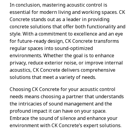
In conclusion, mastering acoustic control is
essential for modern living and working spaces. CK
Concrete stands out as a leader in providing
concrete solutions that offer both functionality and
style. With a commitment to excellence and an eye
for future-ready design, CK Concrete transforms
regular spaces into sound-optimized
environments. Whether the goal is to enhance
privacy, reduce exterior noise, or improve internal
acoustics, CK Concrete delivers comprehensive
solutions that meet a variety of needs.
Choosing CK Concrete for your acoustic control
needs means choosing a partner that understands
the intricacies of sound management and the
profound impact it can have on your space.
Embrace the sound of silence and enhance your
environment with CK Concrete’s expert solutions.