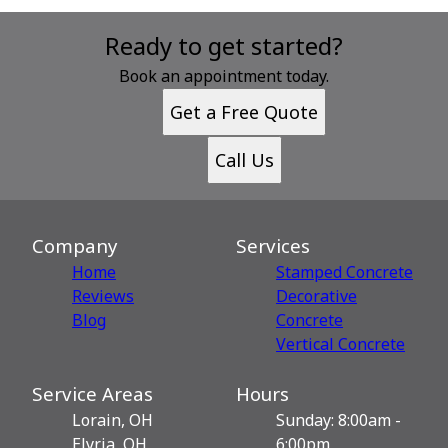
Ready to get started?
Book an appointment today.
Get a Free Quote
Call Us
Company
Services
Home
Stamped Concrete
Reviews
Decorative
Blog
Сoncrete
Vertical Concrete
Service Areas
Hours
Lorain, OH
Sunday: 8:00am -
Elyria, OH
6:00pm