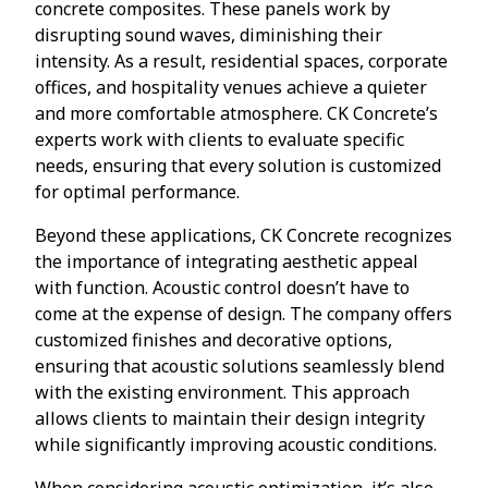
concrete composites. These panels work by
disrupting sound waves, diminishing their
intensity. As a result, residential spaces, corporate
offices, and hospitality venues achieve a quieter
and more comfortable atmosphere. CK Concrete’s
experts work with clients to evaluate specific
needs, ensuring that every solution is customized
for optimal performance.
Beyond these applications, CK Concrete recognizes
the importance of integrating aesthetic appeal
with function. Acoustic control doesn’t have to
come at the expense of design. The company offers
customized finishes and decorative options,
ensuring that acoustic solutions seamlessly blend
with the existing environment. This approach
allows clients to maintain their design integrity
while significantly improving acoustic conditions.
When considering acoustic optimization, it’s also