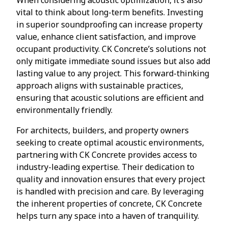
vital to think about long-term benefits. Investing
in superior soundproofing can increase property
value, enhance client satisfaction, and improve
occupant productivity. CK Concrete’s solutions not
only mitigate immediate sound issues but also add
lasting value to any project. This forward-thinking
approach aligns with sustainable practices,
ensuring that acoustic solutions are efficient and
environmentally friendly.
For architects, builders, and property owners
seeking to create optimal acoustic environments,
partnering with CK Concrete provides access to
industry-leading expertise. Their dedication to
quality and innovation ensures that every project
is handled with precision and care. By leveraging
the inherent properties of concrete, CK Concrete
helps turn any space into a haven of tranquility.