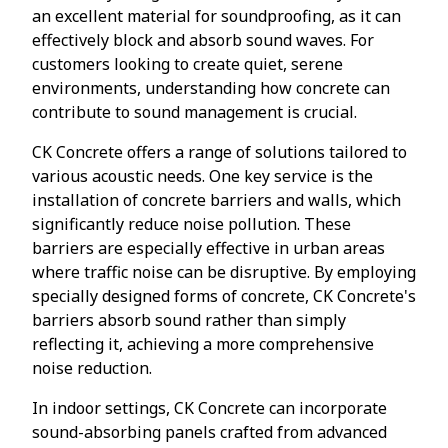
an excellent material for soundproofing, as it can
effectively block and absorb sound waves. For
customers looking to create quiet, serene
environments, understanding how concrete can
contribute to sound management is crucial.
CK Concrete offers a range of solutions tailored to
various acoustic needs. One key service is the
installation of concrete barriers and walls, which
significantly reduce noise pollution. These
barriers are especially effective in urban areas
where traffic noise can be disruptive. By employing
specially designed forms of concrete, CK Concrete's
barriers absorb sound rather than simply
reflecting it, achieving a more comprehensive
noise reduction.
In indoor settings, CK Concrete can incorporate
sound-absorbing panels crafted from advanced