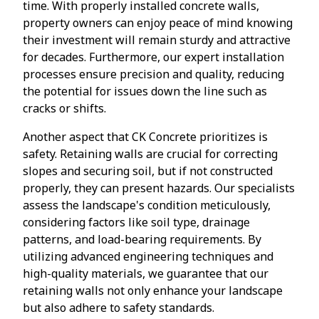
time. With properly installed concrete walls,
property owners can enjoy peace of mind knowing
their investment will remain sturdy and attractive
for decades. Furthermore, our expert installation
processes ensure precision and quality, reducing
the potential for issues down the line such as
cracks or shifts.
Another aspect that CK Concrete prioritizes is
safety. Retaining walls are crucial for correcting
slopes and securing soil, but if not constructed
properly, they can present hazards. Our specialists
assess the landscape's condition meticulously,
considering factors like soil type, drainage
patterns, and load-bearing requirements. By
utilizing advanced engineering techniques and
high-quality materials, we guarantee that our
retaining walls not only enhance your landscape
but also adhere to safety standards.