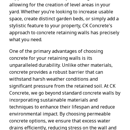
allowing for the creation of level areas in your
yard. Whether you’re looking to increase usable
space, create distinct garden beds, or simply add a
stylistic feature to your property, CK Concrete's
approach to concrete retaining walls has precisely
what you need.
One of the primary advantages of choosing
concrete for your retaining walls is its
unparalleled durability. Unlike other materials,
concrete provides a robust barrier that can
withstand harsh weather conditions and
significant pressure from the retained soil. At CK
Concrete, we go beyond standard concrete walls by
incorporating sustainable materials and
techniques to enhance their lifespan and reduce
environmental impact. By choosing permeable
concrete options, we ensure that excess water
drains efficiently, reducing stress on the wall and