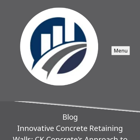
Menu
Blog
Innovative Concrete Retaining
Walls: CK Concrete's Approach to