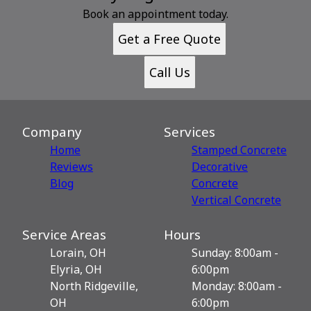
Book an appointment today.
Get a Free Quote
Call Us
Company
Services
Home
Stamped Concrete
Reviews
Decorative
Blog
Сoncrete
Vertical Concrete
Service Areas
Hours
Lorain, OH
Sunday: 8:00am -
Elyria, OH
6:00pm
North Ridgeville,
Monday: 8:00am -
OH
6:00pm