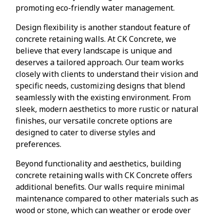
promoting eco-friendly water management.
Design flexibility is another standout feature of
concrete retaining walls. At CK Concrete, we
believe that every landscape is unique and
deserves a tailored approach. Our team works
closely with clients to understand their vision and
specific needs, customizing designs that blend
seamlessly with the existing environment. From
sleek, modern aesthetics to more rustic or natural
finishes, our versatile concrete options are
designed to cater to diverse styles and
preferences.
Beyond functionality and aesthetics, building
concrete retaining walls with CK Concrete offers
additional benefits. Our walls require minimal
maintenance compared to other materials such as
wood or stone, which can weather or erode over