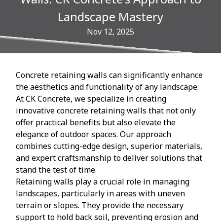
Landscape Mastery
Nov 12, 2025
Concrete retaining walls can significantly enhance
the aesthetics and functionality of any landscape.
At CK Concrete, we specialize in creating
innovative concrete retaining walls that not only
offer practical benefits but also elevate the
elegance of outdoor spaces. Our approach
combines cutting-edge design, superior materials,
and expert craftsmanship to deliver solutions that
stand the test of time.
Retaining walls play a crucial role in managing
landscapes, particularly in areas with uneven
terrain or slopes. They provide the necessary
support to hold back soil, preventing erosion and