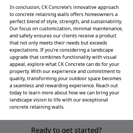
In conclusion, CK Concrete’s innovative approach
to concrete retaining walls offers homeowners a
perfect blend of style, strength, and sustainability.
Our focus on customization, minimal maintenance,
and safety ensures our clients receive a product
that not only meets their needs but exceeds
expectations. If you’re considering a landscape
upgrade that combines functionality with visual
appeal, explore what CK Concrete can do for your
property. With our experience and commitment to
quality, transforming your outdoor space becomes
a seamless and rewarding experience. Reach out
today to learn more about how we can bring your
landscape vision to life with our exceptional
concrete retaining walls.
Ready to get started?