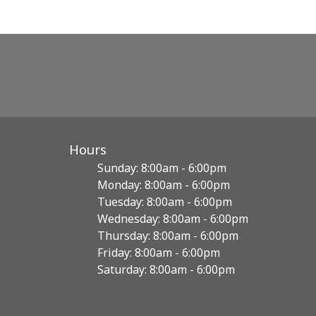
Hours
Sunday: 8:00am - 6:00pm
Monday: 8:00am - 6:00pm
Tuesday: 8:00am - 6:00pm
Wednesday: 8:00am - 6:00pm
Thursday: 8:00am - 6:00pm
Friday: 8:00am - 6:00pm
Saturday: 8:00am - 6:00pm