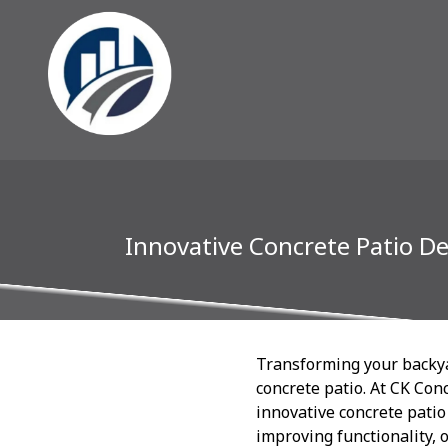
Innovative Concrete Patio D
Transforming your backyar
concrete patio. At CK Con
innovative concrete patio
improving functionality, 