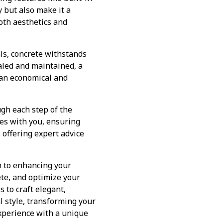
y but also make it a
oth aesthetics and
als, concrete withstands
aled and maintained, a
t an economical and
gh each step of the
tes with you, ensuring
, offering expert advice
ch to enhancing your
ete, and optimize your
 to craft elegant,
l style, transforming your
experience with a unique