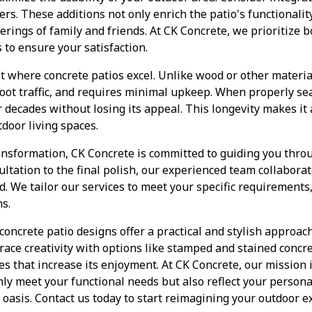
nters. These additions not only enrich the patio's functionalit
rings of family and friends. At CK Concrete, we prioritize b
s to ensure your satisfaction.
et where concrete patios excel. Unlike wood or other materi
oot traffic, and requires minimal upkeep. When properly se
or decades without losing its appeal. This longevity makes i
tdoor living spaces.
ansformation, CK Concrete is committed to guiding you throu
sultation to the final polish, our experienced team collabora
ed. We tailor our services to meet your specific requirements
s.
 concrete patio designs offer a practical and stylish approa
race creativity with options like stamped and stained concr
s that increase its enjoyment. At CK Concrete, our mission is
nly meet your functional needs but also reflect your persona
 oasis. Contact us today to start reimagining your outdoor 