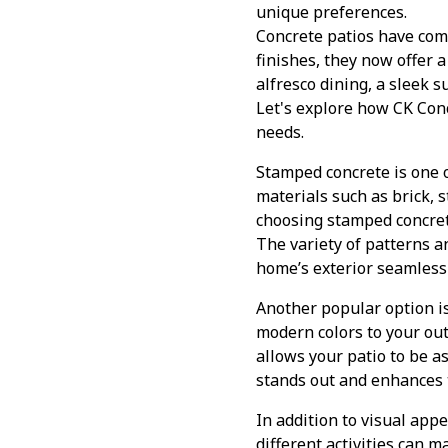
unique preferences.
Concrete patios have com
finishes, they now offer a
alfresco dining, a sleek s
Let's explore how CK Conc
needs.
Stamped concrete is one 
materials such as brick, s
choosing stamped concrete,
The variety of patterns 
home’s exterior seamlessl
Another popular option is
modern colors to your out
allows your patio to be a
stands out and enhances 
In addition to visual appe
different activities can m