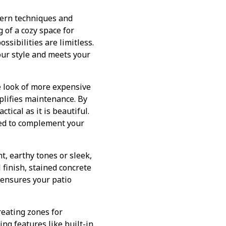
dern techniques and
 of a cozy space for
ossibilities are limitless.
our style and meets your
e look of more expensive
mplifies maintenance. By
tical as it is beautiful.
zed to complement your
t, earthy tones or sleek,
 finish, stained concrete
 ensures your patio
Creating zones for
ing features like built-in