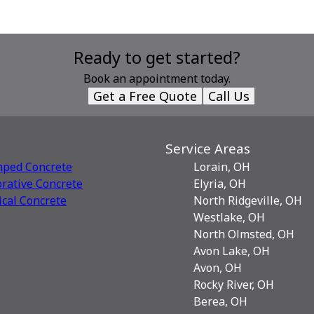
Ready to get started?
Book an appointment today.
Get a Free Quote
Call Us
Service Areas
mped Concrete
Lorain, OH
rative Сoncrete
Elyria, OH
ical Concrete
North Ridgeville, OH
Westlake, OH
North Olmsted, OH
Avon Lake, OH
Avon, OH
Rocky River, OH
Berea, OH