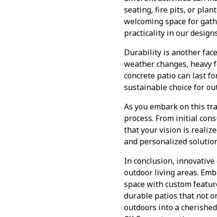
seating, fire pits, or pla
welcoming space for gathe
practicality in our design
Durability is another fac
weather changes, heavy f
concrete patio can last f
sustainable choice for ou
As you embark on this tr
process. From initial con
that your vision is realiz
and personalized solution
In conclusion, innovative
outdoor living areas. Emb
space with custom feature
durable patios that not o
outdoors into a cherished