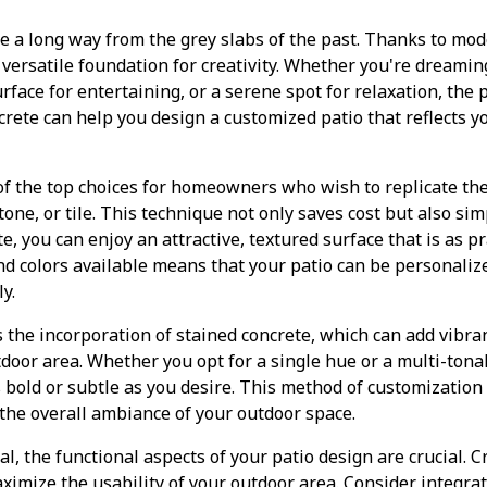
e a long way from the grey slabs of the past. Thanks to mo
 versatile foundation for creativity. Whether you're dreaming
urface for entertaining, or a serene spot for relaxation, the p
rete can help you design a customized patio that reflects y
of the top choices for homeowners who wish to replicate th
tone, or tile. This technique not only saves cost but also si
 you can enjoy an attractive, textured surface that is as prac
and colors available means that your patio can be personali
y.
 the incorporation of stained concrete, which can add vibran
door area. Whether you opt for a single hue or a multi-tonal
s bold or subtle as you desire. This method of customization
the overall ambiance of your outdoor space.
al, the functional aspects of your patio design are crucial. 
aximize the usability of your outdoor area. Consider integrat