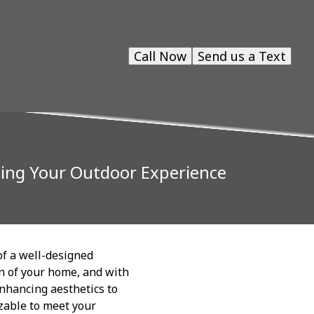
Call Now
Send us a Text
ming Your Outdoor Experience
of a well-designed
on of your home, and with
enhancing aesthetics to
izable to meet your