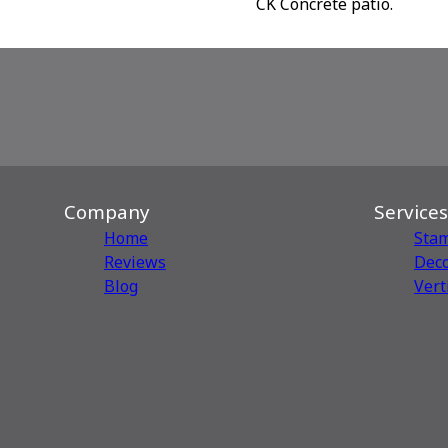
CK Concrete patio.
Company
Services
Home
Sta
Reviews
Deco
Blog
Vert