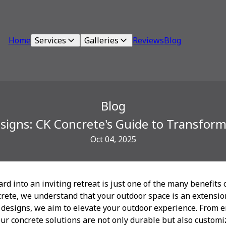
Home
Services
Galleries
Reviews
Blog
Blog
esigns: CK Concrete's Guide to Transfor
Oct 04, 2025
d into an inviting retreat is just one of the many benefits 
crete, we understand that your outdoor space is an extensi
 designs, we aim to elevate your outdoor experience. From 
our concrete solutions are not only durable but also custom