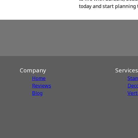
today and start planning 
Company
Services
Home
Sta
Reviews
Deco
Blog
Vert