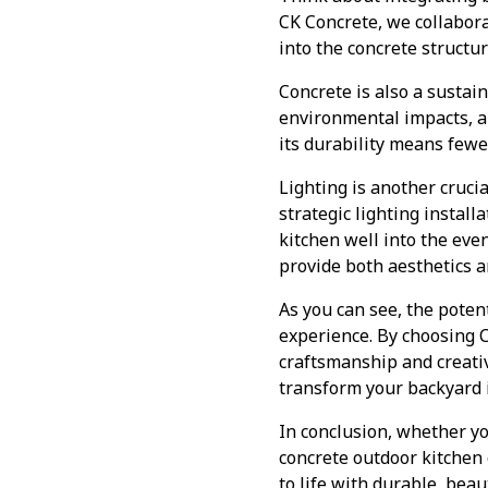
CK Concrete, we collabor
into the concrete structu
Concrete is also a susta
environmental impacts, an
its durability means fewe
Lighting is another cruci
strategic lighting instal
kitchen well into the eve
provide both aesthetics an
As you can see, the potent
experience. By choosing C
craftsmanship and creativ
transform your backyard 
In conclusion, whether yo
concrete outdoor kitchen 
to life with durable, beau