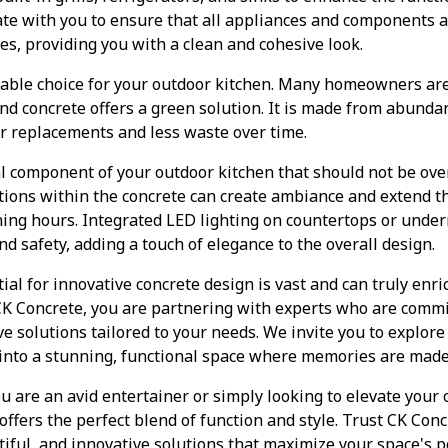
ate with you to ensure that all appliances and components 
res, providing you with a clean and cohesive look.
inable choice for your outdoor kitchen. Many homeowners are
d concrete offers a green solution. It is made from abunda
r replacements and less waste over time.
al component of your outdoor kitchen that should not be ove
lations within the concrete can create ambiance and extend th
ning hours. Integrated LED lighting on countertops or unde
d safety, adding a touch of elegance to the overall design.
ial for innovative concrete design is vast and can truly enri
K Concrete, you are partnering with experts who are commit
e solutions tailored to your needs. We invite you to explore 
into a stunning, functional space where memories are made
u are an avid entertainer or simply looking to elevate your o
offers the perfect blend of function and style. Trust CK Conc
tiful, and innovative solutions that maximize your space's p