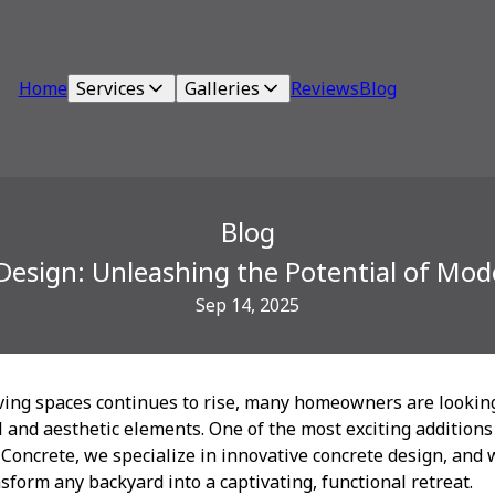
Home
Services
Galleries
Reviews
Blog
Blog
Design: Unleashing the Potential of Mo
Sep 14, 2025
iving spaces continues to rise, many homeowners are lookin
 and aesthetic elements. One of the most exciting additions
 Concrete, we specialize in innovative concrete design, and 
sform any backyard into a captivating, functional retreat.