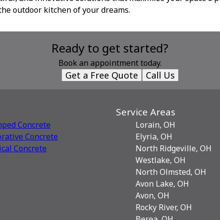
the outdoor kitchen of your dreams.
Ready to get started?
Book an appointment today.
Get a Free Quote
Call Us
Service Areas
mped Concrete
Lorain, OH
rative Сoncrete
Elyria, OH
ical Concrete
North Ridgeville, OH
Westlake, OH
North Olmsted, OH
Avon Lake, OH
Avon, OH
Rocky River, OH
Berea, OH