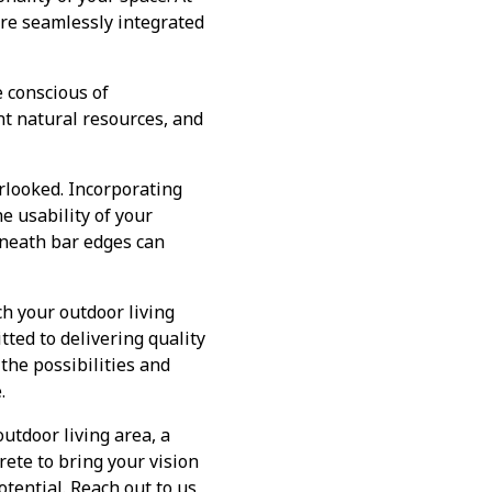
are seamlessly integrated
 conscious of
nt natural resources, and
rlooked. Incorporating
e usability of your
rneath bar edges can
ch your outdoor living
ted to delivering quality
the possibilities and
.
utdoor living area, a
rete to bring your vision
otential. Reach out to us