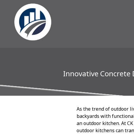
Innovative Concrete 
As the trend of outdoor l
backyards with functional
an outdoor kitchen. At CK
outdoor kitchens can tran