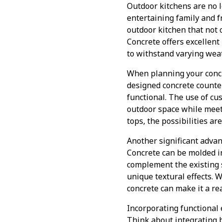
Outdoor kitchens are no 
entertaining family and fr
outdoor kitchen that not o
Concrete offers excellent
to withstand varying weat
When planning your concre
designed concrete counte
functional. The use of cus
outdoor space while meeti
tops, the possibilities ar
Another significant advan
Concrete can be molded in
complement the existing s
unique textural effects. 
concrete can make it a rea
Incorporating functional 
Think about integrating bu