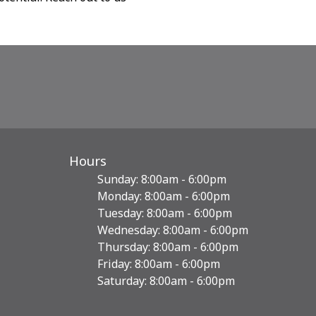
Hours
Sunday: 8:00am - 6:00pm
Monday: 8:00am - 6:00pm
Tuesday: 8:00am - 6:00pm
Wednesday: 8:00am - 6:00pm
Thursday: 8:00am - 6:00pm
Friday: 8:00am - 6:00pm
Saturday: 8:00am - 6:00pm