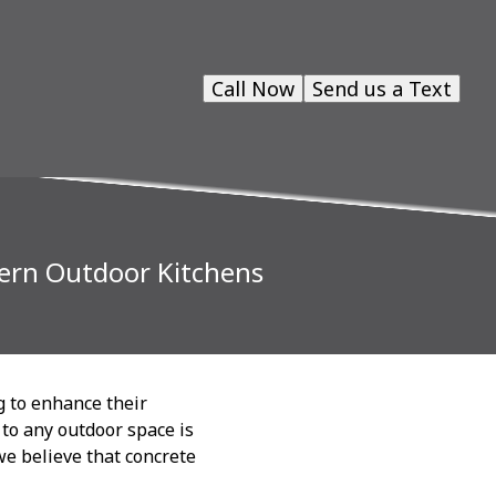
Call Now
Send us a Text
dern Outdoor Kitchens
g to enhance their
 to any outdoor space is
we believe that concrete