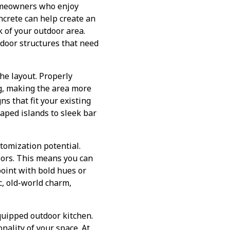
homeowners who enjoy
oncrete can help create an
k of your outdoor area.
tdoor structures that need
he layout. Properly
g, making the area more
ns that fit your existing
aped islands to sleek bar
stomization potential.
lors. This means you can
point with bold hues or
c, old-world charm,
equipped outdoor kitchen.
onality of your space. At