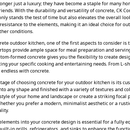
longer just a luxury; they have become a staple for many 
iends. With the durability and versatility of concrete, CK C
nly stands the test of time but also elevates the overall loo
 resistance to the elements, making it an ideal choice for ou
her conditions.
te outdoor kitchen, one of the first aspects to consider is t
rtops provide ample space for meal preparation and servin
tom-formed concrete gives you the flexibility to create desig
ng your specific cooking and entertaining needs. From L-sh
e endless with concrete.
tage of choosing concrete for your outdoor kitchen is its cu
to any shape and finished with a variety of textures and co
tyle of your home and landscape or create a striking focal 
Whether you prefer a modern, minimalist aesthetic or a rusti
lity.
elements into your concrete design is essential for a fully 
ilt-in grills, refrigerators, and sinks to enhance the functi