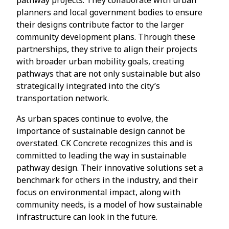
planners and local government bodies to ensure
their designs contribute factor to the larger
community development plans. Through these
partnerships, they strive to align their projects
with broader urban mobility goals, creating
pathways that are not only sustainable but also
strategically integrated into the city’s
transportation network.
As urban spaces continue to evolve, the
importance of sustainable design cannot be
overstated. CK Concrete recognizes this and is
committed to leading the way in sustainable
pathway design. Their innovative solutions set a
benchmark for others in the industry, and their
focus on environmental impact, along with
community needs, is a model of how sustainable
infrastructure can look in the future.