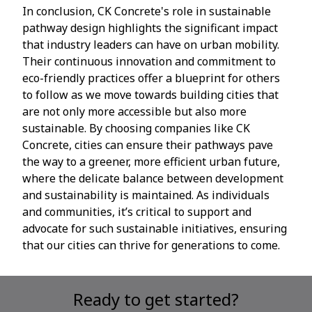
In conclusion, CK Concrete's role in sustainable
pathway design highlights the significant impact
that industry leaders can have on urban mobility.
Their continuous innovation and commitment to
eco-friendly practices offer a blueprint for others
to follow as we move towards building cities that
are not only more accessible but also more
sustainable. By choosing companies like CK
Concrete, cities can ensure their pathways pave
the way to a greener, more efficient urban future,
where the delicate balance between development
and sustainability is maintained. As individuals
and communities, it’s critical to support and
advocate for such sustainable initiatives, ensuring
that our cities can thrive for generations to come.
Ready to get started?