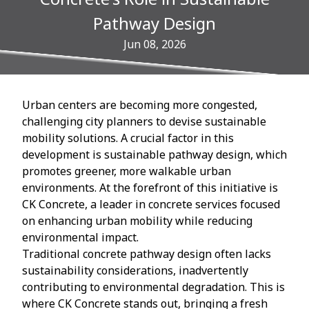
Pathway Design
Jun 08, 2026
Urban centers are becoming more congested,
challenging city planners to devise sustainable
mobility solutions. A crucial factor in this
development is sustainable pathway design, which
promotes greener, more walkable urban
environments. At the forefront of this initiative is
CK Concrete, a leader in concrete services focused
on enhancing urban mobility while reducing
environmental impact.
Traditional concrete pathway design often lacks
sustainability considerations, inadvertently
contributing to environmental degradation. This is
where CK Concrete stands out, bringing a fresh