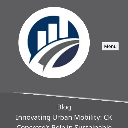
Menu
Blog
Innovating Urban Mobility: CK
Concrete's Role in Sustainable