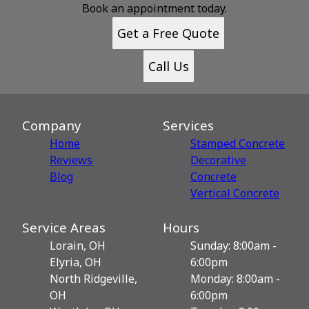
Book an appointment today.
Get a Free Quote
Call Us
Company
Services
Home
Stamped Concrete
Reviews
Decorative
Blog
Сoncrete
Vertical Concrete
Service Areas
Hours
Lorain, OH
Sunday: 8:00am -
Elyria, OH
6:00pm
North Ridgeville,
Monday: 8:00am -
OH
6:00pm