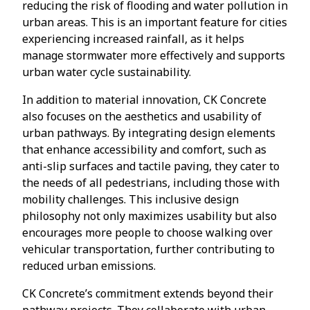
reducing the risk of flooding and water pollution in
urban areas. This is an important feature for cities
experiencing increased rainfall, as it helps
manage stormwater more effectively and supports
urban water cycle sustainability.
In addition to material innovation, CK Concrete
also focuses on the aesthetics and usability of
urban pathways. By integrating design elements
that enhance accessibility and comfort, such as
anti-slip surfaces and tactile paving, they cater to
the needs of all pedestrians, including those with
mobility challenges. This inclusive design
philosophy not only maximizes usability but also
encourages more people to choose walking over
vehicular transportation, further contributing to
reduced urban emissions.
CK Concrete’s commitment extends beyond their
pathway projects. They collaborate with urban