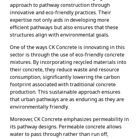
approach to pathway construction through
innovative and eco-friendly practices. Their
expertise not only aids in developing more
efficient pathways but also ensures that these
structures align with environmental goals.
One of the ways CK Concrete is innovating in this
sector is through the use of eco-friendly concrete
mixtures. By incorporating recycled materials into
their concrete, they reduce waste and resource
consumption, significantly lowering the carbon
footprint associated with traditional concrete
production. This sustainable approach ensures
that urban pathways are as enduring as they are
environmentally friendly.
Moreover, CK Concrete emphasizes permeability in
its pathway designs. Permeable concrete allows
water to pass through rather than run off,