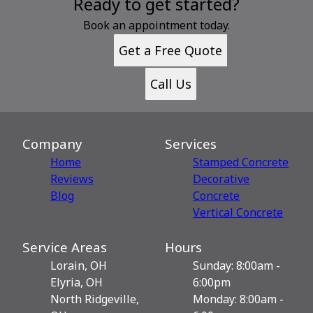
Ready to get started?
Book an appointment today.
Get a Free Quote
Call Us
Company
Services
Home
Stamped Concrete
Reviews
Decorative
Blog
Сoncrete
Vertical Concrete
Service Areas
Hours
Lorain, OH
Sunday: 8:00am -
Elyria, OH
6:00pm
North Ridgeville,
Monday: 8:00am -