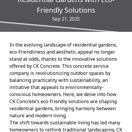
Friendly Solutions
Sep 21, 2025
In the evolving landscape of residential gardens,
eco-friendliness and aesthetic appeal no longer
stand at odds, thanks to the innovative solutions
offered by CK Concrete. This concrete service
company is revolutionizing outdoor spaces by
balancing practicality with sustainability, an
initiative that appeals to environmentally-
conscious homeowners. Here, we delve into how
CK Concrete’s eco-friendly solutions are shaping
residential gardens, bringing harmony between
nature and modern living.
The shift towards sustainable living has led many
homeowners to rethink traditional landscaping. CK