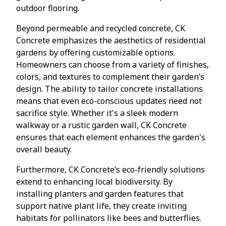
outdoor flooring.
Beyond permeable and recycled concrete, CK
Concrete emphasizes the aesthetics of residential
gardens by offering customizable options.
Homeowners can choose from a variety of finishes,
colors, and textures to complement their garden’s
design. The ability to tailor concrete installations
means that even eco-conscious updates need not
sacrifice style. Whether it's a sleek modern
walkway or a rustic garden wall, CK Concrete
ensures that each element enhances the garden's
overall beauty.
Furthermore, CK Concrete’s eco-friendly solutions
extend to enhancing local biodiversity. By
installing planters and garden features that
support native plant life, they create inviting
habitats for pollinators like bees and butterflies.