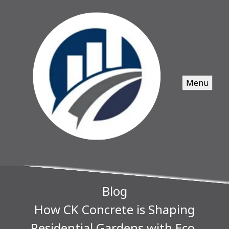
Menu
Blog
How CK Concrete is Shaping
Residential Gardens with Eco-