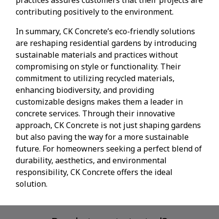
contributing positively to the environment.
In summary, CK Concrete’s eco-friendly solutions
are reshaping residential gardens by introducing
sustainable materials and practices without
compromising on style or functionality. Their
commitment to utilizing recycled materials,
enhancing biodiversity, and providing
customizable designs makes them a leader in
concrete services. Through their innovative
approach, CK Concrete is not just shaping gardens
but also paving the way for a more sustainable
future. For homeowners seeking a perfect blend of
durability, aesthetics, and environmental
responsibility, CK Concrete offers the ideal
solution.