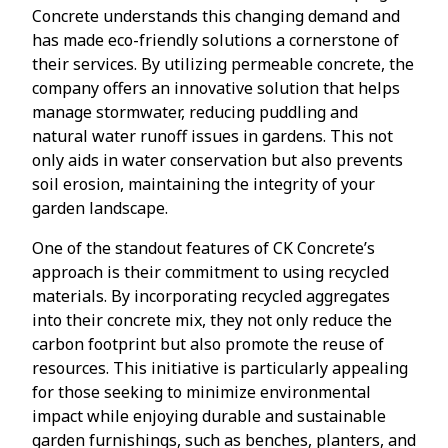
Concrete understands this changing demand and
has made eco-friendly solutions a cornerstone of
their services. By utilizing permeable concrete, the
company offers an innovative solution that helps
manage stormwater, reducing puddling and
natural water runoff issues in gardens. This not
only aids in water conservation but also prevents
soil erosion, maintaining the integrity of your
garden landscape.
One of the standout features of CK Concrete’s
approach is their commitment to using recycled
materials. By incorporating recycled aggregates
into their concrete mix, they not only reduce the
carbon footprint but also promote the reuse of
resources. This initiative is particularly appealing
for those seeking to minimize environmental
impact while enjoying durable and sustainable
garden furnishings, such as benches, planters, and