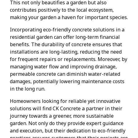
This not only beautifies a garden but also
contributes positively to the local ecosystem,
making your garden a haven for important species.
Incorporating eco-friendly concrete solutions in a
residential garden can offer long-term financial
benefits. The durability of concrete ensures that
installations are long-lasting, reducing the need
for frequent repairs or replacements. Moreover, by
managing water flow and improving drainage,
permeable concrete can diminish water-related
damages, potentially lowering maintenance costs
in the long run.
Homeowners looking for reliable yet innovative
solutions will find CK Concrete a partner in their
journey towards a greener, more sustainable
garden. Not only do they provide expert guidance
and execution, but their dedication to eco-friendly
practices assures customers that their projects are