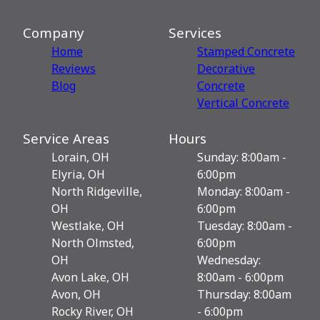
Company
Services
Home
Stamped Concrete
Reviews
Decorative
Blog
Сoncrete
Vertical Concrete
Service Areas
Hours
Lorain, OH
Sunday: 8:00am -
Elyria, OH
6:00pm
North Ridgeville,
Monday: 8:00am -
OH
6:00pm
Westlake, OH
Tuesday: 8:00am -
North Olmsted,
6:00pm
OH
Wednesday:
Avon Lake, OH
8:00am - 6:00pm
Avon, OH
Thursday: 8:00am
Rocky River, OH
- 6:00pm