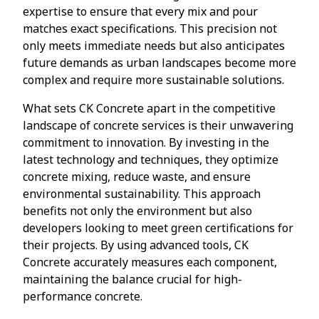
expertise to ensure that every mix and pour
matches exact specifications. This precision not
only meets immediate needs but also anticipates
future demands as urban landscapes become more
complex and require more sustainable solutions.
What sets CK Concrete apart in the competitive
landscape of concrete services is their unwavering
commitment to innovation. By investing in the
latest technology and techniques, they optimize
concrete mixing, reduce waste, and ensure
environmental sustainability. This approach
benefits not only the environment but also
developers looking to meet green certifications for
their projects. By using advanced tools, CK
Concrete accurately measures each component,
maintaining the balance crucial for high-
performance concrete.