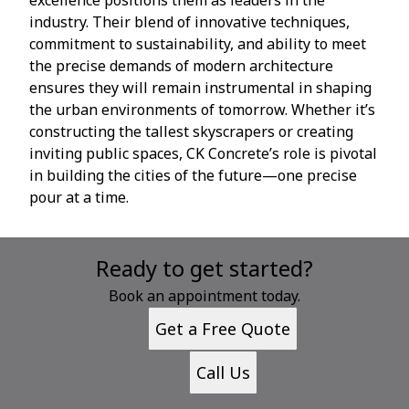
industry. Their blend of innovative techniques,
commitment to sustainability, and ability to meet
the precise demands of modern architecture
ensures they will remain instrumental in shaping
the urban environments of tomorrow. Whether it’s
constructing the tallest skyscrapers or creating
inviting public spaces, CK Concrete’s role is pivotal
in building the cities of the future—one precise
pour at a time.
Ready to get started?
Book an appointment today.
Get a Free Quote
Call Us