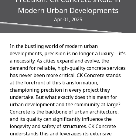
Modern Urban Developments
Apr 01, 2025
In the bustling world of modern urban
developments, precision is no longer a luxury—it's
a necessity. As cities expand and evolve, the
demand for reliable, high-quality concrete services
has never been more critical. CK Concrete stands
at the forefront of this transformation,
championing precision in every project they
undertake. But what exactly does this mean for
urban development and the community at large?
Concrete is the backbone of urban architecture,
and its quality can significantly influence the
longevity and safety of structures. CK Concrete
understands this and leverages its extensive