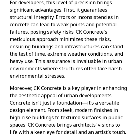
For developers, this level of precision brings
significant advantages. First, it guarantees
structural integrity. Errors or inconsistencies in
concrete can lead to weak points and potential
failures, posing safety risks. CK Concrete's
meticulous approach minimizes these risks,
ensuring buildings and infrastructures can stand
the test of time, extreme weather conditions, and
heavy use. This assurance is invaluable in urban
environments where structures often face harsh
environmental stresses.
Moreover, CK Concrete is a key player in enhancing
the aesthetic appeal of urban developments.
Concrete isn’t just a foundation—it’s a versatile
design element. From sleek, modern finishes in
high-rise buildings to textured surfaces in public
spaces, CK Concrete brings architects’ visions to
life with a keen eye for detail and an artist’s touch.