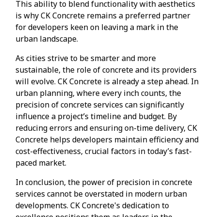
This ability to blend functionality with aesthetics
is why CK Concrete remains a preferred partner
for developers keen on leaving a mark in the
urban landscape.
As cities strive to be smarter and more
sustainable, the role of concrete and its providers
will evolve. CK Concrete is already a step ahead. In
urban planning, where every inch counts, the
precision of concrete services can significantly
influence a project’s timeline and budget. By
reducing errors and ensuring on-time delivery, CK
Concrete helps developers maintain efficiency and
cost-effectiveness, crucial factors in today’s fast-
paced market.
In conclusion, the power of precision in concrete
services cannot be overstated in modern urban
developments. CK Concrete's dedication to
excellence positions them as leaders in the