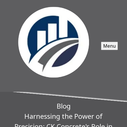
Menu
Blog
Harnessing the Power of
Precision: CK Concrete's Role in