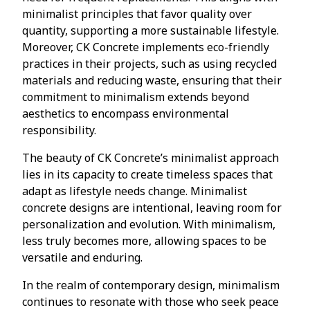
minimalist principles that favor quality over
quantity, supporting a more sustainable lifestyle.
Moreover, CK Concrete implements eco-friendly
practices in their projects, such as using recycled
materials and reducing waste, ensuring that their
commitment to minimalism extends beyond
aesthetics to encompass environmental
responsibility.
The beauty of CK Concrete’s minimalist approach
lies in its capacity to create timeless spaces that
adapt as lifestyle needs change. Minimalist
concrete designs are intentional, leaving room for
personalization and evolution. With minimalism,
less truly becomes more, allowing spaces to be
versatile and enduring.
In the realm of contemporary design, minimalism
continues to resonate with those who seek peace