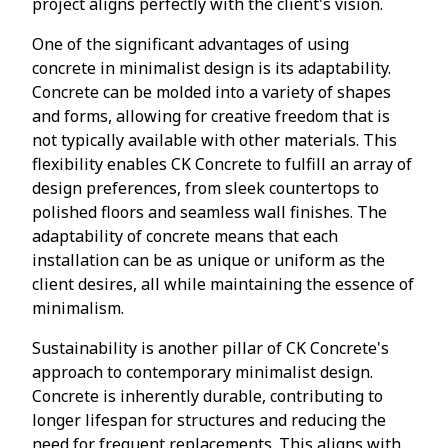
project aligns perfectly with the client's vision.
One of the significant advantages of using
concrete in minimalist design is its adaptability.
Concrete can be molded into a variety of shapes
and forms, allowing for creative freedom that is
not typically available with other materials. This
flexibility enables CK Concrete to fulfill an array of
design preferences, from sleek countertops to
polished floors and seamless wall finishes. The
adaptability of concrete means that each
installation can be as unique or uniform as the
client desires, all while maintaining the essence of
minimalism.
Sustainability is another pillar of CK Concrete's
approach to contemporary minimalist design.
Concrete is inherently durable, contributing to
longer lifespan for structures and reducing the
need for frequent replacements. This aligns with