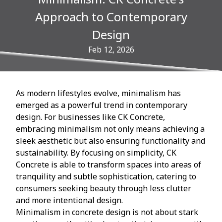
Approach to Contemporary
Design
Feb 12, 2026
As modern lifestyles evolve, minimalism has
emerged as a powerful trend in contemporary
design. For businesses like CK Concrete,
embracing minimalism not only means achieving a
sleek aesthetic but also ensuring functionality and
sustainability. By focusing on simplicity, CK
Concrete is able to transform spaces into areas of
tranquility and subtle sophistication, catering to
consumers seeking beauty through less clutter
and more intentional design.
Minimalism in concrete design is not about stark