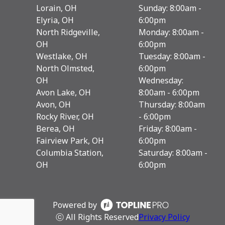
Lorain, OH
Sunday: 8:00am -
Elyria, OH
6:00pm
North Ridgeville,
Monday: 8:00am -
OH
6:00pm
Westlake, OH
Tuesday: 8:00am -
North Olmsted,
6:00pm
OH
Wednesday:
Avon Lake, OH
8:00am - 6:00pm
Avon, OH
Thursday: 8:00am
Rocky River, OH
- 6:00pm
Berea, OH
Friday: 8:00am -
Fairview Park, OH
6:00pm
Columbia Station,
Saturday: 8:00am -
OH
6:00pm
Powered by
ⓒ All Rights Reserved
Privacy Policy