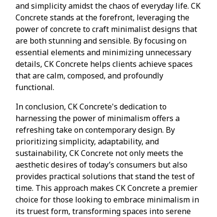
and simplicity amidst the chaos of everyday life. CK
Concrete stands at the forefront, leveraging the
power of concrete to craft minimalist designs that
are both stunning and sensible. By focusing on
essential elements and minimizing unnecessary
details, CK Concrete helps clients achieve spaces
that are calm, composed, and profoundly
functional.
In conclusion, CK Concrete's dedication to
harnessing the power of minimalism offers a
refreshing take on contemporary design. By
prioritizing simplicity, adaptability, and
sustainability, CK Concrete not only meets the
aesthetic desires of today’s consumers but also
provides practical solutions that stand the test of
time. This approach makes CK Concrete a premier
choice for those looking to embrace minimalism in
its truest form, transforming spaces into serene