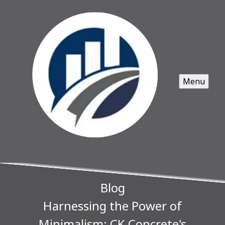
Menu
Blog
Harnessing the Power of
Minimalism: CK Concrete's