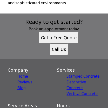
and sophisticated environments.
Ready to get started?
Book an appointment today.
Get a Free Quote
Call Us
Company
Services
Home
Stamped Concrete
Reviews
Decorative
Blog
Сoncrete
Vertical Concrete
Service Areas
Hours