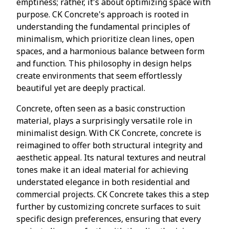
emptiness; rather, it's about optimizing space with
purpose. CK Concrete's approach is rooted in
understanding the fundamental principles of
minimalism, which prioritize clean lines, open
spaces, and a harmonious balance between form
and function. This philosophy in design helps
create environments that seem effortlessly
beautiful yet are deeply practical.
Concrete, often seen as a basic construction
material, plays a surprisingly versatile role in
minimalist design. With CK Concrete, concrete is
reimagined to offer both structural integrity and
aesthetic appeal. Its natural textures and neutral
tones make it an ideal material for achieving
understated elegance in both residential and
commercial projects. CK Concrete takes this a step
further by customizing concrete surfaces to suit
specific design preferences, ensuring that every