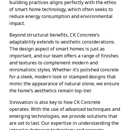
building practices aligns perfectly with the ethos
of smart home technology, which often seeks to
reduce energy consumption and environmental
impact.
Beyond structural benefits, CK Concrete’s
adaptability extends to aesthetic considerations.
The design aspect of smart homes is just as
important, and our team offers a range of finishes
and textures to complement modern and
minimalistic styles. Whether it’s polished concrete
for a sleek, modern look or stamped designs that
mimic the appearance of natural stone, we ensure
the home’s aesthetics remain top-tier.
Innovation is also key to how CK Concrete
operates. With the use of advanced techniques and
emerging technologies, we provide solutions that
are set to last. Our expertise in understanding the
interplay between technology and concrete