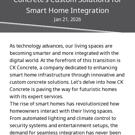
Smart Home Integration
Jan 21, 2026
As technology advances, our living spaces are
becoming smarter and more integrated with the
digital world. At the forefront of this transition is
CK Concrete, a company dedicated to enhancing
smart home infrastructure through innovative and
custom concrete solutions. Let's delve into how CK
Concrete is paving the way for futuristic homes
with its expert services.
The rise of smart homes has revolutionized how
homeowners interact with their living spaces.
From automated lighting and climate control to
security systems and entertainment setups, the
demand for seamless integration has never been