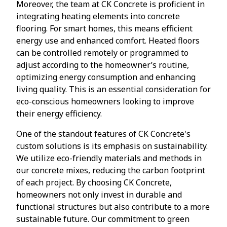
Moreover, the team at CK Concrete is proficient in
integrating heating elements into concrete
flooring. For smart homes, this means efficient
energy use and enhanced comfort. Heated floors
can be controlled remotely or programmed to
adjust according to the homeowner’s routine,
optimizing energy consumption and enhancing
living quality. This is an essential consideration for
eco-conscious homeowners looking to improve
their energy efficiency.
One of the standout features of CK Concrete's
custom solutions is its emphasis on sustainability.
We utilize eco-friendly materials and methods in
our concrete mixes, reducing the carbon footprint
of each project. By choosing CK Concrete,
homeowners not only invest in durable and
functional structures but also contribute to a more
sustainable future. Our commitment to green