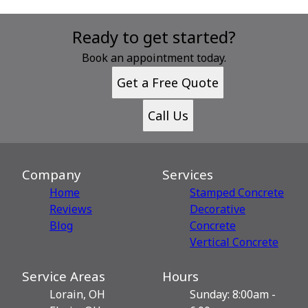
Ready to get started?
Book an appointment today.
Get a Free Quote
Call Us
Company
Services
Home
Stamped Concrete
Reviews
Decorative
Blog
Сoncrete
Vertical Concrete
Service Areas
Hours
Lorain, OH
Sunday: 8:00am -