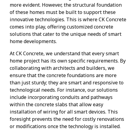
more evident. However, the structural foundation
of these homes must be built to support these
innovative technologies. This is where CK Concrete
comes into play, offering customized concrete
solutions that cater to the unique needs of smart
home developments.
At CK Concrete, we understand that every smart
home project has its own specific requirements. By
collaborating with architects and builders, we
ensure that the concrete foundations are more
than just sturdy; they are smart and responsive to
technological needs. For instance, our solutions
include incorporating conduits and pathways
within the concrete slabs that allow easy
installation of wiring for all smart devices. This
foresight prevents the need for costly renovations
or modifications once the technology is installed.