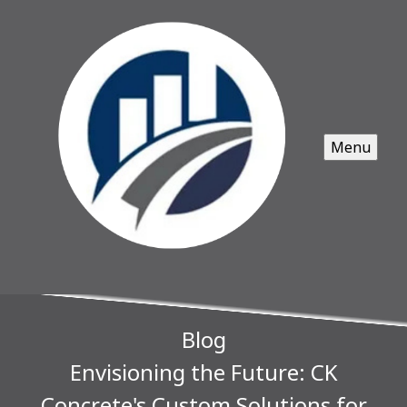
Menu
Blog
Envisioning the Future: CK
Concrete's Custom Solutions for