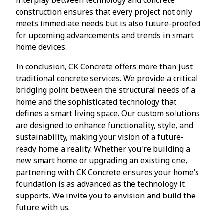
construction ensures that every project not only
meets immediate needs but is also future-proofed
for upcoming advancements and trends in smart
home devices.
In conclusion, CK Concrete offers more than just
traditional concrete services. We provide a critical
bridging point between the structural needs of a
home and the sophisticated technology that
defines a smart living space. Our custom solutions
are designed to enhance functionality, style, and
sustainability, making your vision of a future-
ready home a reality. Whether you're building a
new smart home or upgrading an existing one,
partnering with CK Concrete ensures your home’s
foundation is as advanced as the technology it
supports. We invite you to envision and build the
future with us.