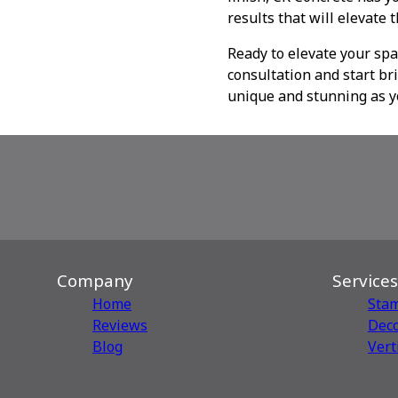
results that will elevate 
Ready to elevate your spa
consultation and start bri
unique and stunning as y
Company
Services
Home
Sta
Reviews
Deco
Blog
Vert