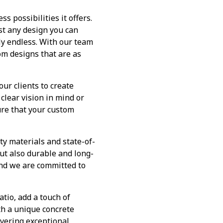
s possibilities it offers.
st any design you can
uly endless. With our team
tom designs that are as
ur clients to create
clear vision in mind or
ure that your custom
ty materials and state-of-
ut also durable and long-
 and we are committed to
tio, add a touch of
th a unique concrete
ivering exceptional