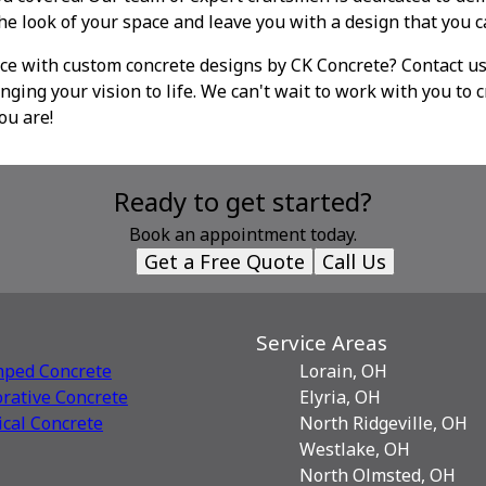
the look of your space and leave you with a design that you c
ce with custom concrete designs by CK Concrete? Contact us
nging your vision to life. We can't wait to work with you to c
ou are!
Ready to get started?
Book an appointment today.
Get a Free Quote
Call Us
Service Areas
mped Concrete
Lorain, OH
rative Сoncrete
Elyria, OH
ical Concrete
North Ridgeville, OH
Westlake, OH
North Olmsted, OH