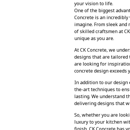
your vision to life.
One of the biggest advanta
Concrete is an incredibly
imagine. From sleek and mi
of skilled craftsmen at CK
unique as you are.
At CK Concrete, we unders
designs that are tailored
are looking for inspirati
concrete design exceeds y
In addition to our design 
the-art techniques to ens
lasting. We understand th
delivering designs that wi
So, whether you are looki
luxury to your kitchen wi
finish, CK Concrete has y