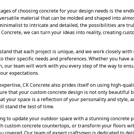
ges of choosing concrete for your design needs is the endles
 versatile material that can be molded and shaped into almo
nimalist to intricate and detailed, the possibilities are tr
 Concrete, we can turn your ideas into reality, creating cus
tand that each project is unique, and we work closely with o
 to their specific needs and preferences. Whether you have a 
on, our team will work with you every step of the way to ens
our expectations.
expertise, CK Concrete also prides itself on using high-quali
ure that your custom concrete design is not only beautiful b
at your space is a reflection of your personality and style,
ll stand the test of time.
ng to update your outdoor space with a stunning concrete pa
th custom concrete countertops, or transform your floors wi
ou covered. Our team of expert craftsmen is dedicated to del