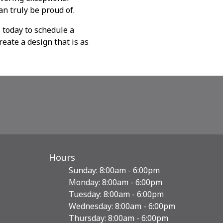
an truly be proud of.
 today to schedule a
reate a design that is as
Hours
Sunday: 8:00am - 6:00pm
Monday: 8:00am - 6:00pm
Tuesday: 8:00am - 6:00pm
Wednesday: 8:00am - 6:00pm
Thursday: 8:00am - 6:00pm