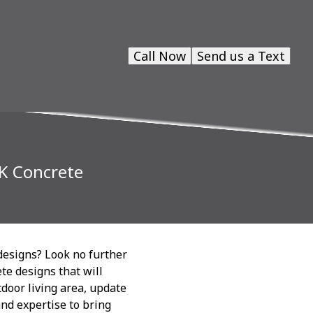
Call Now
Send us a Text
CK Concrete
designs? Look no further
te designs that will
door living area, update
and expertise to bring