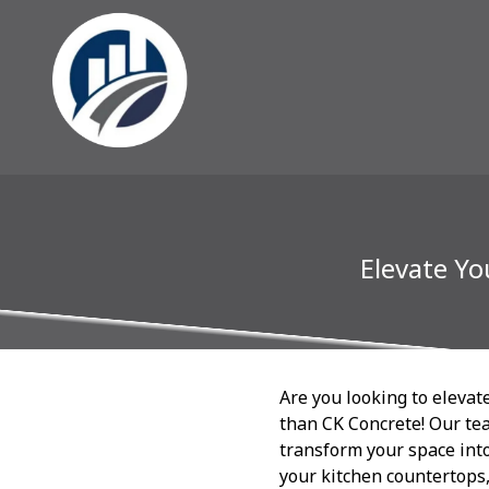
Elevate Yo
Are you looking to elevat
than CK Concrete! Our tea
transform your space into
your kitchen countertops,