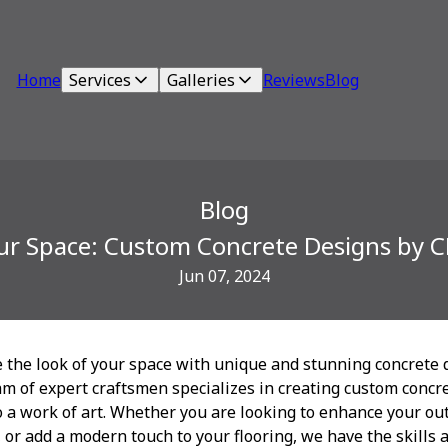
Home
Services
Galleries
Reviews
Blog
Blog
ur Space: Custom Concrete Designs by 
Jun 07, 2024
e the look of your space with unique and stunning concrete 
m of expert craftsmen specializes in creating custom concre
 a work of art. Whether you are looking to enhance your out
 or add a modern touch to your flooring, we have the skills 