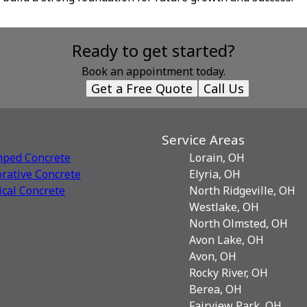
Ready to get started?
Book an appointment today.
Get a Free Quote
Call Us
Service Areas
mped Concrete
Lorain, OH
rative Сoncrete
Elyria, OH
ical Concrete
North Ridgeville, OH
Westlake, OH
North Olmsted, OH
Avon Lake, OH
Avon, OH
Rocky River, OH
Berea, OH
Fairview Park, OH