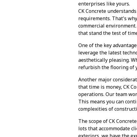
enterprises like yours.
CK Concrete understands th
requirements. That's why 
commercial environment. 
that stand the test of tim
One of the key advantage
leverage the latest techn
aesthetically pleasing. W
refurbish the flooring of
Another major considerat
that time is money, CK Co
operations. Our team wor
This means you can cont
complexities of construct
The scope of CK Concrete'
lots that accommodate clie
exteriors, we have the exp