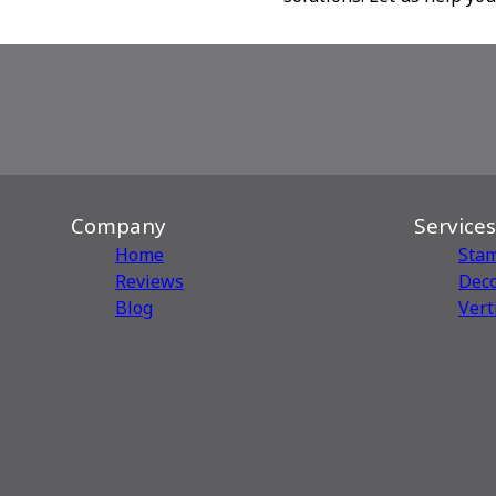
Company
Services
Home
Sta
Reviews
Deco
Blog
Vert