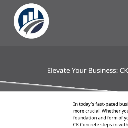
Elevate Your Business: C
In today's fast-paced bus
more crucial. Whether you
foundation and form of yo
CK Concrete steps in with