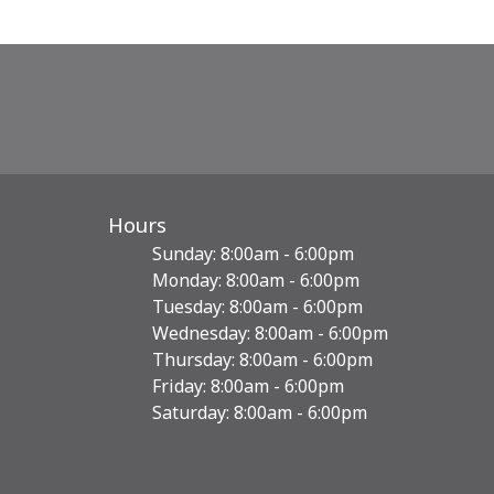
Hours
Sunday: 8:00am - 6:00pm
Monday: 8:00am - 6:00pm
Tuesday: 8:00am - 6:00pm
Wednesday: 8:00am - 6:00pm
Thursday: 8:00am - 6:00pm
Friday: 8:00am - 6:00pm
Saturday: 8:00am - 6:00pm