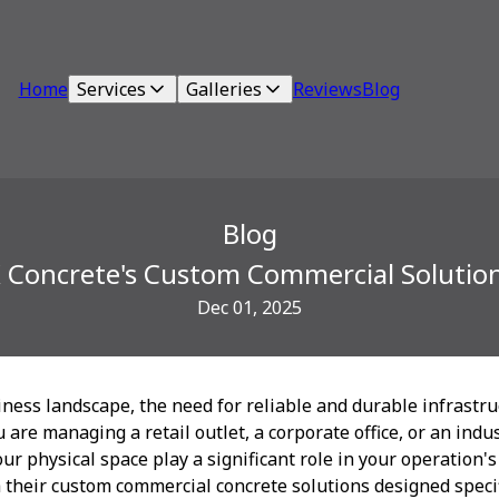
Home
Services
Galleries
Reviews
Blog
Blog
K Concrete's Custom Commercial Solutio
Dec 01, 2025
iness landscape, the need for reliable and durable infrastr
 are managing a retail outlet, a corporate office, or an indu
ur physical space play a significant role in your operation's
 their custom commercial concrete solutions designed speci