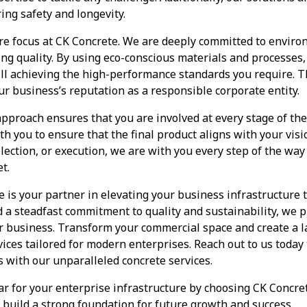
ing safety and longevity.
core focus at CK Concrete. We are deeply committed to enviro
cing quality. By using eco-conscious materials and processes
ill achieving the high-performance standards you require. Th
ur business’s reputation as a responsible corporate entity.
pproach ensures that you are involved at every stage of the
h you to ensure that the final product aligns with your visio
lection, or execution, we are with you every step of the wa
t.
e is your partner in elevating your business infrastructure 
d a steadfast commitment to quality and sustainability, we p
ur business. Transform your commercial space and create a 
ices tailored for modern enterprises. Reach out to us today
s with our unparalleled concrete services.
ar for your enterprise infrastructure by choosing CK Concr
u build a strong foundation for future growth and success.