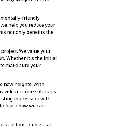
nmentally-friendly
, we help you reduce your
is not only benefits the
 project. We value your
n. Whether it's the initial
y to make sure your
to new heights. With
rovide concrete solutions
lasting impression with
 to learn how we can
ete's custom commercial