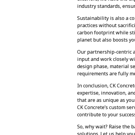
industry standards, ensur
Sustainability is also a 
practices without sacrifi
carbon footprint while st
planet but also boosts yo
Our partnership-centric a
input and work closely wit
design phase, material se
requirements are fully me
In conclusion, CK Concret
expertise, innovation, an
that are as unique as yo
CK Concrete’s custom serv
contribute to your succes
So, why wait? Raise the b
solutions. Let us help yo