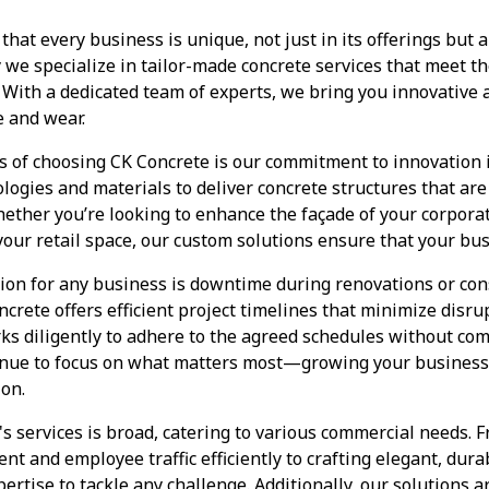
at every business is unique, not just in its offerings but al
we specialize in tailor-made concrete services that meet th
With a dedicated team of experts, we bring you innovative 
e and wear.
s of choosing CK Concrete is our commitment to innovation i
ologies and materials to deliver concrete structures that are
hether you’re looking to enhance the façade of your corpora
 your retail space, our custom solutions ensure that your bu
ion for any business is downtime during renovations or con
ncrete offers efficient project timelines that minimize disr
ks diligently to adhere to the agreed schedules without com
inue to focus on what matters most—growing your busines
ion.
s services is broad, catering to various commercial needs. 
nt and employee traffic efficiently to crafting elegant, dura
ertise to tackle any challenge. Additionally, our solutions a