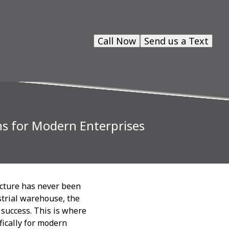
Call Now
Send us a Text
ns for Modern Enterprises
ucture has never been
strial warehouse, the
 success. This is where
fically for modern