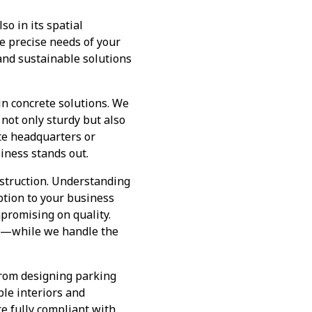
so in its spatial
e precise needs of your
and sustainable solutions
n concrete solutions. We
 not only sturdy but also
te headquarters or
siness stands out.
struction. Understanding
uption to your business
promising on quality.
s—while we handle the
From designing parking
ble interiors and
re fully compliant with