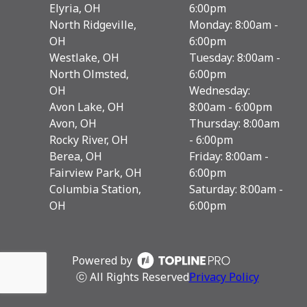
Elyria, OH
6:00pm
North Ridgeville,
Monday: 8:00am -
OH
6:00pm
Westlake, OH
Tuesday: 8:00am -
North Olmsted,
6:00pm
OH
Wednesday:
Avon Lake, OH
8:00am - 6:00pm
Avon, OH
Thursday: 8:00am
Rocky River, OH
- 6:00pm
Berea, OH
Friday: 8:00am -
Fairview Park, OH
6:00pm
Columbia Station,
Saturday: 8:00am -
OH
6:00pm
Powered by
ⓒ All Rights Reserved
Privacy Policy