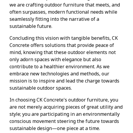
we are crafting outdoor furniture that meets, and
often surpasses, modern functional needs while
seamlessly fitting into the narrative of a
sustainable future.
Concluding this vision with tangible benefits, CK
Concrete offers solutions that provide peace of
mind, knowing that these outdoor elements not
only adorn spaces with elegance but also
contribute to a healthier environment. As we
embrace new technologies and methods, our
mission is to inspire and lead the charge towards
sustainable outdoor spaces.
In choosing CK Concrete's outdoor furniture, you
are not merely acquiring pieces of great utility and
style; you are participating in an environmentally
conscious movement steering the future towards
sustainable design—one piece at a time.