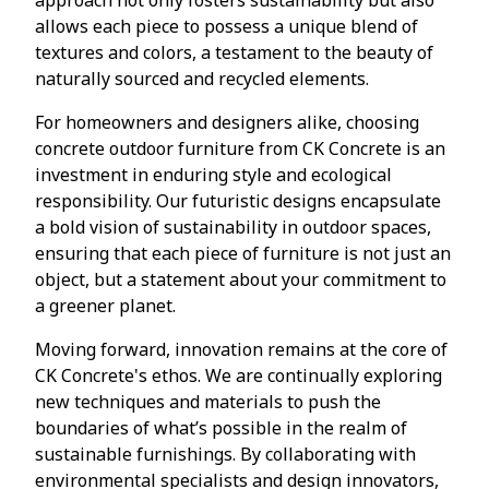
allows each piece to possess a unique blend of
textures and colors, a testament to the beauty of
naturally sourced and recycled elements.
For homeowners and designers alike, choosing
concrete outdoor furniture from CK Concrete is an
investment in enduring style and ecological
responsibility. Our futuristic designs encapsulate
a bold vision of sustainability in outdoor spaces,
ensuring that each piece of furniture is not just an
object, but a statement about your commitment to
a greener planet.
Moving forward, innovation remains at the core of
CK Concrete's ethos. We are continually exploring
new techniques and materials to push the
boundaries of what’s possible in the realm of
sustainable furnishings. By collaborating with
environmental specialists and design innovators,