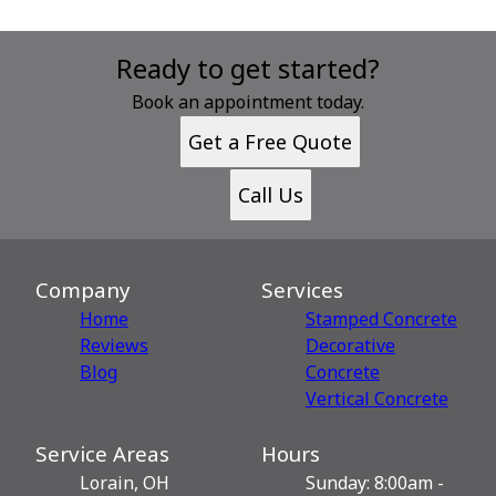
Ready to get started?
Book an appointment today.
Get a Free Quote
Call Us
Company
Services
Home
Stamped Concrete
Reviews
Decorative
Blog
Сoncrete
Vertical Concrete
Service Areas
Hours
Lorain, OH
Sunday: 8:00am -