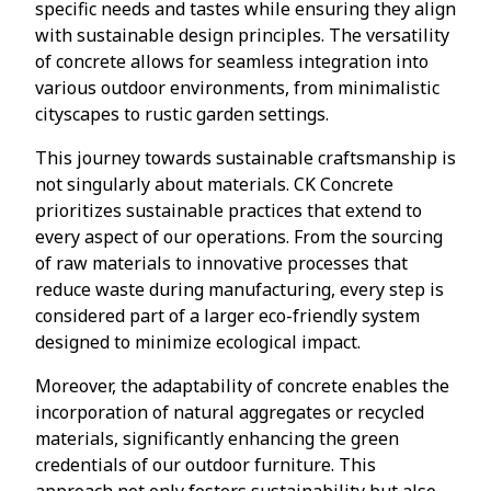
specific needs and tastes while ensuring they align
with sustainable design principles. The versatility
of concrete allows for seamless integration into
various outdoor environments, from minimalistic
cityscapes to rustic garden settings.
This journey towards sustainable craftsmanship is
not singularly about materials. CK Concrete
prioritizes sustainable practices that extend to
every aspect of our operations. From the sourcing
of raw materials to innovative processes that
reduce waste during manufacturing, every step is
considered part of a larger eco-friendly system
designed to minimize ecological impact.
Moreover, the adaptability of concrete enables the
incorporation of natural aggregates or recycled
materials, significantly enhancing the green
credentials of our outdoor furniture. This
approach not only fosters sustainability but also