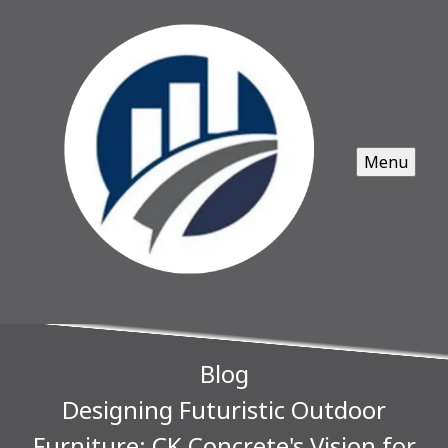
Menu
Blog
Designing Futuristic Outdoor
Furniture: CK Concrete's Vision for