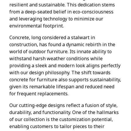
resilient and sustainable. This dedication stems
from a deep-seated belief in eco-consciousness
and leveraging technology to minimize our
environmental footprint.
Concrete, long considered a stalwart in
construction, has found a dynamic rebirth in the
world of outdoor furniture. Its innate ability to
withstand harsh weather conditions while
providing a sleek and modern look aligns perfectly
with our design philosophy. The shift towards
concrete for furniture also supports sustainability,
given its remarkable lifespan and reduced need
for frequent replacements.
Our cutting-edge designs reflect a fusion of style,
durability, and functionality. One of the hallmarks
of our collection is the customization potential,
enabling customers to tailor pieces to their