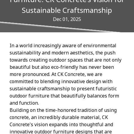
Sustainable Craftsmanship
Dec 01, 2025
In a world increasingly aware of environmental
sustainability and modern aesthetics, the push
towards creating outdoor spaces that are not only
beautiful but also eco-friendly has never been
more pronounced. At CK Concrete, we are
committed to blending innovative design with
sustainable craftsmanship to present futuristic
outdoor furniture that beautifully balances form
and function.
Building on the time-honored tradition of using
concrete, an incredibly durable material, CK
Concrete's vision expands into thoughtful and
innovative outdoor furniture designs that are