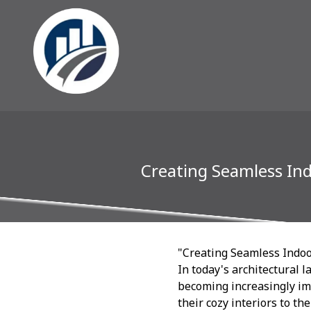
Creating Seamless In
"Creating Seamless Indoo
In today's architectural
becoming increasingly im
their cozy interiors to th