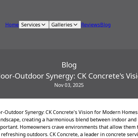
Home
Services
Galleries
Reviews
Blog
Blog
door-Outdoor Synergy: CK Concrete's Vi
Nov 03, 2025
r-Outdoor Synergy: CK Concrete's Vision for Modern Homes
 landscape, creating a harmonious blend between indoor and 
portant. Homeowners crave environments that allow them t
e refreshing outdoors. CK Concrete, a leader in concrete servic