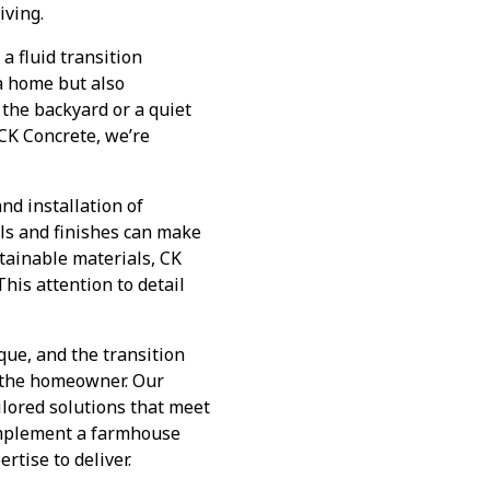
iving.
a fluid transition
a home but also
 the backyard or a quiet
 CK Concrete, we’re
nd installation of
ls and finishes can make
stainable materials, CK
his attention to detail
ue, and the transition
f the homeowner. Our
ailored solutions that meet
complement a farmhouse
rtise to deliver.