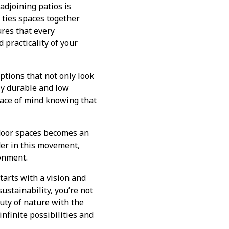
adjoining patios is
 ties spaces together
ures that every
 practicality of your
ptions that not only look
ly durable and low
eace of mind knowing that
tdoor spaces becomes an
der in this movement,
ronment.
tarts with a vision and
ustainability, you’re not
auty of nature with the
nfinite possibilities and