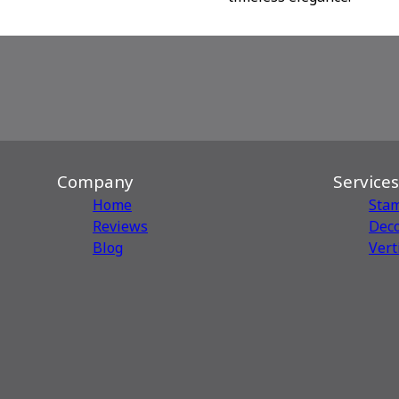
Company
Services
Home
Sta
Reviews
Deco
Blog
Vert