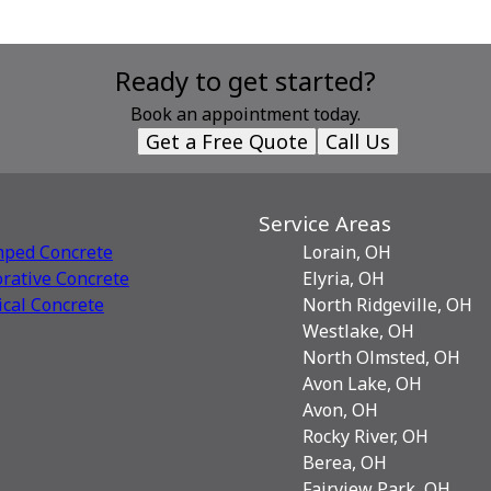
Ready to get started?
Book an appointment today.
Get a Free Quote
Call Us
Service Areas
mped Concrete
Lorain, OH
rative Сoncrete
Elyria, OH
ical Concrete
North Ridgeville, OH
Westlake, OH
North Olmsted, OH
Avon Lake, OH
Avon, OH
Rocky River, OH
Berea, OH
Fairview Park, OH