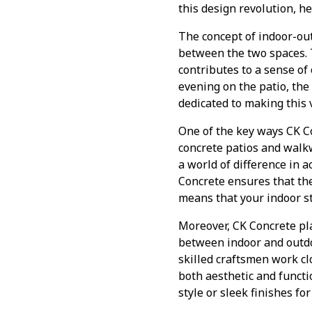
this design revolution, h
The concept of indoor-out
between the two spaces. 
contributes to a sense of
evening on the patio, the 
dedicated to making this 
One of the key ways CK Co
concrete patios and walk
a world of difference in 
Concrete ensures that the
means that your indoor st
Moreover, CK Concrete pl
between indoor and outdoo
skilled craftsmen work clo
both aesthetic and functi
style or sleek finishes fo