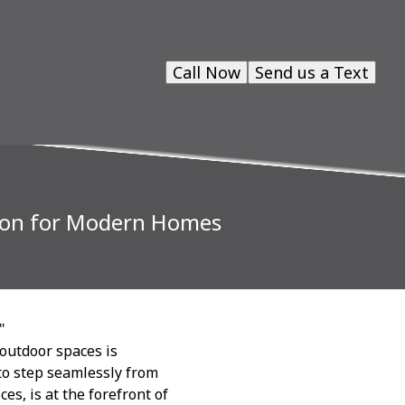
Call Now
Send us a Text
sion for Modern Homes
"
outdoor spaces is
o step seamlessly from
es, is at the forefront of