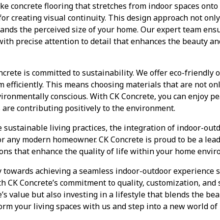
ke concrete flooring that stretches from indoor spaces onto 
r creating visual continuity. This design approach not only
pands the perceived size of your home. Our expert team ens
with precise attention to detail that enhances the beauty and
crete is committed to sustainability. We offer eco-friendly o
m efficiently. This means choosing materials that are not on
ironmentally conscious. With CK Concrete, you can enjoy p
re contributing positively to the environment.
sustainable living practices, the integration of indoor-ou
for any modern homeowner. CK Concrete is proud to be a lea
ions that enhance the quality of life within your home envi
y towards achieving a seamless indoor-outdoor experience s
th CK Concrete’s commitment to quality, customization, and s
s value but also investing in a lifestyle that blends the be
rm your living spaces with us and step into a new world of i