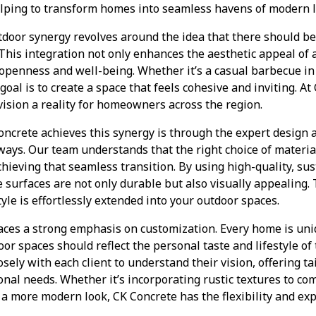
elping to transform homes into seamless havens of modern l
door synergy revolves around the idea that there should be 
This integration not only enhances the aesthetic appeal of 
 openness and well-being. Whether it’s a casual barbecue in
goal is to create a space that feels cohesive and inviting. At
vision a reality for homeowners across the region.
ncrete achieves this synergy is through the expert design a
ways. Our team understands that the right choice of materia
achieving that seamless transition. By using high-quality, su
 surfaces are not only durable but also visually appealing. T
yle is effortlessly extended into your outdoor spaces.
aces a strong emphasis on customization. Every home is uniq
r spaces should reflect the personal taste and lifestyle o
sely with each client to understand their vision, offering t
onal needs. Whether it’s incorporating rustic textures to 
r a more modern look, CK Concrete has the flexibility and expe