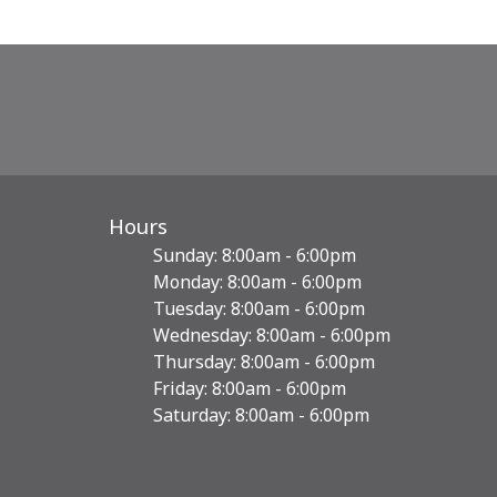
Hours
Sunday: 8:00am - 6:00pm
Monday: 8:00am - 6:00pm
Tuesday: 8:00am - 6:00pm
Wednesday: 8:00am - 6:00pm
Thursday: 8:00am - 6:00pm
Friday: 8:00am - 6:00pm
Saturday: 8:00am - 6:00pm