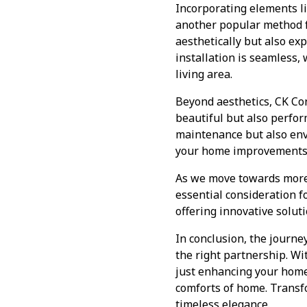
Incorporating elements li
another popular method fo
aesthetically but also ex
installation is seamless, 
living area.
Beyond aesthetics, CK Con
beautiful but also perfor
maintenance but also env
your home improvements a
As we move towards more 
essential consideration 
offering innovative solut
In conclusion, the journe
the right partnership. Wi
just enhancing your home’
comforts of home. Transfo
timeless elegance.