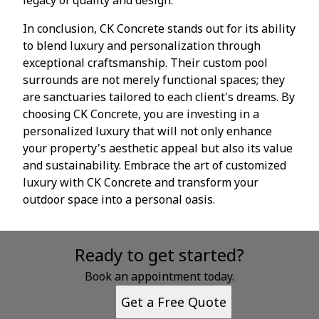
In conclusion, CK Concrete stands out for its ability
to blend luxury and personalization through
exceptional craftsmanship. Their custom pool
surrounds are not merely functional spaces; they
are sanctuaries tailored to each client's dreams. By
choosing CK Concrete, you are investing in a
personalized luxury that will not only enhance
your property's aesthetic appeal but also its value
and sustainability. Embrace the art of customized
luxury with CK Concrete and transform your
outdoor space into a personal oasis.
Ready to get started?
Book an appointment today.
Get a Free Quote