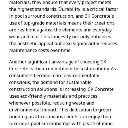
materials, they ensure that every project meets
the highest standards. Durability is a critical factor
in pool surround construction, and CK Concrete's
use of top-grade materials means their creations
are resilient against the elements and everyday
wear and tear. This longevity not only enhances
the aesthetic appeal but also significantly reduces
maintenance costs over time.
Another significant advantage of choosing CK
Concrete is their commitment to sustainability. As
consumers become more environmentally
conscious, the demand for sustainable
construction solutions is increasing. CK Concrete
uses eco-friendly materials and practices
whenever possible, reducing waste and
environmental impact. This dedication to green
building practices means clients can enjoy their
luxurious pool surroundings with peace of mind,