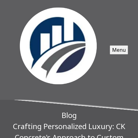
Menu
Blog
Crafting Personalized Luxury: CK
Concrete's Approach to Custom