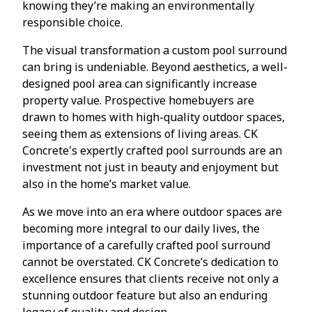
knowing they’re making an environmentally
responsible choice.
The visual transformation a custom pool surround
can bring is undeniable. Beyond aesthetics, a well-
designed pool area can significantly increase
property value. Prospective homebuyers are
drawn to homes with high-quality outdoor spaces,
seeing them as extensions of living areas. CK
Concrete's expertly crafted pool surrounds are an
investment not just in beauty and enjoyment but
also in the home’s market value.
As we move into an era where outdoor spaces are
becoming more integral to our daily lives, the
importance of a carefully crafted pool surround
cannot be overstated. CK Concrete’s dedication to
excellence ensures that clients receive not only a
stunning outdoor feature but also an enduring
legacy of quality and design.