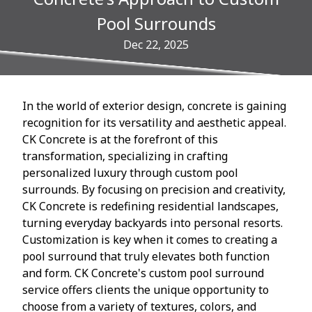
Pool Surrounds
Dec 22, 2025
In the world of exterior design, concrete is gaining
recognition for its versatility and aesthetic appeal.
CK Concrete is at the forefront of this
transformation, specializing in crafting
personalized luxury through custom pool
surrounds. By focusing on precision and creativity,
CK Concrete is redefining residential landscapes,
turning everyday backyards into personal resorts.
Customization is key when it comes to creating a
pool surround that truly elevates both function
and form. CK Concrete's custom pool surround
service offers clients the unique opportunity to
choose from a variety of textures, colors, and