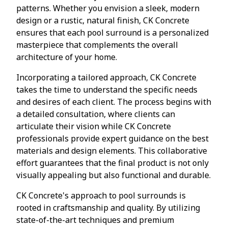
patterns. Whether you envision a sleek, modern
design or a rustic, natural finish, CK Concrete
ensures that each pool surround is a personalized
masterpiece that complements the overall
architecture of your home.
Incorporating a tailored approach, CK Concrete
takes the time to understand the specific needs
and desires of each client. The process begins with
a detailed consultation, where clients can
articulate their vision while CK Concrete
professionals provide expert guidance on the best
materials and design elements. This collaborative
effort guarantees that the final product is not only
visually appealing but also functional and durable.
CK Concrete's approach to pool surrounds is
rooted in craftsmanship and quality. By utilizing
state-of-the-art techniques and premium