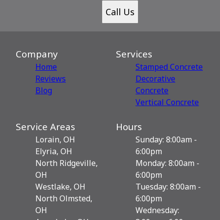
Call Us
Company
Services
Home
Stamped Concrete
Reviews
Decorative
Blog
Сoncrete
Vertical Concrete
Service Areas
Hours
Lorain, OH
Sunday: 8:00am -
Elyria, OH
6:00pm
North Ridgeville,
Monday: 8:00am -
OH
6:00pm
Westlake, OH
Tuesday: 8:00am -
North Olmsted,
6:00pm
OH
Wednesday: