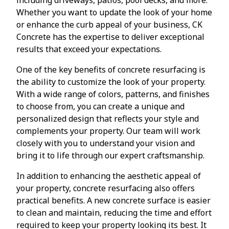
Whether you want to update the look of your home
or enhance the curb appeal of your business, CK
Concrete has the expertise to deliver exceptional
results that exceed your expectations.
One of the key benefits of concrete resurfacing is
the ability to customize the look of your property.
With a wide range of colors, patterns, and finishes
to choose from, you can create a unique and
personalized design that reflects your style and
complements your property. Our team will work
closely with you to understand your vision and
bring it to life through our expert craftsmanship.
In addition to enhancing the aesthetic appeal of
your property, concrete resurfacing also offers
practical benefits. A new concrete surface is easier
to clean and maintain, reducing the time and effort
required to keep your property looking its best. It