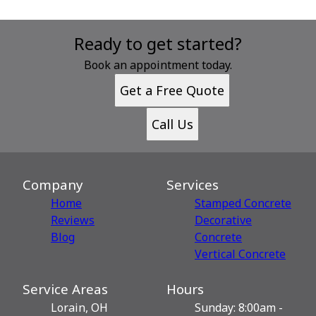
Ready to get started?
Book an appointment today.
Get a Free Quote
Call Us
Company
Services
Home
Stamped Concrete
Reviews
Decorative
Blog
Сoncrete
Vertical Concrete
Service Areas
Hours
Lorain, OH
Sunday: 8:00am -