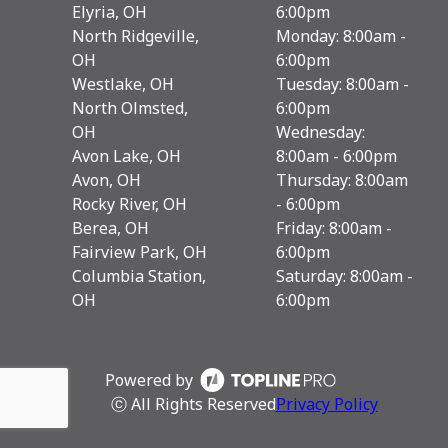
Elyria, OH
6:00pm
North Ridgeville,
Monday: 8:00am -
OH
6:00pm
Westlake, OH
Tuesday: 8:00am -
North Olmsted,
6:00pm
OH
Wednesday:
Avon Lake, OH
8:00am - 6:00pm
Avon, OH
Thursday: 8:00am
Rocky River, OH
- 6:00pm
Berea, OH
Friday: 8:00am -
Fairview Park, OH
6:00pm
Columbia Station,
Saturday: 8:00am -
OH
6:00pm
Powered by
ⓒ All Rights Reserved
Privacy Policy