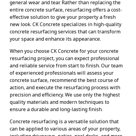
general wear and tear. Rather than replacing the
entire concrete surface, resurfacing offers a cost-
effective solution to give your property a fresh
new look. CK Concrete specializes in high-quality
concrete resurfacing services that can transform
your space and enhance its appearance.
When you choose CK Concrete for your concrete
resurfacing project, you can expect professional
and reliable service from start to finish. Our team
of experienced professionals will assess your
concrete surface, recommend the best course of
action, and execute the resurfacing process with
precision and efficiency. We use only the highest
quality materials and modern techniques to
ensure a durable and long-lasting finish.
Concrete resurfacing is a versatile solution that
can be applied to various areas of your property,
including driveways, patios, pool decks, and more.