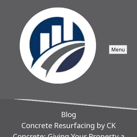
Menu
Blog
Concrete Resurfacing by CK
Concrete: Giving Your Property a