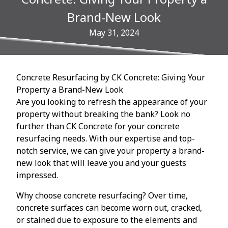
Brand-New Look
May 31, 2024
Concrete Resurfacing by CK Concrete: Giving Your
Property a Brand-New Look
Are you looking to refresh the appearance of your
property without breaking the bank? Look no
further than CK Concrete for your concrete
resurfacing needs. With our expertise and top-
notch service, we can give your property a brand-
new look that will leave you and your guests
impressed.
Why choose concrete resurfacing? Over time,
concrete surfaces can become worn out, cracked,
or stained due to exposure to the elements and