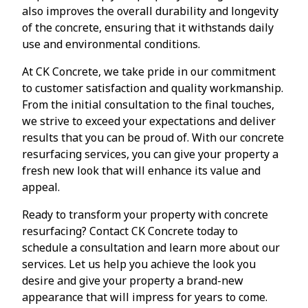
also improves the overall durability and longevity
of the concrete, ensuring that it withstands daily
use and environmental conditions.
At CK Concrete, we take pride in our commitment
to customer satisfaction and quality workmanship.
From the initial consultation to the final touches,
we strive to exceed your expectations and deliver
results that you can be proud of. With our concrete
resurfacing services, you can give your property a
fresh new look that will enhance its value and
appeal.
Ready to transform your property with concrete
resurfacing? Contact CK Concrete today to
schedule a consultation and learn more about our
services. Let us help you achieve the look you
desire and give your property a brand-new
appearance that will impress for years to come.