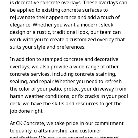
is decorative concrete overlays. These overlays can
be applied to existing concrete surfaces to
rejuvenate their appearance and add a touch of
elegance. Whether you want a modern, sleek
design or a rustic, traditional look, our team can
work with you to create a customized overlay that
suits your style and preferences.
In addition to stamped concrete and decorative
overlays, we also provide a wide range of other
concrete services, including concrete staining,
sealing, and repair. Whether you need to refresh
the color of your patio, protect your driveway from
harsh weather conditions, or fix cracks in your pool
deck, we have the skills and resources to get the
job done right.
At CK Concrete, we take pride in our commitment
to quality, craftsmanship, and customer
satisfaction. We strive to exceed our customers'