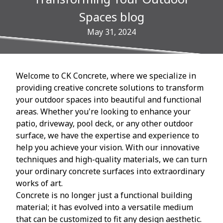
Spaces blog
May 31, 2024
Welcome to CK Concrete, where we specialize in
providing creative concrete solutions to transform
your outdoor spaces into beautiful and functional
areas. Whether you're looking to enhance your
patio, driveway, pool deck, or any other outdoor
surface, we have the expertise and experience to
help you achieve your vision. With our innovative
techniques and high-quality materials, we can turn
your ordinary concrete surfaces into extraordinary
works of art.
Concrete is no longer just a functional building
material; it has evolved into a versatile medium
that can be customized to fit any design aesthetic.