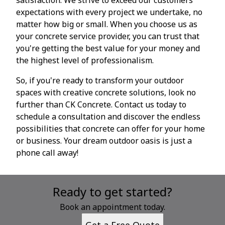
expectations with every project we undertake, no
matter how big or small. When you choose us as
your concrete service provider, you can trust that
you're getting the best value for your money and
the highest level of professionalism.
So, if you're ready to transform your outdoor
spaces with creative concrete solutions, look no
further than CK Concrete. Contact us today to
schedule a consultation and discover the endless
possibilities that concrete can offer for your home
or business. Your dream outdoor oasis is just a
phone call away!
Ready to get started?
Book an appointment today.
Get a Free Quote