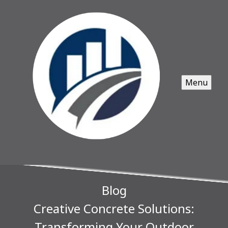
Menu
Blog
Creative Concrete Solutions:
Transforming Your Outdoor