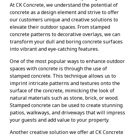
At CK Concrete, we understand the potential of
concrete as a design element and strive to offer
our customers unique and creative solutions to
elevate their outdoor spaces. From stamped
concrete patterns to decorative overlays, we can
transform your dull and boring concrete surfaces
into vibrant and eye-catching features.
One of the most popular ways to enhance outdoor
spaces with concrete is through the use of
stamped concrete. This technique allows us to
imprint intricate patterns and textures onto the
surface of the concrete, mimicking the look of
natural materials such as stone, brick, or wood.
Stamped concrete can be used to create stunning
patios, walkways, and driveways that will impress
your guests and add value to your property.
Another creative solution we offer at CK Concrete