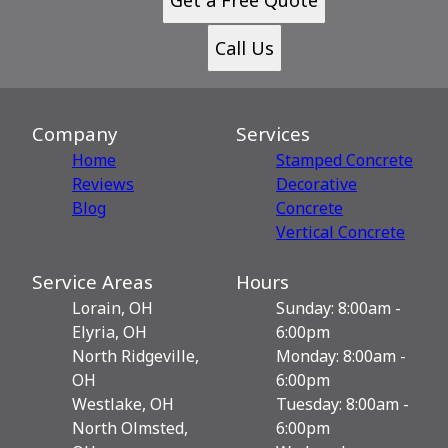
Call Us
Company
Services
Home
Stamped Concrete
Reviews
Decorative
Blog
Сoncrete
Vertical Concrete
Service Areas
Hours
Lorain, OH
Sunday: 8:00am -
Elyria, OH
6:00pm
North Ridgeville,
Monday: 8:00am -
OH
6:00pm
Westlake, OH
Tuesday: 8:00am -
North Olmsted,
6:00pm