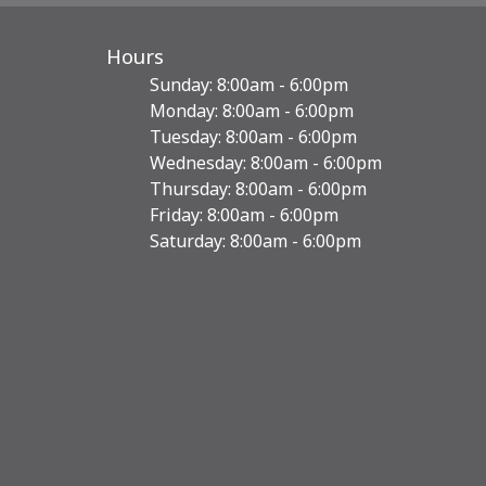
Hours
Sunday: 8:00am - 6:00pm
Monday: 8:00am - 6:00pm
Tuesday: 8:00am - 6:00pm
Wednesday: 8:00am - 6:00pm
Thursday: 8:00am - 6:00pm
Friday: 8:00am - 6:00pm
Saturday: 8:00am - 6:00pm