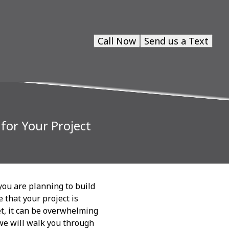
Call Now
Send us a Text
for Your Project
you are planning to build
 that your project is
et, it can be overwhelming
 we will walk you through