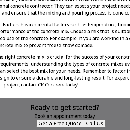
ional concrete contractor. They can assess your project nee
 and ensure that the mixing and pouring process is done cor
l Factors: Environmental factors such as temperature, humid
erformance of the concrete mix. Choose a mix that is suitabl
ed use of the concrete. For example, if you are working in a 
oncrete mix to prevent freeze-thaw damage.
e right concrete mix is crucial for the success of your constr
requirements, understanding the types of concrete mixes av
can select the best mix for your needs. Remember to factor 
sign to ensure a durable and long-lasting result. For expert
r project, contact CK Concrete today!
Ready to get started?
Book an appointment today.
Get a Free Quote
Call Us