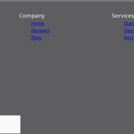
Company
Services
Home
Sta
Reviews
Deco
Blog
Vert