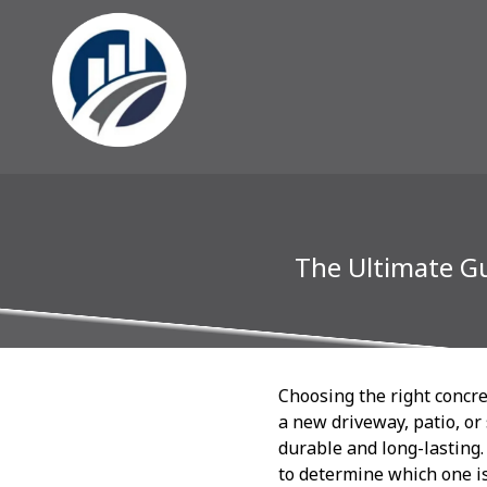
The Ultimate Gu
Choosing the right concre
a new driveway, patio, or
durable and long-lasting.
to determine which one is