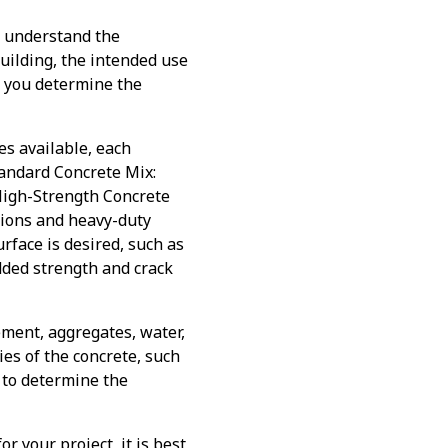
o understand the
building, the intended use
lp you determine the
es available, each
tandard Concrete Mix:
 High-Strength Concrete
tions and heavy-duty
urface is desired, such as
dded strength and crack
ement, aggregates, water,
es of the concrete, such
r to determine the
r your project, it is best