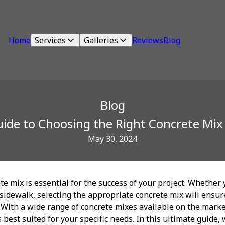
Home
Services
Galleries
Reviews
Blog
Blog
ide to Choosing the Right Concrete Mix 
May 30, 2024
te mix is essential for the success of your project. Whether 
 sidewalk, selecting the appropriate concrete mix will ensure
 With a wide range of concrete mixes available on the mark
 best suited for your specific needs. In this ultimate guide,