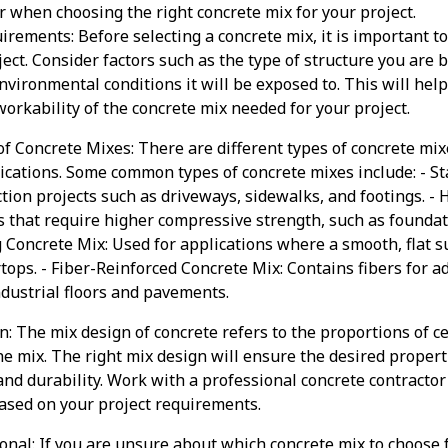
er when choosing the right concrete mix for your project.
irements: Before selecting a concrete mix, it is important t
ect. Consider factors such as the type of structure you are 
environmental conditions it will be exposed to. This will he
workability of the concrete mix needed for your project.
f Concrete Mixes: There are different types of concrete mix
lications. Some common types of concrete mixes include: - S
ction projects such as driveways, sidewalks, and footings. -
s that require higher compressive strength, such as founda
g Concrete Mix: Used for applications where a smooth, flat s
tops. - Fiber-Reinforced Concrete Mix: Contains fibers for a
industrial floors and pavements.
n: The mix design of concrete refers to the proportions of c
e mix. The right mix design will ensure the desired properti
 and durability. Work with a professional concrete contracto
ased on your project requirements.
onal: If you are unsure about which concrete mix to choose fo