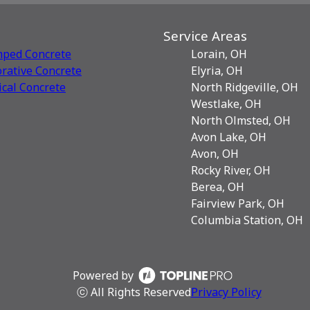
Service Areas
mped Concrete
Lorain, OH
rative Сoncrete
Elyria, OH
ical Concrete
North Ridgeville, OH
Westlake, OH
North Olmsted, OH
Avon Lake, OH
Avon, OH
Rocky River, OH
Berea, OH
Fairview Park, OH
Columbia Station, OH
Powered by
ⓒ All Rights Reserved
Privacy Policy