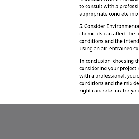
to consult with a profess
appropriate concrete mix,
5. Consider Environmenta
chemicals can affect the p
conditions and the intend
using an air-entrained c
In conclusion, choosing th
considering your project 
with a professional, you 
conditions and the mix de
right concrete mix for you