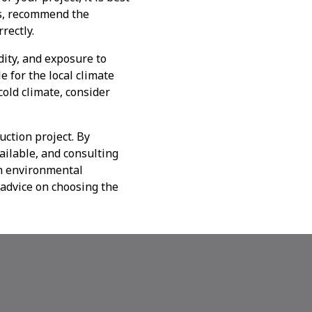
ds, recommend the
rectly.
ity, and exposure to
e for the local climate
cold climate, consider
uction project. By
ailable, and consulting
in environmental
 advice on choosing the