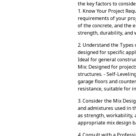
the key factors to consid
1. Know Your Project Requ
requirements of your proj
of the concrete, and the 
strength, durability, and 
2. Understand the Types o
designed for specific app
Ideal for general constru
Mix: Designed for project
structures. - Self-Levelin
garage floors and counter
resistance, suitable for 
3. Consider the Mix Desig
and admixtures used in th
as strength, workability,
appropriate mix design b
4. Consult with a Professi