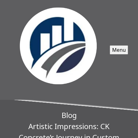
Menu
Blog
Artistic Impressions: CK
Concrete’s Journey in Custom