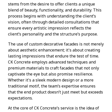
stems from the desire to offer clients a unique
blend of beauty, functionality, and durability. This
process begins with understanding the client’s
vision, often through detailed consultations that
ensure every artistic impression reflects the
client’s personality and the structure’s purpose.
The use of custom decorative facades is not merely
about aesthetic enhancement; it's about creating
lasting impressions that endure the test of time.
CK Concrete employs advanced techniques and
premium materials to craft facades that not only
captivate the eye but also promise resilience.
Whether it's a sleek modern design or a more
traditional motif, the team’s expertise ensures
that the end product doesn’t just meet but exceeds
expectations.
At the core of CK Concrete’s service is the idea of