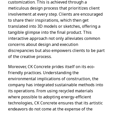
customization. This is achieved through a
meticulous design process that prioritizes client
involvement at every step. Clients are encouraged
to share their inspirations, which then get
translated into 3D models or sketches, offering a
tangible glimpse into the final product. This
interactive approach not only alleviates common
concerns about design and execution
discrepancies but also empowers clients to be part
of the creative process.
Moreover, CK Concrete prides itself on its eco-
friendly practices. Understanding the
environmental implications of construction, the
company has integrated sustainable methods into
its operations. From using recycled materials
where possible to adopting energy-efficient
technologies, CK Concrete ensures that its artistic
endeavors do not come at the expense of the