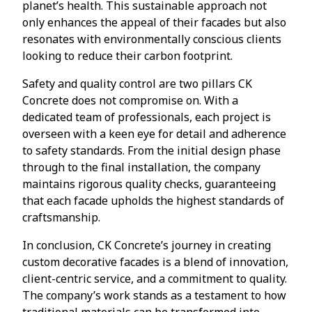
planet’s health. This sustainable approach not
only enhances the appeal of their facades but also
resonates with environmentally conscious clients
looking to reduce their carbon footprint.
Safety and quality control are two pillars CK
Concrete does not compromise on. With a
dedicated team of professionals, each project is
overseen with a keen eye for detail and adherence
to safety standards. From the initial design phase
through to the final installation, the company
maintains rigorous quality checks, guaranteeing
that each facade upholds the highest standards of
craftsmanship.
In conclusion, CK Concrete’s journey in creating
custom decorative facades is a blend of innovation,
client-centric service, and a commitment to quality.
The company’s work stands as a testament to how
traditional materials can be transformed into