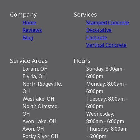
Company
Services
Home
Stamped Concrete
Reviews
Decorative
Blog
Сoncrete
Vertical Concrete
Service Areas
Hours
Lorain, OH
Sunday: 8:00am -
Elyria, OH
6:00pm
North Ridgeville,
Monday: 8:00am -
OH
6:00pm
Westlake, OH
Tuesday: 8:00am -
North Olmsted,
6:00pm
OH
Wednesday:
Avon Lake, OH
8:00am - 6:00pm
Avon, OH
Thursday: 8:00am
Rocky River, OH
- 6:00pm