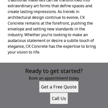
extraordinary art forms that define spaces and
create lasting impressions. As trends in
architectural design continue to evolve, CK
Concrete remains at the forefront, pushing the
envelope and setting new standards in the
industry. Whether you’re looking to make an
audacious statement or desire a subtle touch of
elegance, CK Concrete has the expertise to bring
your vision to life.
Ready to get started?
Book an appointment today.
Get a Free Quote
Call Us