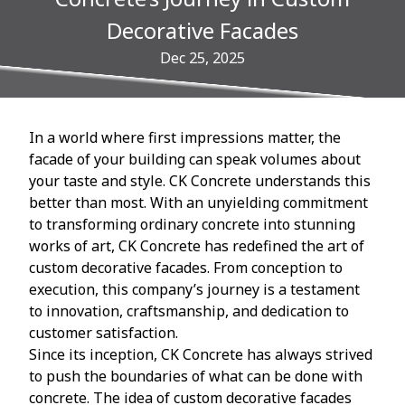
Decorative Facades
Dec 25, 2025
In a world where first impressions matter, the
facade of your building can speak volumes about
your taste and style. CK Concrete understands this
better than most. With an unyielding commitment
to transforming ordinary concrete into stunning
works of art, CK Concrete has redefined the art of
custom decorative facades. From conception to
execution, this company’s journey is a testament
to innovation, craftsmanship, and dedication to
customer satisfaction.
Since its inception, CK Concrete has always strived
to push the boundaries of what can be done with
concrete. The idea of custom decorative facades